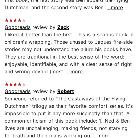
Dutchman, and the second story was Ben...
...more
Goodreads
review by
Zack
I liked it better than the first...This is a serious book in
children's wrapping. Those unused to Jaques fire-side
stories may not understand the allure his books have.
They are traditional in the best sense of the word:
enjoyable, identifiable, and with a clear sense of right
and wrong devoid (most...
...more
Goodreads
review by
Robert
Someone referred to "The Castaways of the Flying
Dutchman" trilogy as their favorite comfort series. It's
impossible to put it any more succinctly than that. A
common criticism of this book include: 1) Ned & Ben
lives are unchallenging, making friends, not starving
to death and their plans working ou...
...more