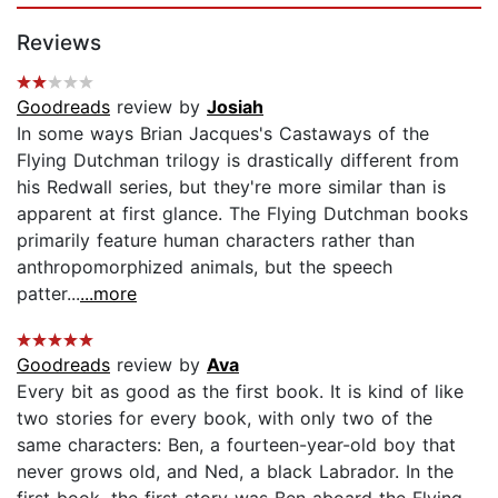
Reviews
Goodreads
review by
Josiah
In some ways Brian Jacques's Castaways of the
Flying Dutchman trilogy is drastically different from
his Redwall series, but they're more similar than is
apparent at first glance. The Flying Dutchman books
primarily feature human characters rather than
anthropomorphized animals, but the speech
patter...
...more
Goodreads
review by
Ava
Every bit as good as the first book. It is kind of like
two stories for every book, with only two of the
same characters: Ben, a fourteen-year-old boy that
never grows old, and Ned, a black Labrador. In the
first book, the first story was Ben aboard the Flying