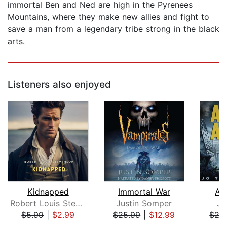
immortal Ben and Ned are high in the Pyrenees
Mountains, where they make new allies and fight to
save a man from a legendary tribe strong in the black
arts.
Listeners also enjoyed
Kidnapped
Immortal War
As
Robert Louis Stevenson
Justin Somper
Jo
$5.99
|
$2.99
$25.99
|
$12.99
$29
Page 1 of 5