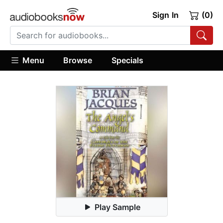
Sign In
(0)
Menu
Browse
Specials
Play Sample