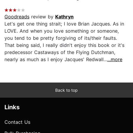
Goodreads
review by
Kathryn
Let's get one thing strait; I love Brian Jacques. As in
LOVE. And when you love something or someone,
you tend to be pretty forgiving of its/their faults.
That being said, I really didn't enjoy this book or it's
predecessor Castaways of the Flying Dutchman,
nearly as much as I enjoy Jacques' Redwall...
...more
Back to top
Links
Contact Us