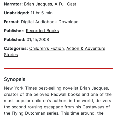
Narrator:
Brian Jacques
,
A Full Cast
Unabridged:
11 hr 5 min
Format:
Digital Audiobook Download
Publisher:
Recorded Books
Published:
01/15/2008
Categories:
Children's Fiction
,
Action & Adventure
Stories
Synopsis
New York Times best-selling novelist Brian Jacques,
creator of the beloved Redwall books and one of the
most popular children's authors in the world, delivers
the second rousing escapade from his Castaways of
the Flying Dutchman series. This time around, the