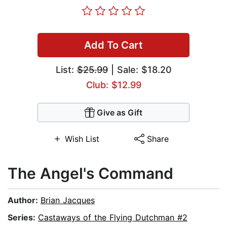
Add To Cart
List:
$25.99
| Sale: $18.20
Club: $12.99
Give as Gift
Wish List
Share
The Angel's Command
Author:
Brian Jacques
Series:
Castaways of the Flying Dutchman #2