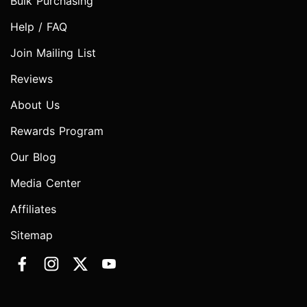
Bulk Purchasing
Help / FAQ
Join Mailing List
Reviews
About Us
Rewards Program
Our Blog
Media Center
Affiliates
Sitemap