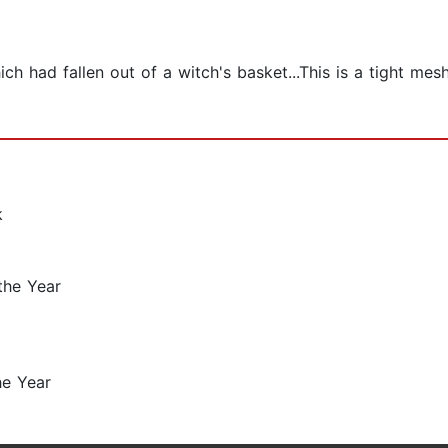
ich had fallen out of a witch's basket...This is a tight mes
k
the Year
he Year