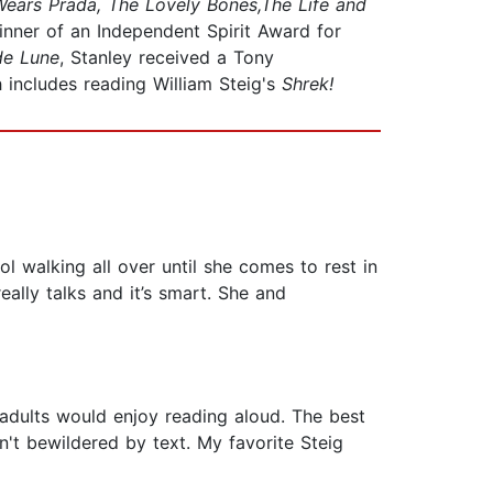
Wears Prada, The Lovely Bones,The Life and
inner of an Independent Spirit Award for
de Lune
, Stanley received a Tony
includes reading William Steig's
Shrek!
ol walking all over until she comes to rest in
really talks and it’s smart. She and
adults would enjoy reading aloud. The best
n't bewildered by text. My favorite Steig