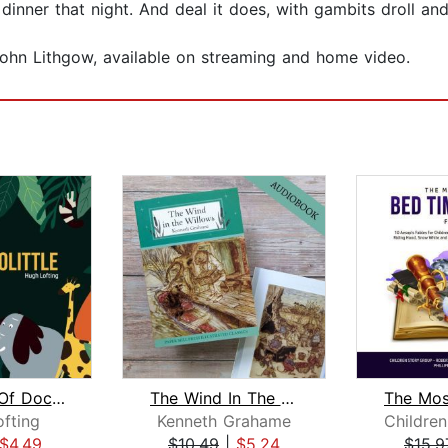
dinner that night. And deal it does, with gambits droll and 
ohn Lithgow, available on streaming and home video.
The Story Of Doctor Dolittle
The Wind In The Willows
fting
Kenneth Grahame
$4.49
$10.49
|
$5.24
$15.9