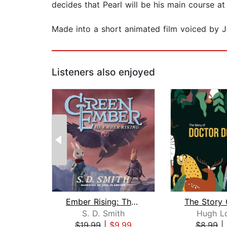
decides that Pearl will be his main course at 
Made into a short animated film voiced by J
Listeners also enjoyed
Ember Rising: The Green Ember Book II...
S. D. Smith
Hugh Lo
$19.99
|
$9.99
$8.99
|