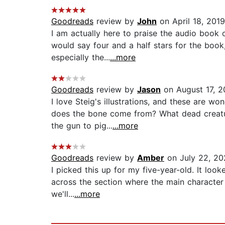
Goodreads
review by
John
on April 18, 2019
I am actually here to praise the audio book o
would say four and a half stars for the book
especially the...
...more
Goodreads
review by
Jason
on August 17, 
I love Steig's illustrations, and these are w
does the bone come from? What dead creatur
the gun to pig...
...more
Goodreads
review by
Amber
on July 22, 20
I picked this up for my five-year-old. It loo
across the section where the main character i
we'll...
...more