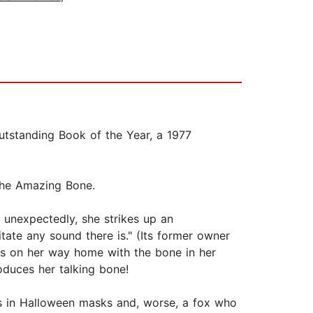
tstanding Book of the Year, a 1977
The Amazing Bone.
t unexpectedly, she strikes up an
itate any sound there is." (Its former owner
 is on her way home with the bone in her
oduces her talking bone!
s in Halloween masks and, worse, a fox who