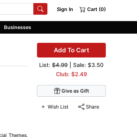
Sign In
Cart (0)
Businesses
Add To Cart
List:
$4.99
| Sale: $3.50
Club: $2.49
Give as Gift
Wish List
Share
cial Themes
,