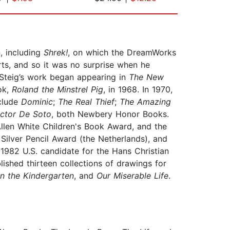
, including
Shrek!
, on which the DreamWorks
ts, and so it was no surprise when he
 Steig’s work began appearing in
The New
ok,
Roland the Minstrel Pig
, in 1968. In 1970,
nclude
Dominic
;
The Real Thief
;
The Amazing
ctor De Soto
, both Newbery Honor Books.
llen White Children's Book Award, and the
 Silver Pencil Award (the Netherlands), and
 1982 U.S. candidate for the Hans Christian
lished thirteen collections of drawings for
n the Kindergarten
, and
Our Miserable Life
.