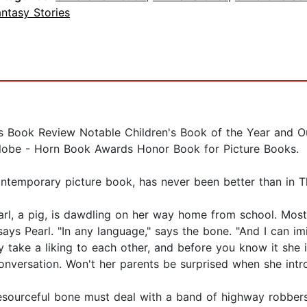
ntasy Stories
Book Review Notable Children's Book of the Year and Ou
lobe - Horn Book Awards Honor Book for Picture Books.
ontemporary picture book, has never been better than in 
Pearl, a pig, is dawdling on her way home from school. Mos
ays Pearl. "In any language," says the bone. "And I can im
y take a liking to each other, and before you know it she
conversation. Won't her parents be surprised when she intr
sourceful bone must deal with a band of highway robber