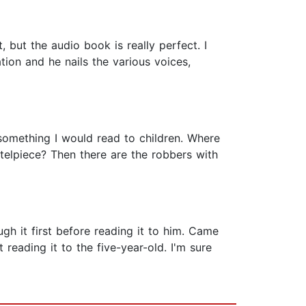
, but the audio book is really perfect. I
tion and he nails the various voices,
t something I would read to children. Where
elpiece? Then there are the robbers with
ugh it first before reading it to him. Came
reading it to the five-year-old. I'm sure