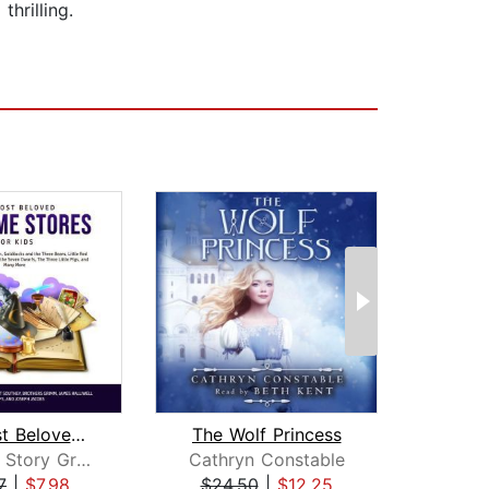
thrilling.
The Most Beloved Bed Time Stores for ...
The Wolf Princess
Children Story Group
Cathryn Constable
S
7
|
$7.98
$24.50
|
$12.25
$19