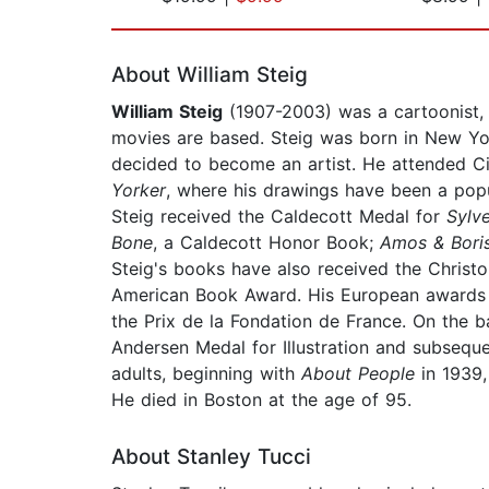
Page 1 of 2
About William Steig
William Steig
(1907-2003) was a cartoonist, i
movies are based. Steig was born in New Yor
decided to become an artist. He attended Ci
Yorker
, where his drawings have been a popul
Steig received the Caldecott Medal for
Sylv
Bone
, a Caldecott Honor Book;
Amos & Bori
Steig's books have also received the Christ
American Book Award. His European awards inc
the Prix de la Fondation de France. On the b
Andersen Medal for Illustration and subsequen
adults, beginning with
About People
in 1939,
He died in Boston at the age of 95.
About Stanley Tucci