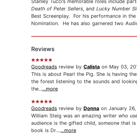
Stanley Tucci’s memorable roles include part
Death of Peter Sellers
, and
Lucky Number Sl
Best Screenplay. For his performance in th
Nomination. He has also garnered two AudioF
Reviews
Goodreads
review by
Calista
on May 03, 20
This is about Pearl the Pig. She is having the
the forest listening to the sounds and looking
the...
...more
Goodreads
review by
Donna
on January 26,
William Steig was an amazing writer who use
audience is the gifted child, someone that is
book is Dr....
...more