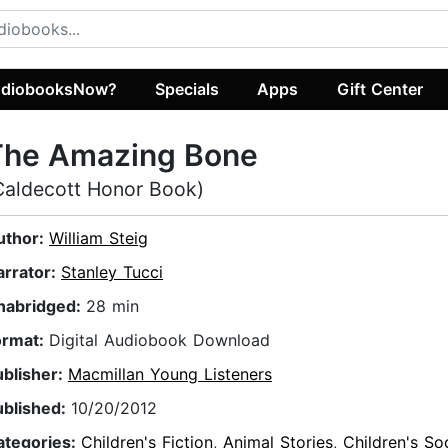
diobooksNow?
Specials
Apps
Gift Center
The Amazing Bone
Caldecott Honor Book)
uthor:
William Steig
arrator:
Stanley Tucci
nabridged:
28 min
ormat:
Digital Audiobook Download
ublisher:
Macmillan Young Listeners
ublished:
10/20/2012
ategories:
Children's Fiction
,
Animal Stories
,
Children's So