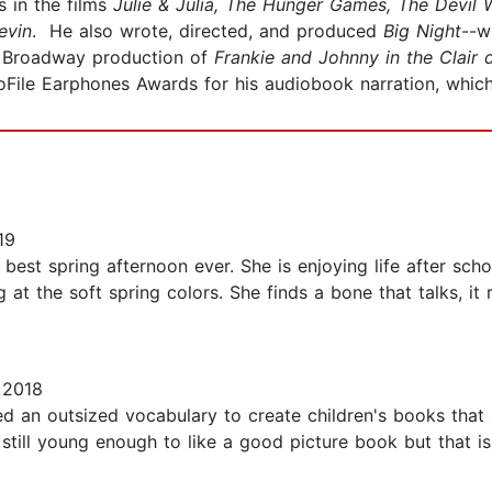
s in the films
Julie & Julia, The Hunger Games, The Devil 
evin
. He also wrote, directed, and produced
Big Night
--w
e Broadway production of
Frankie and Johnny in the Clair 
ile Earphones Awards for his audiobook narration, which 
19
 best spring afternoon ever. She is enjoying life after scho
 at the soft spring colors. She finds a bone that talks, it 
 2018
d an outsized vocabulary to create children's books that 
 still young enough to like a good picture book but that is