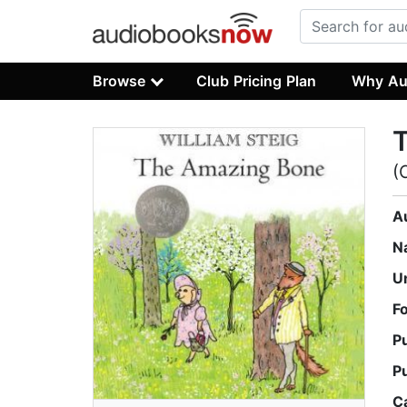
Browse
Club Pricing Plan
Why Au
(
A
N
U
F
P
P
C