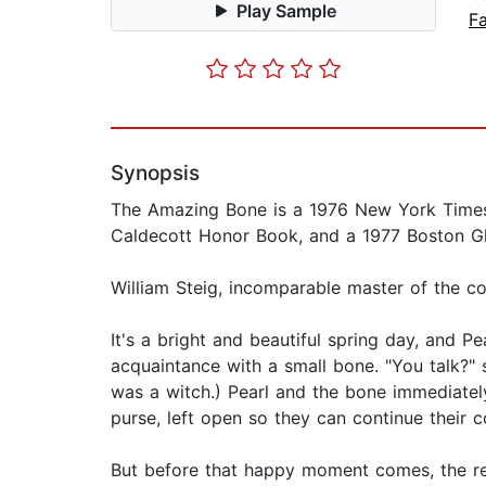
Play Sample
Fa
Synopsis
The Amazing Bone is a 1976 New York Times 
Caldecott Honor Book, and a 1977 Boston G
William Steig, incomparable master of the c
It's a bright and beautiful spring day, and 
acquaintance with a small bone. "You talk?" s
was a witch.) Pearl and the bone immediatel
purse, left open so they can continue their 
But before that happy moment comes, the re