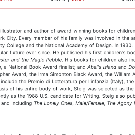
llustrator and author of award-winning books for children
k City. Every member of his family was involved in the ar
ty College and the National Academy of Design. In 1930,
ar fixture ever since. He published his first children's bo
ester and the Magic Pebble
. His books for children also i
s
, a National Book Award finalist; and
Abel's Island
and
Do
opher Award, the Irma Simonton Black Award, the William A
lude the Premio di Letteratura per l'infanzia (Italy), the
asis of his entire body of work, Steig was selected as the
tly as the 1988 U.S. candidate for Writing. Steig also pub
 and including
The Lonely Ones
,
Male/Female
,
The Agony i