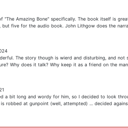
f "The Amazing Bone" specifically. The book itself is great
, but five for the audio book. John Lithgow does the narra
2024
onderful. The story though is wierd and disturbing, and no
e? Why does it talk? Why keep it as a friend on the mant
21
ked a bit long and wordy for him, so I decided to look thro
s robbed at gunpoint (well, attempted) ... decided against 