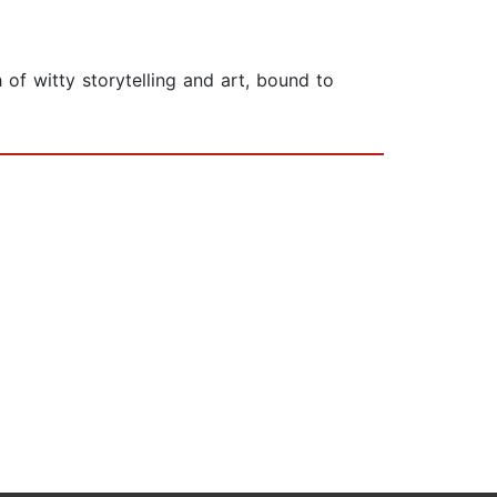
h of witty storytelling and art, bound to