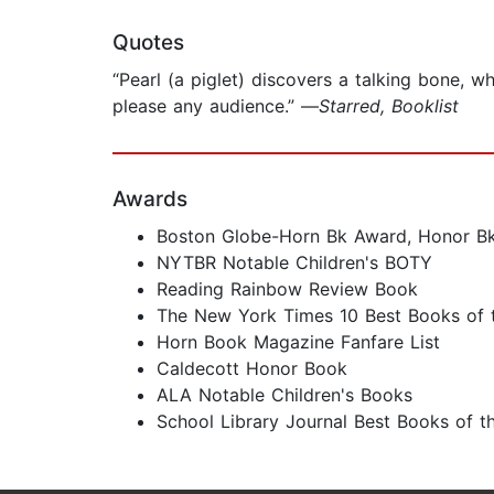
Quotes
“Pearl (a piglet) discovers a talking bone, wh
please any audience.” —
Starred, Booklist
Awards
Boston Globe-Horn Bk Award, Honor B
NYTBR Notable Children's BOTY
Reading Rainbow Review Book
The New York Times 10 Best Books of 
Horn Book Magazine Fanfare List
Caldecott Honor Book
ALA Notable Children's Books
School Library Journal Best Books of t