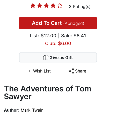
3 Rating(s)
Add To Cart
(Abridged)
List:
$12.00
| Sale: $8.41
Club: $6.00
Give as Gift
Wish List
Share
The Adventures of Tom
Sawyer
Author:
Mark Twain