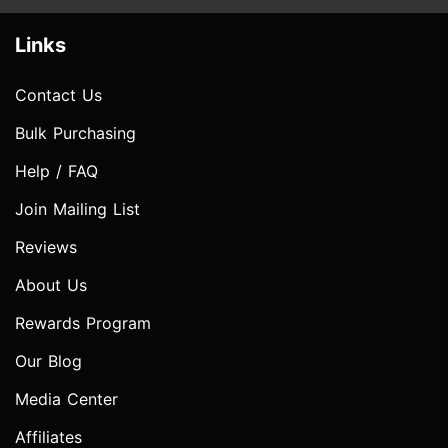
Links
Contact Us
Bulk Purchasing
Help / FAQ
Join Mailing List
Reviews
About Us
Rewards Program
Our Blog
Media Center
Affiliates