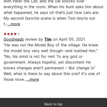
with Peter the Cat, and the cat knocks over
everything in the room. When his Aunt asks him about
what happened, he says oh that’s just how cats are.
My second favorite scene is when Tom blurts out
t...
...more
Goodreads
review by
Tim
on April 05, 2021
"He was not the Model Boy of the village. He knew
the model boy very well though--and loathed him."
"No, his mind is not for rent To any god or
government. Always hopeful, yet discontent He
knows changes aren’t permanent – But change is"
Well, what is there to say about this one? It's one of
those nove...
...more
Back to top