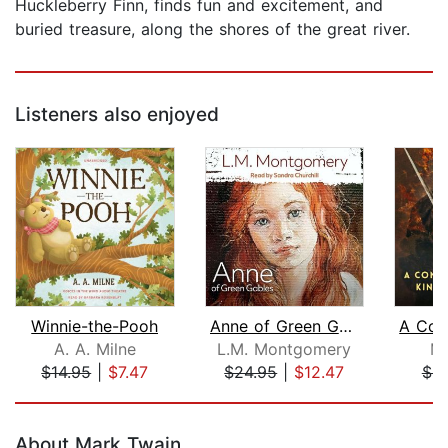
Huckleberry Finn, finds fun and excitement, and
buried treasure, along the shores of the great river.
Listeners also enjoyed
Winnie-the-Pooh
Anne of Green Gables
A. A. Milne
L.M. Montgomery
Ma
$14.95
|
$7.47
$24.95
|
$12.47
$8
Page 1 of 5
About Mark Twain