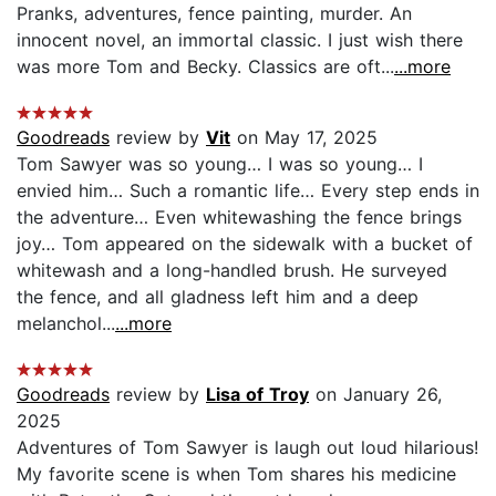
Pranks, adventures, fence painting, murder. An
innocent novel, an immortal classic. I just wish there
was more Tom and Becky. Classics are oft...
...more
Goodreads
review by
Vit
on May 17, 2025
Tom Sawyer was so young… I was so young… I
envied him… Such a romantic life… Every step ends in
the adventure… Even whitewashing the fence brings
joy… Tom appeared on the sidewalk with a bucket of
whitewash and a long-handled brush. He surveyed
the fence, and all gladness left him and a deep
melanchol...
...more
Goodreads
review by
Lisa of Troy
on January 26,
2025
Adventures of Tom Sawyer is laugh out loud hilarious!
My favorite scene is when Tom shares his medicine