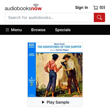
Sign In
(0)
Menu
Browse
Specials
Play Sample