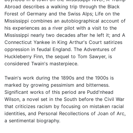
Abroad describes a walking trip through the Black
Forest of Germany and the Swiss Alps; Life on the
Mississippi combines an autobiographical account of
his experiences as a river pilot with a visit to the
Mississippi nearly two decades after he left it; and A
Connecticut Yankee in King Arthur's Court satirizes
oppression in feudal England. The Adventures of
Huckleberry Finn, the sequel to Tom Sawyer, is
considered Twain's masterpiece.
Twain's work during the 1890s and the 1900s is
marked by growing pessimism and bitterness.
Significant works of this period are Pudd'nhead
Wilson, a novel set in the South before the Civil War
that criticizes racism by focusing on mistaken racial
identities, and Personal Recollections of Joan of Arc,
a sentimental biography.