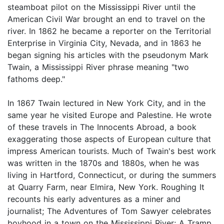
steamboat pilot on the Mississippi River until the
American Civil War brought an end to travel on the
river. In 1862 he became a reporter on the Territorial
Enterprise in Virginia City, Nevada, and in 1863 he
began signing his articles with the pseudonym Mark
Twain, a Mississippi River phrase meaning "two
fathoms deep."
In 1867 Twain lectured in New York City, and in the
same year he visited Europe and Palestine. He wrote
of these travels in The Innocents Abroad, a book
exaggerating those aspects of European culture that
impress American tourists. Much of Twain's best work
was written in the 1870s and 1880s, when he was
living in Hartford, Connecticut, or during the summers
at Quarry Farm, near Elmira, New York. Roughing It
recounts his early adventures as a miner and
journalist; The Adventures of Tom Sawyer celebrates
boyhood in a town on the Mississippi River; A Tramp