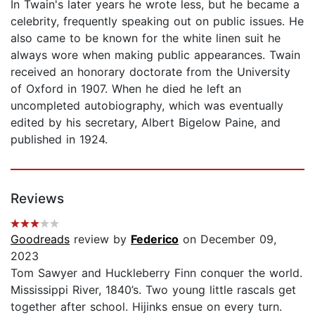
In Twain's later years he wrote less, but he became a
celebrity, frequently speaking out on public issues. He
also came to be known for the white linen suit he
always wore when making public appearances. Twain
received an honorary doctorate from the University
of Oxford in 1907. When he died he left an
uncompleted autobiography, which was eventually
edited by his secretary, Albert Bigelow Paine, and
published in 1924.
Reviews
Goodreads
review by
Federico
on December 09,
2023
Tom Sawyer and Huckleberry Finn conquer the world.
Mississippi River, 1840’s. Two young little rascals get
together after school. Hijinks ensue on every turn.