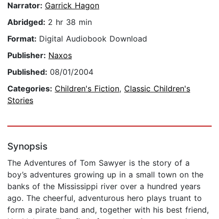
Narrator:
Garrick Hagon
Abridged:
2 hr 38 min
Format:
Digital Audiobook Download
Publisher:
Naxos
Published:
08/01/2004
Categories:
Children's Fiction
,
Classic Children's
Stories
Synopsis
The Adventures of Tom Sawyer is the story of a
boy’s adventures growing up in a small town on the
banks of the Mississippi river over a hundred years
ago. The cheerful, adventurous hero plays truant to
form a pirate band and, together with his best friend,