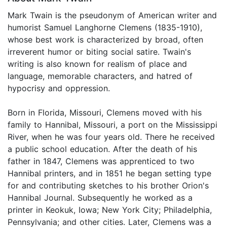
Mark Twain is the pseudonym of American writer and
humorist Samuel Langhorne Clemens (1835-1910),
whose best work is characterized by broad, often
irreverent humor or biting social satire. Twain's
writing is also known for realism of place and
language, memorable characters, and hatred of
hypocrisy and oppression.
Born in Florida, Missouri, Clemens moved with his
family to Hannibal, Missouri, a port on the Mississippi
River, when he was four years old. There he received
a public school education. After the death of his
father in 1847, Clemens was apprenticed to two
Hannibal printers, and in 1851 he began setting type
for and contributing sketches to his brother Orion's
Hannibal Journal. Subsequently he worked as a
printer in Keokuk, Iowa; New York City; Philadelphia,
Pennsylvania; and other cities. Later, Clemens was a