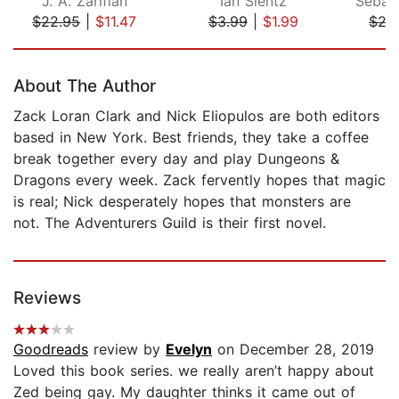
J. A. Zarifian
Ian Slentz
$22.95
|
$11.47
$3.99
|
$1.99
$27
Page 1 of 5
About The Author
Zack Loran Clark and Nick Eliopulos are both editors
based in New York. Best friends, they take a coffee
break together every day and play Dungeons &
Dragons every week. Zack fervently hopes that magic
is real; Nick desperately hopes that monsters are
not. The Adventurers Guild is their first novel.
Reviews
Goodreads
review by
Evelyn
on December 28, 2019
Loved this book series. we really aren’t happy about
Zed being gay. My daughter thinks it came out of