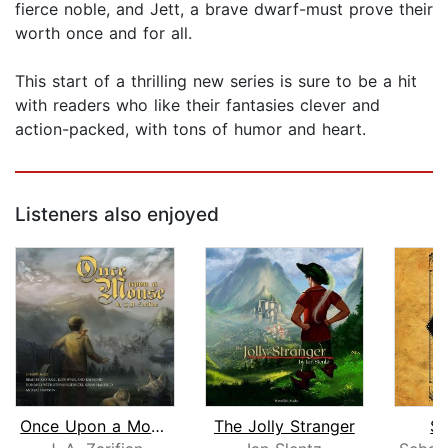
fierce noble, and Jett, a brave dwarf-must prove their
worth once and for all.
This start of a thrilling new series is sure to be a hit
with readers who like their fantasies clever and
action-packed, with tons of humor and heart.
Listeners also enjoyed
Once Upon a Mouse
The Jolly Stranger
Sp