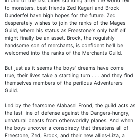
In one of the last cities standing after the world fell
to monsters, best friends Zed Kagari and Brock
Dunderfel have high hopes for the future. Zed
desperately wishes to join the ranks of the Mages
Guild, where his status as Freestone's only half elf
might finally be an asset. Brock, the roguishly
handsome son of merchants, is confident he'll be
welcomed into the ranks of the Merchants Guild.
But just as it seems the boys' dreams have come
true, their lives take a startling turn . . . and they find
themselves members of the perilous Adventurers
Guild.
Led by the fearsome Alabasel Frond, the guild acts as
the last line of defense against the Dangers-hungry,
unnatural beasts from otherworldly planes. And when
the boys uncover a conspiracy that threatens all of
Freestone, Zed, Brock, and their new allies-Liza, a