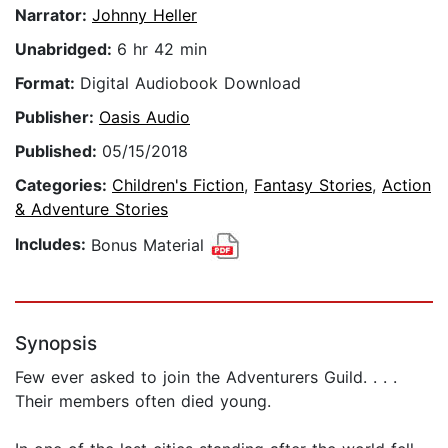
Narrator:
Johnny Heller
Unabridged:
6 hr 42 min
Format:
Digital Audiobook Download
Publisher:
Oasis Audio
Published:
05/15/2018
Categories:
Children's Fiction
,
Fantasy Stories
,
Action
& Adventure Stories
Includes:
Bonus Material
Synopsis
Few ever asked to join the Adventurers Guild. . . .
Their members often died young.