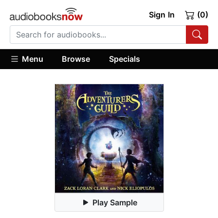
Sign In
(0)
Menu
Browse
Specials
Play Sample