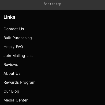
Back to top
Links
Contact Us
Bulk Purchasing
Help / FAQ
Join Mailing List
Reviews
About Us
Rewards Program
Our Blog
Media Center