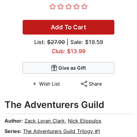
Add To Cart
List:
$27.99
| Sale: $19.59
Club: $13.99
Give as Gift
Wish List
Share
The Adventurers Guild
Author:
Zack Loran Clark
,
Nick Eliopulos
Series:
The Adventurers Guild Trilogy #1