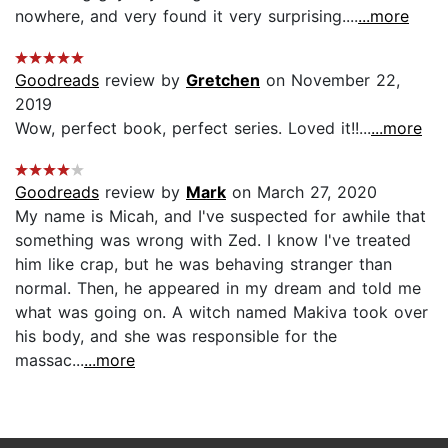
nowhere, and very found it very surprising....
...more
Goodreads
review by
Gretchen
on November 22,
2019
Wow, perfect book, perfect series. Loved it!!...
...more
Goodreads
review by
Mark
on March 27, 2020
My name is Micah, and I've suspected for awhile that
something was wrong with Zed. I know I've treated
him like crap, but he was behaving stranger than
normal. Then, he appeared in my dream and told me
what was going on. A witch named Makiva took over
his body, and she was responsible for the
massac...
...more