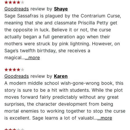
Goodreads
review by
Shaye
Sage Sassafras is plagued by the Contrarium Curse,
meaning that she and classmate Priscilla Petty get
the opposite in luck. Believe it or not, the curse
actually began a full generation ago when their
mothers were struck by pink lightning. However, on
Sage’s twelfth birthday, she receives a
magical...
...more
Goodreads
review by
Karen
A modern middle school wish-gone-wrong book, this
story is sure to be a hit with students. While the plot
moves forward fairly predictably without any great
surprises, the character development from being
mortal enemies to working together to stop the curse
is excellent. Sage learns a lot of valuabl...
...more