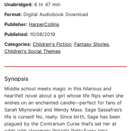
Unabridged:
6 hr 47 min
Format:
Digital Audiobook Download
Publisher:
HarperCollins
Published:
10/08/2019
Categories:
Children's Fiction
,
Fantasy Stories
,
Children's Social Themes
Synopsis
Middle school meets magic in this hilarious and
heartfelt novel about a girl whose life flips when she
wishes on an enchanted candle—perfect for fans of
Sarah Mlynowski and Wendy Mass. Sage Sassafras’s
life is cursed! No, really. Since birth, Sage has been
plagued by the Contrarium Curse that’s set her at
odds with classmate Priscilla Petty.Every time