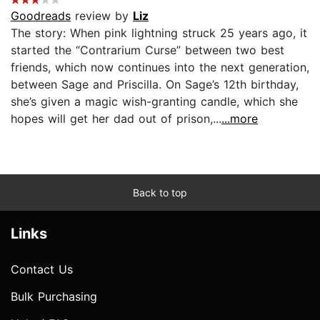
Goodreads
review by
Liz
The story: When pink lightning struck 25 years ago, it
started the “Contrarium Curse” between two best
friends, which now continues into the next generation,
between Sage and Priscilla. On Sage’s 12th birthday,
she’s given a magic wish-granting candle, which she
hopes will get her dad out of prison,...
...more
Back to top
Links
Contact Us
Bulk Purchasing