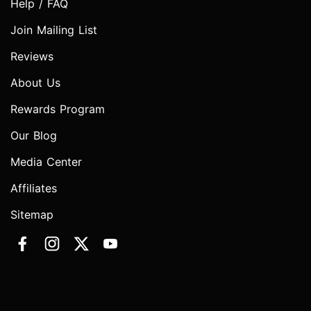
Help / FAQ
Join Mailing List
Reviews
About Us
Rewards Program
Our Blog
Media Center
Affiliates
Sitemap