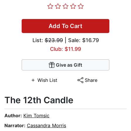
Add To Cart
List:
$23.99
| Sale: $16.79
Club: $11.99
Give as Gift
Wish List
Share
The 12th Candle
Author:
Kim Tomsic
Narrator:
Cassandra Morris