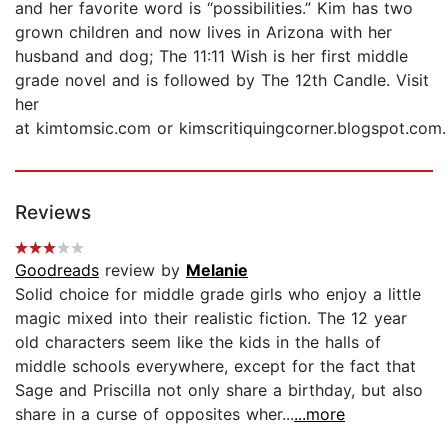
and her favorite word is “possibilities.” Kim has two
grown children and now lives in Arizona with her
husband and dog; The 11:11 Wish is her first middle
grade novel and is followed by The 12th Candle. Visit
her
at kimtomsic.com or kimscritiquingcorner.blogspot.com.
Reviews
Goodreads
review by
Melanie
Solid choice for middle grade girls who enjoy a little
magic mixed into their realistic fiction. The 12 year
old characters seem like the kids in the halls of
middle schools everywhere, except for the fact that
Sage and Priscilla not only share a birthday, but also
share in a curse of opposites wher...
...more