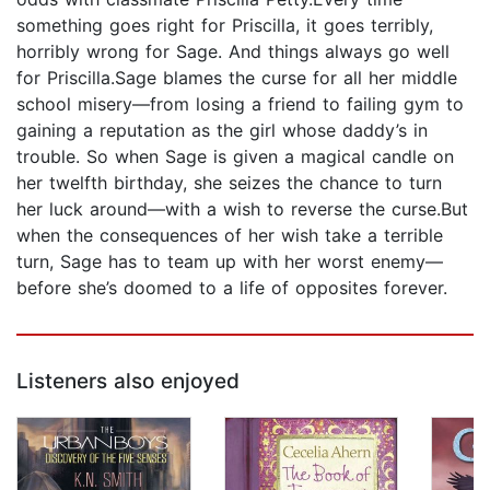
something goes right for Priscilla, it goes terribly,
horribly wrong for Sage. And things always go well
for Priscilla.Sage blames the curse for all her middle
school misery—from losing a friend to failing gym to
gaining a reputation as the girl whose daddy’s in
trouble. So when Sage is given a magical candle on
her twelfth birthday, she seizes the chance to turn
her luck around—with a wish to reverse the curse.But
when the consequences of her wish take a terrible
turn, Sage has to team up with her worst enemy—
before she’s doomed to a life of opposites forever.
Listeners also enjoyed