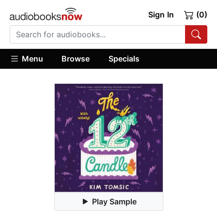
Sign In
(0)
Menu
Browse
Specials
Play Sample