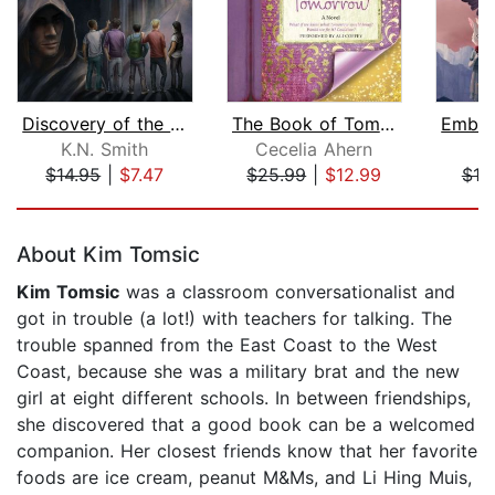
Discovery of the Five Senses
The Book of Tomorrow
K.N. Smith
Cecelia Ahern
S.
$14.95
|
$7.47
$25.99
|
$12.99
$19
Page 1 of 5
About Kim Tomsic
Kim Tomsic
was a classroom conversationalist and
got in trouble (a lot!) with teachers for talking. The
trouble spanned from the East Coast to the West
Coast, because she was a military brat and the new
girl at eight different schools. In between friendships,
she discovered that a good book can be a welcomed
companion. Her closest friends know that her favorite
foods are ice cream, peanut M&Ms, and Li Hing Muis,