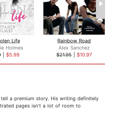
olen Life
Rainbow Road
As
nie Holmes
Alex Sanchez
Jo
9
|
$5.99
$21.95
|
$10.97
$29
ell a premium story. His writing definitely
ustrated pages isn't a lot of room to