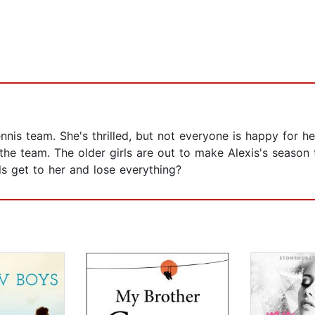
nnis team. She's thrilled, but not everyone is happy for he
 the team. The older girls are out to make Alexis's season 
rls get to her and lose everything?