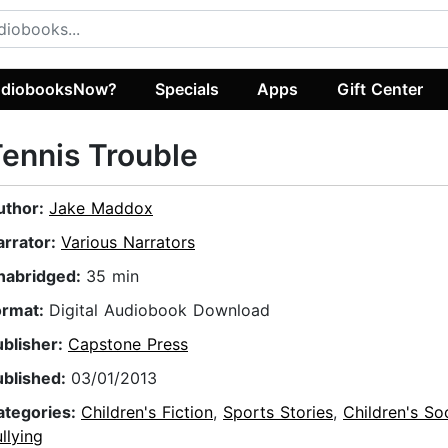
diobooksNow?
Specials
Apps
Gift Center
ennis Trouble
uthor:
Jake Maddox
arrator:
Various Narrators
nabridged:
35 min
ormat:
Digital Audiobook Download
ublisher:
Capstone Press
ublished:
03/01/2013
ategories:
Children's Fiction
,
Sports Stories
,
Children's So
llying