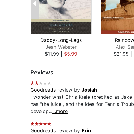
Daddy-Long-Legs
Rainbow
Jean Webster
Alex Sa
$11.99
|
$5.99
$21.95
|
Page 1 of 2
Reviews
Goodreads
review by
Josiah
I wonder what Chris Kreie (credited as Jake 
has "the juice", and the idea for Tennis Troubl
develop...
...more
Goodreads
review by
Erin