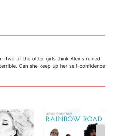
r--two of the older girls think Alexis ruined
terrible. Can she keep up her self-confidence