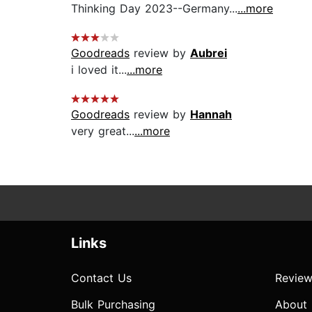
Thinking Day 2023--Germany...
...more
Goodreads
review by
Aubrei
i loved it...
...more
Goodreads
review by
Hannah
very great...
...more
Links
Contact Us
Review
Bulk Purchasing
About