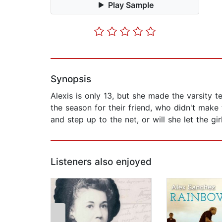
Play Sample
Synopsis
Alexis is only 13, but she made the varsity te
the season for their friend, who didn't make
and step up to the net, or will she let the gi
Listeners also enjoyed