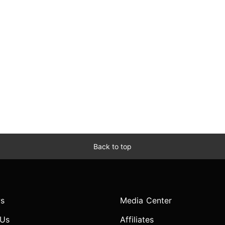
Back to top
s
Media Center
 Us
Affiliates