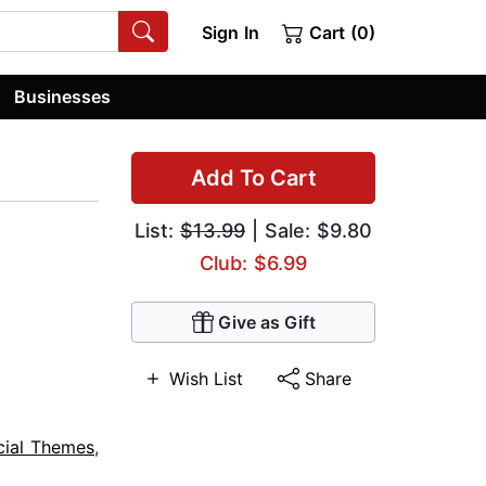
Sign In
Cart (0)
Businesses
Add To Cart
List:
$13.99
| Sale: $9.80
Club: $6.99
Give as Gift
Wish List
Share
cial Themes
,