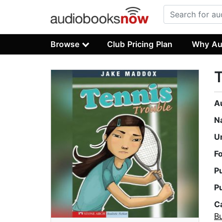
Browse
Club Pricing Plan
Why Au
T
A
N
U
F
P
P
C
Bu