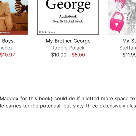
 Boys
My Brother George
My St
nchez
Robbie Polack
Steffa
$10.97
$10.00
|
$5.00
$11.9
Maddox for this book) could do if allotted more space to t
e carries terrific potential, but sixty-three extensively ill