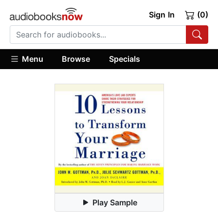
Sign In
(0)
Menu
Browse
Specials
Play Sample