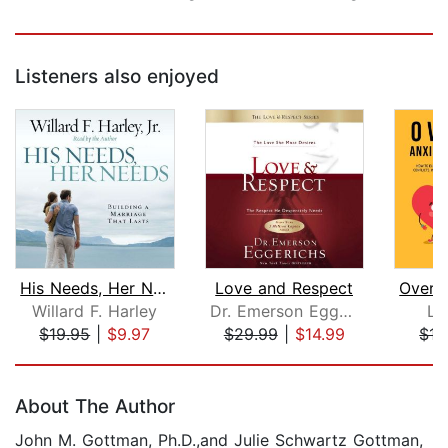
Listeners also enjoyed
His Needs, Her Needs
Love and Respect
Willard F. Harley
Dr. Emerson Eggerichs
Li
$19.95
|
$9.97
$29.99
|
$14.99
$15
Page 1 of 5
About The Author
John M. Gottman, Ph.D.,and Julie Schwartz Gottman,