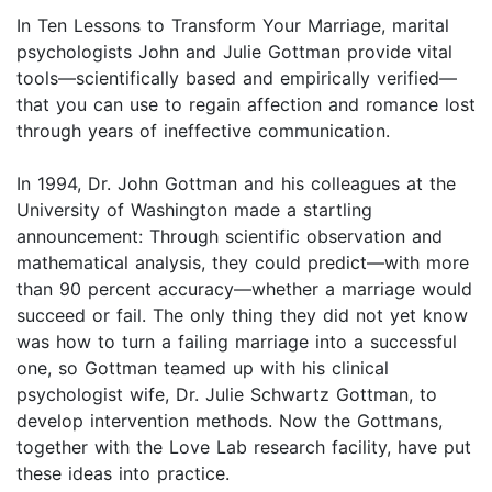
In Ten Lessons to Transform Your Marriage, marital
psychologists John and Julie Gottman provide vital
tools—scientifically based and empirically verified—
that you can use to regain affection and romance lost
through years of ineffective communication.
In 1994, Dr. John Gottman and his colleagues at the
University of Washington made a startling
announcement: Through scientific observation and
mathematical analysis, they could predict—with more
than 90 percent accuracy—whether a marriage would
succeed or fail. The only thing they did not yet know
was how to turn a failing marriage into a successful
one, so Gottman teamed up with his clinical
psychologist wife, Dr. Julie Schwartz Gottman, to
develop intervention methods. Now the Gottmans,
together with the Love Lab research facility, have put
these ideas into practice.