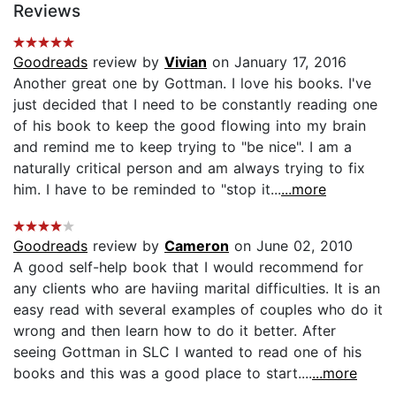
Reviews
Goodreads
review by
Vivian
on January 17, 2016
Another great one by Gottman. I love his books. I've
just decided that I need to be constantly reading one
of his book to keep the good flowing into my brain
and remind me to keep trying to "be nice". I am a
naturally critical person and am always trying to fix
him. I have to be reminded to "stop it...
...more
Goodreads
review by
Cameron
on June 02, 2010
A good self-help book that I would recommend for
any clients who are haviing marital difficulties. It is an
easy read with several examples of couples who do it
wrong and then learn how to do it better. After
seeing Gottman in SLC I wanted to read one of his
books and this was a good place to start....
...more