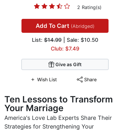
2 Rating(s)
Add To Cart
(Abridged)
List:
$14.99
| Sale: $10.50
Club: $7.49
Give as Gift
Wish List
Share
Ten Lessons to Transform
Your Marriage
America's Love Lab Experts Share Their
Strategies for Strengthening Your