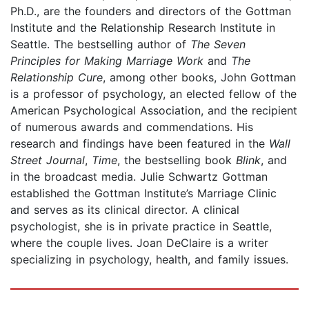
Ph.D., are the founders and directors of the Gottman
Institute and the Relationship Research Institute in
Seattle. The bestselling author of
The Seven
Principles for Making Marriage Work
and
The
Relationship Cure
, among other books, John Gottman
is a professor of psychology, an elected fellow of the
American Psychological Association, and the recipient
of numerous awards and commendations. His
research and findings have been featured in the
Wall
Street Journal
,
Time
, the bestselling book
Blink
, and
in the broadcast media. Julie Schwartz Gottman
established the Gottman Institute’s Marriage Clinic
and serves as its clinical director. A clinical
psychologist, she is in private practice in Seattle,
where the couple lives. Joan DeClaire is a writer
specializing in psychology, health, and family issues.