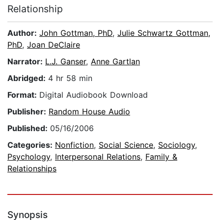
Relationship
Author:
John Gottman, PhD
,
Julie Schwartz Gottman,
PhD
,
Joan DeClaire
Narrator:
L.J. Ganser
,
Anne Gartlan
Abridged:
4 hr 58 min
Format:
Digital Audiobook Download
Publisher:
Random House Audio
Published:
05/16/2006
Categories:
Nonfiction
,
Social Science
,
Sociology
,
Psychology
,
Interpersonal Relations
,
Family &
Relationships
Synopsis