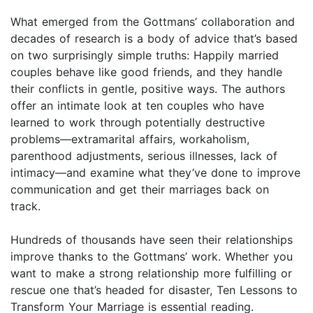
What emerged from the Gottmans’ collaboration and
decades of research is a body of advice that’s based
on two surprisingly simple truths: Happily married
couples behave like good friends, and they handle
their conflicts in gentle, positive ways. The authors
offer an intimate look at ten couples who have
learned to work through potentially destructive
problems—extramarital affairs, workaholism,
parenthood adjustments, serious illnesses, lack of
intimacy—and examine what they’ve done to improve
communication and get their marriages back on
track.
Hundreds of thousands have seen their relationships
improve thanks to the Gottmans’ work. Whether you
want to make a strong relationship more fulfilling or
rescue one that’s headed for disaster, Ten Lessons to
Transform Your Marriage is essential reading.