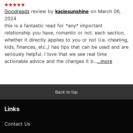
Goodreads
review by
kaciesunshine
on March 06,
2024
this is a fantastic read for *any* important
relationship you have, romantic or not. each section,
whether it directly applies to you or not (i.e. cheating,
kids, finances, etc.,) has tips that can be used and are
seriously helpful. I love that we see real time
actionable advice and the changes it b...
...more
Back to top
Links
Contact Us