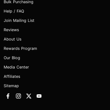
Bulk Purchasing
Help / FAQ
Join Mailing List
Reviews
About Us
Rewards Program
Our Blog
Media Center
Affiliates
Sitemap