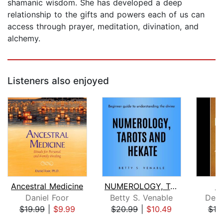
shamanic wisdom. She has developed a deep
relationship to the gifts and powers each of us can
access through prayer, meditation, divination, and
alchemy.
Listeners also enjoyed
Ancestral Medicine
NUMEROLOGY, TAROTS AND HEKATE : Begin...
R
Daniel Foor
Betty S. Venable
Dean
$19.99
|
$9.99
$20.99
|
$10.49
$18
Page 1 of 5