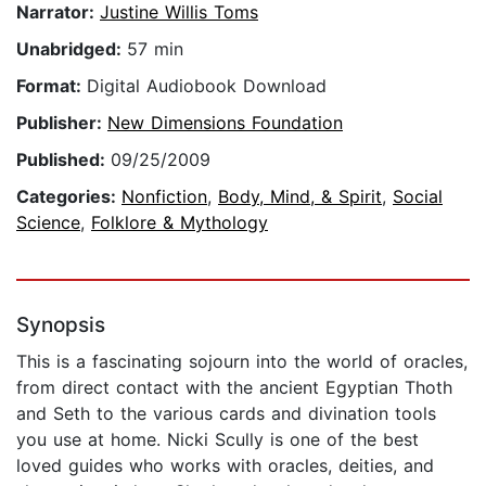
Narrator:
Justine Willis Toms
Unabridged:
57 min
Format:
Digital Audiobook Download
Publisher:
New Dimensions Foundation
Published:
09/25/2009
Categories:
Nonfiction
,
Body, Mind, & Spirit
,
Social
Science
,
Folklore & Mythology
Synopsis
This is a fascinating sojourn into the world of oracles,
from direct contact with the ancient Egyptian Thoth
and Seth to the various cards and divination tools
you use at home. Nicki Scully is one of the best
loved guides who works with oracles, deities, and