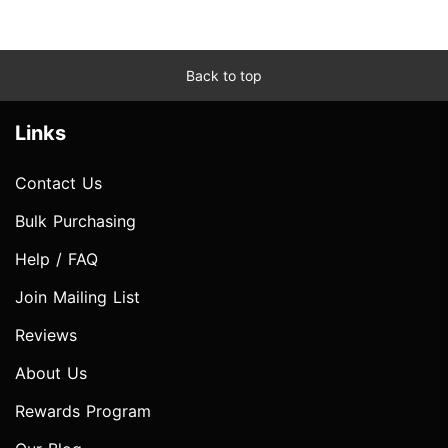
Back to top
Links
Contact Us
Bulk Purchasing
Help / FAQ
Join Mailing List
Reviews
About Us
Rewards Program