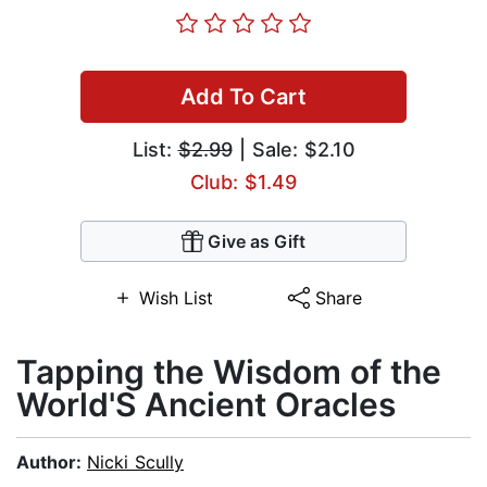
Add To Cart
List:
$2.99
| Sale: $2.10
Club: $1.49
Give as Gift
Wish List
Share
Tapping the Wisdom of the
World'S Ancient Oracles
Author:
Nicki Scully