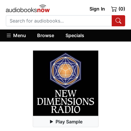
Sign In
(0)
Menu
Browse
Specials
Play Sample