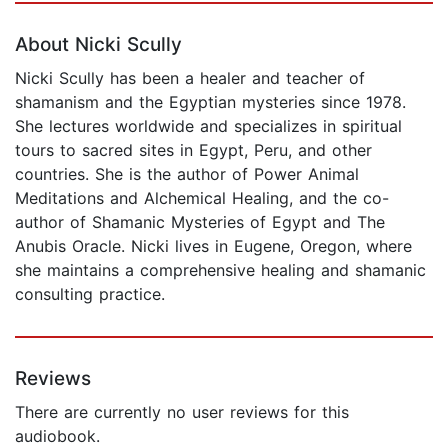
About Nicki Scully
Nicki Scully has been a healer and teacher of
shamanism and the Egyptian mysteries since 1978.
She lectures worldwide and specializes in spiritual
tours to sacred sites in Egypt, Peru, and other
countries. She is the author of Power Animal
Meditations and Alchemical Healing, and the co-
author of Shamanic Mysteries of Egypt and The
Anubis Oracle. Nicki lives in Eugene, Oregon, where
she maintains a comprehensive healing and shamanic
consulting practice.
Reviews
There are currently no user reviews for this
audiobook.