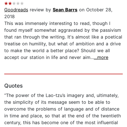
Goodreads
review by
Sean Barrs
on October 28,
2018
This was immensely interesting to read, though I
found myself somewhat aggravated by the passivism
that ran through the writing. It's almost like a poetical
treatise on humility, but what of ambition and a drive
to make the world a better place? Should we all
accept our station in life and never aim...
...more
Quotes
“The power of the ­Lao-­tzu’s imagery and, ultimately,
the simplicity of its message seem to be able to
overcome the problems of language and of distance
in time and place, so that at the end of the twentieth
century, this has become one of the most influential