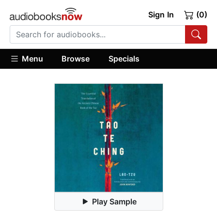
Sign In
(0)
Menu
Browse
Specials
Play Sample