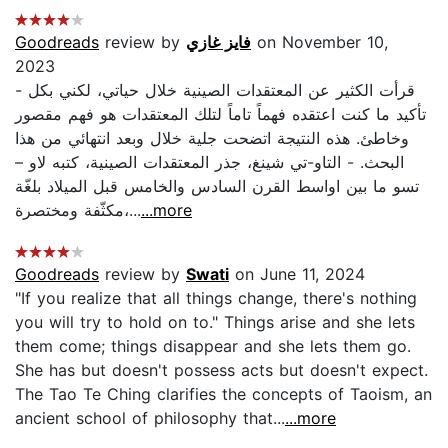
Goodreads
review by
فايز غازي
on November 10,
2023
- قرأت الكثير عن المعتقدات الصينية خلال حياتي، لكني بكل
تأكيد ما كنت اعتقده فهماً تاماً لتلك المعتقدات هو فهم مقصور
وخاطئ. هذه النتيجة اتضحت جلية خلال وبعد انتهائي من هذا
البحث. - التاو-تي شينغ، جذر المعتقدات الصينية، كتبه لاو –
تسو ما بين اواسط القرن السادس والخامس قبل الميلاد بلغّة
مكثّفة ومختصرة،...
...more
Goodreads
review by
Swati
on June 11, 2024
"If you realize that all things change, there's nothing
you will try to hold on to." Things arise and she lets
them come; things disappear and she lets them go.
She has but doesn't possess acts but doesn't expect.
The Tao Te Ching clarifies the concepts of Taoism, an
ancient school of philosophy that...
...more