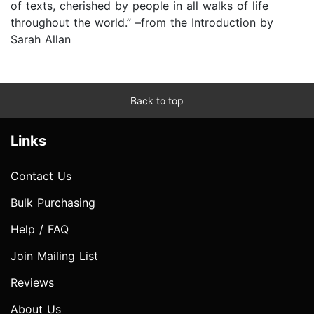
of texts, cherished by people in all walks of life
throughout the world.” –from the Introduction by
Sarah Allan
Back to top
Links
Contact Us
Bulk Purchasing
Help / FAQ
Join Mailing List
Reviews
About Us