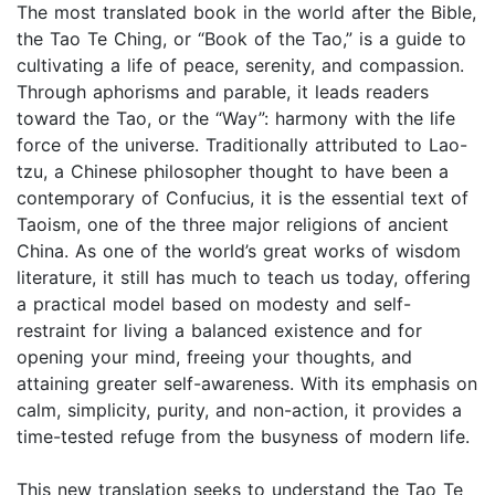
The most translated book in the world after the Bible,
the Tao Te Ching, or “Book of the Tao,” is a guide to
cultivating a life of peace, serenity, and compassion.
Through aphorisms and parable, it leads readers
toward the Tao, or the “Way”: harmony with the life
force of the universe. Traditionally attributed to Lao-
tzu, a Chinese philosopher thought to have been a
contemporary of Confucius, it is the essential text of
Taoism, one of the three major religions of ancient
China. As one of the world’s great works of wisdom
literature, it still has much to teach us today, offering
a practical model based on modesty and self-
restraint for living a balanced existence and for
opening your mind, freeing your thoughts, and
attaining greater self-awareness. With its emphasis on
calm, simplicity, purity, and non-action, it provides a
time-tested refuge from the busyness of modern life.
This new translation seeks to understand the Tao Te