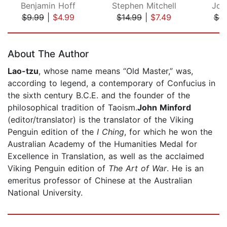
Benjamin Hoff
Stephen Mitchell
Joh
$9.99
|
$4.99
$14.99
|
$7.49
$8
Page 1 of 5
About The Author
Lao-tzu
, whose name means “Old Master,” was,
according to legend, a contemporary of Confucius in
the sixth century B.C.E. and the founder of the
philosophical tradition of Taoism.
John Minford
(editor/translator) is the translator of the Viking
Penguin edition of the
I Ching
, for which he won the
Australian Academy of the Humanities Medal for
Excellence in Translation, as well as the acclaimed
Viking Penguin edition of
The Art of War
. He is an
emeritus professor of Chinese at the Australian
National University.