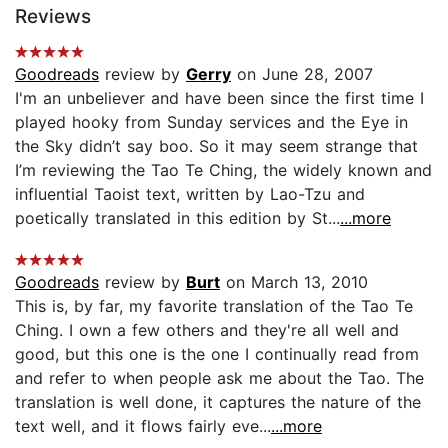
Reviews
Goodreads
review by
Gerry
on June 28, 2007
I'm an unbeliever and have been since the first time I
played hooky from Sunday services and the Eye in
the Sky didn’t say boo. So it may seem strange that
I’m reviewing the Tao Te Ching, the widely known and
influential Taoist text, written by Lao-Tzu and
poetically translated in this edition by St...
...more
Goodreads
review by
Burt
on March 13, 2010
This is, by far, my favorite translation of the Tao Te
Ching. I own a few others and they're all well and
good, but this one is the one I continually read from
and refer to when people ask me about the Tao. The
translation is well done, it captures the nature of the
text well, and it flows fairly eve...
...more