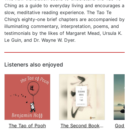
Ching as a guide to everyday living and encourages a
slow, meditative reading experience. The Tao Te
Ching’s eighty-one brief chapters are accompanied by
illuminating commentary, interpretation, poems, and
testimonials by the likes of Margaret Mead, Ursula K.
Le Guin, and Dr. Wayne W. Dyer.
Listeners also enjoyed
The Tao of Pooh
The Second Book of the Tao