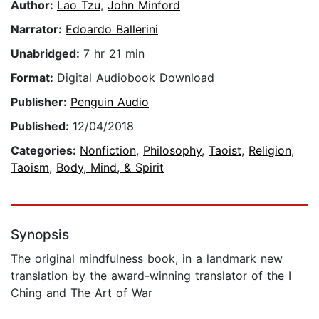
Author:
Lao Tzu
,
John Minford
Narrator:
Edoardo Ballerini
Unabridged:
7 hr 21 min
Format:
Digital Audiobook Download
Publisher:
Penguin Audio
Published:
12/04/2018
Categories:
Nonfiction
,
Philosophy
,
Taoist
,
Religion
,
Taoism
,
Body, Mind, & Spirit
Synopsis
The original mindfulness book, in a landmark new
translation by the award-winning translator of the I
Ching and The Art of War