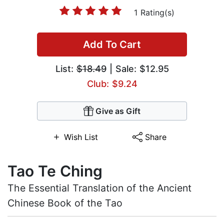
1 Rating(s)
Add To Cart
List:
$18.49
| Sale: $12.95
Club: $9.24
Give as Gift
Wish List
Share
Tao Te Ching
The Essential Translation of the Ancient
Chinese Book of the Tao