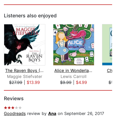
Listeners also enjoyed
The Raven Boys (The Raven Cycle, Book...
Alice in Wonderland
Char
Maggie Stiefvater
Lewis Carroll
E.
$27.99
|
$13.99
$9.99
|
$4.99
$15
Page 1 of 5
Reviews
Goodreads
review by
Ana
on September 26, 2017