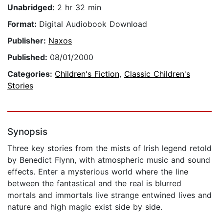
Unabridged:
2 hr 32 min
Format:
Digital Audiobook Download
Publisher:
Naxos
Published:
08/01/2000
Categories:
Children's Fiction
,
Classic Children's
Stories
Synopsis
Three key stories from the mists of Irish legend retold
by Benedict Flynn, with atmospheric music and sound
effects. Enter a mysterious world where the line
between the fantastical and the real is blurred
mortals and immortals live strange entwined lives and
nature and high magic exist side by side.