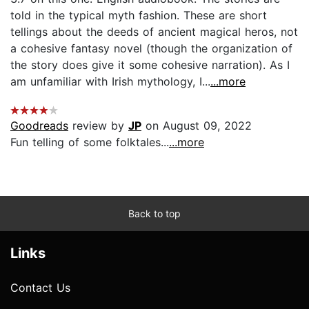
told in the typical myth fashion. These are short
tellings about the deeds of ancient magical heros, not
a cohesive fantasy novel (though the organization of
the story does give it some cohesive narration). As I
am unfamiliar with Irish mythology, I...
...more
Goodreads
review by
JP
on August 09, 2022
Fun telling of some folktales...
...more
Back to top
Links
Contact Us