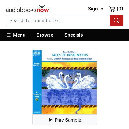
Sign In
(0)
Menu
Browse
Specials
Play Sample