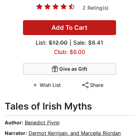
2 Rating(s)
Add To Cart
List:
$12.00
| Sale: $8.41
Club: $6.00
Give as Gift
Wish List
Share
Tales of Irish Myths
Author:
Benedict Flynn
Narrator:
Dermot Kerrigan, and Marcella Riordan