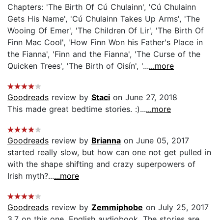
Chapters: 'The Birth Of Cú Chulainn', 'Cú Chulainn
Gets His Name', 'Cú Chulainn Takes Up Arms', 'The
Wooing Of Emer', 'The Children Of Lir', 'The Birth Of
Finn Mac Cool', 'How Finn Won his Father's Place in
the Fianna', 'Finn and the Fianna', 'The Curse of the
Quicken Trees', 'The Birth of Oisín', '...
...more
Goodreads
review by
Staci
on June 27, 2018
This made great bedtime stories. :)...
...more
Goodreads
review by
Brianna
on June 05, 2017
started really slow, but how can one not get pulled in
with the shape shifting and crazy superpowers of
Irish myth?...
...more
Goodreads
review by
Zemmiphobe
on July 25, 2017
3.7 on this one. English audiobook. The stories are