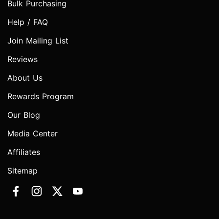
Bulk Purchasing
Help / FAQ
Join Mailing List
Reviews
About Us
Rewards Program
Our Blog
Media Center
Affiliates
Sitemap