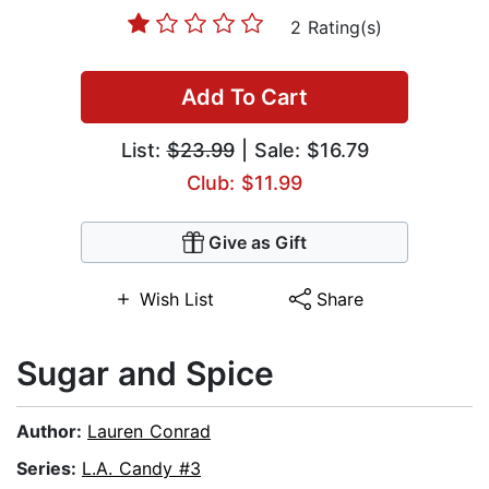
2 Rating(s)
Add To Cart
List:
$23.99
| Sale: $16.79
Club: $11.99
Give as Gift
Wish List
Share
Sugar and Spice
Author:
Lauren Conrad
Series:
L.A. Candy #3