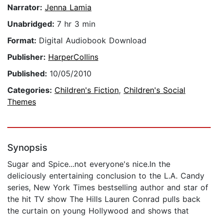
Narrator:
Jenna Lamia
Unabridged:
7 hr 3 min
Format:
Digital Audiobook Download
Publisher:
HarperCollins
Published:
10/05/2010
Categories:
Children's Fiction
,
Children's Social
Themes
Synopsis
Sugar and Spice...not everyone's nice.In the
deliciously entertaining conclusion to the L.A. Candy
series, New York Times bestselling author and star of
the hit TV show The Hills Lauren Conrad pulls back
the curtain on young Hollywood and shows that