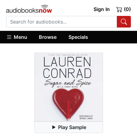
Sign In
(0)
Menu
Browse
Specials
Play Sample