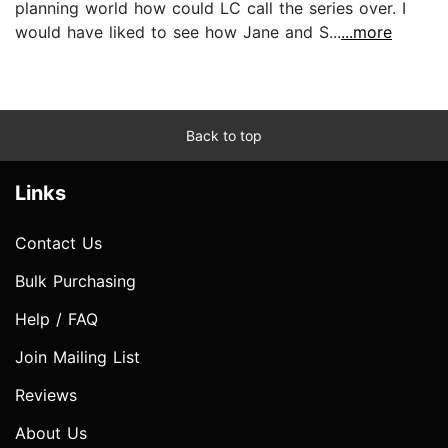
planning world how could LC call the series over. I
would have liked to see how Jane and S...
...more
Back to top
Links
Contact Us
Bulk Purchasing
Help / FAQ
Join Mailing List
Reviews
About Us