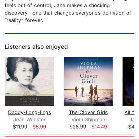
feels out of control, Jane makes a shocking
discovery—one that changes everyone’s definition of
“reality” forever.
Listeners also enjoyed
Daddy-Long-Legs
The Clover Girls
All th
Jean Webster
Viola Shipman
Jam
$11.99
|
$5.99
$28.99
|
$14.49
$42
Page 1 of 5