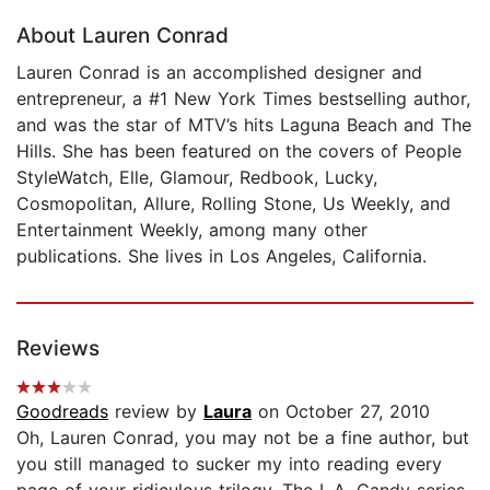
About Lauren Conrad
Lauren Conrad is an accomplished designer and
entrepreneur, a #1 New York Times bestselling author,
and was the star of MTV’s hits Laguna Beach and The
Hills. She has been featured on the covers of People
StyleWatch, Elle, Glamour, Redbook, Lucky,
Cosmopolitan, Allure, Rolling Stone, Us Weekly, and
Entertainment Weekly, among many other
publications. She lives in Los Angeles, California.
Reviews
Goodreads
review by
Laura
on October 27, 2010
Oh, Lauren Conrad, you may not be a fine author, but
you still managed to sucker my into reading every
page of your ridiculous trilogy. The L.A. Candy series