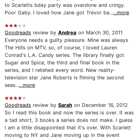
to Scarletts bday party was overdone and cringy.
Poor Gaby. I loved how Jane got Trevor ba...
...more
Goodreads
review by
Andrea
on March 30, 2011
Everyone needs a guilty pleasure. Mine was always
The Hills on MTV, so, of course, I loved Lauren
Conrad's L.A. Candy series. The library finally got
Sugar and Spice, the third and final book in the
series, and I relished every word. New reality-
television star Jane Roberts is filming the second
seas...
...more
Goodreads
review by
Sarah
on December 16, 2012
So I read this book and now the series is over. It was
a tad short, 3 books a series does not make. I guess
I am a little disappointed that it's over. With Scarlett
moving to NY and Jane moving up in the event