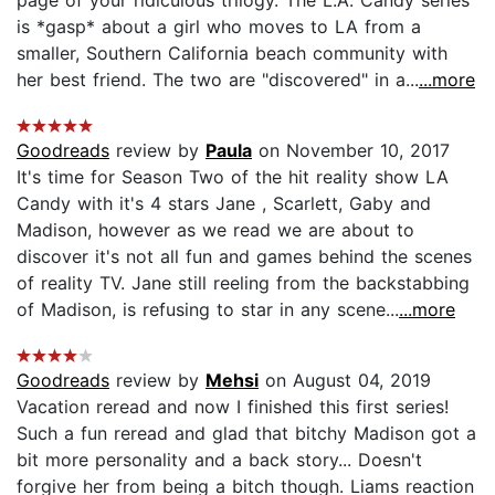
is *gasp* about a girl who moves to LA from a
smaller, Southern California beach community with
her best friend. The two are "discovered" in a...
...more
Goodreads
review by
Paula
on November 10, 2017
It's time for Season Two of the hit reality show LA
Candy with it's 4 stars Jane , Scarlett, Gaby and
Madison, however as we read we are about to
discover it's not all fun and games behind the scenes
of reality TV. Jane still reeling from the backstabbing
of Madison, is refusing to star in any scene...
...more
Goodreads
review by
Mehsi
on August 04, 2019
Vacation reread and now I finished this first series!
Such a fun reread and glad that bitchy Madison got a
bit more personality and a back story... Doesn't
forgive her from being a bitch though. Liams reaction