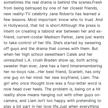
sometimes the real drama is behind the scenes.Fresh
from being betrayed by one of her closest friends,
new reality-TV celebrity Jane Roberts has learned a
few lessons. Most important: know who to trust. And
in Hollywood, that list is short.Although the press is
intent on creating a tabloid war between her and ex-
friend, current-costar Madison Parker, Jane just wants
to take control of her life. She’s started by swearing
off guys and the drama that comes with them. But
when her high school sweetheart Caleb and her
unrequited L.A. crush Braden show up, both acting
sweeter than ever, Jane has a hard timeremembering
her no-boys rule....Her best friend, Scarlett, has only
one guy on her mind: her new boyfriend, Liam. The
girl who once thought love was a four-letter word is
now head over heels. The problem is, being on a hit
reality show means hanging out with other guys on-
camera, and Liam isn’t too happy with pretending to
play a bit part in her love life.Just when everything