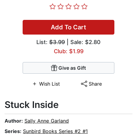
Add To Cart
List:
$3.99
| Sale: $2.80
Club: $1.99
Give as Gift
Wish List
Share
Stuck Inside
Author:
Sally Anne Garland
Series:
Sunbird Books Series #2 #1