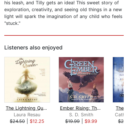
his leash, and Tilly gets an idea! This sweet story of
exploration, creativity, and seeing old things in a new
light will spark the imagination of any child who feels
"stuck."
Listeners also enjoyed
The Lightning Queen
Ember Rising: The Green Ember Book II...
The W
Laura Resau
S. D. Smith
Cathr
$24.50
|
$12.25
$19.99
|
$9.99
$24
Page 1 of 5