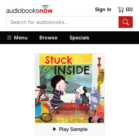
Sign In
(0)
Menu
Browse
Specials
Play Sample