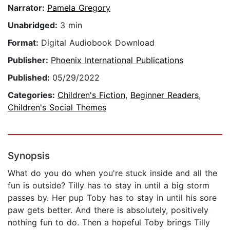
Narrator:
Pamela Gregory
Unabridged:
3 min
Format:
Digital Audiobook Download
Publisher:
Phoenix International Publications
Published:
05/29/2022
Categories:
Children's Fiction
,
Beginner Readers
,
Children's Social Themes
Synopsis
What do you do when you're stuck inside and all the
fun is outside? Tilly has to stay in until a big storm
passes by. Her pup Toby has to stay in until his sore
paw gets better. And there is absolutely, positively
nothing fun to do. Then a hopeful Toby brings Tilly