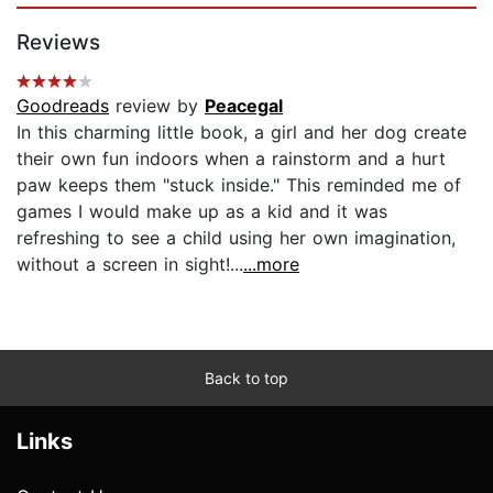
Reviews
Goodreads
review by
Peacegal
In this charming little book, a girl and her dog create
their own fun indoors when a rainstorm and a hurt
paw keeps them "stuck inside." This reminded me of
games I would make up as a kid and it was
refreshing to see a child using her own imagination,
without a screen in sight!...
...more
Back to top
Links