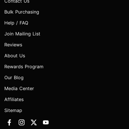
Contact Us
Bulk Purchasing
Help / FAQ
Join Mailing List
Reviews
About Us
Rewards Program
Our Blog
Media Center
Affiliates
Sitemap