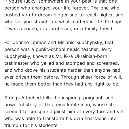
If you're lucky, somewhere in your past is that one
person who changed your life forever. The one who
pushed you to dream bigger and to reach higher, and
who set you straight on what matters in life. Perhaps
it was a coach, or a professor, or a family friend.
For Joanne Lipman and Melanie Kupchynsky, that
person was a public-school music teacher, Jerry
Kupchynsky, known as Mr. K--a Ukrainian-born
taskmaster who yelled and stomped and screamed,
and who drove his students harder than anyone had
ever driven them before. Through sheer force of will,
he made them better than they had any right to be.
Strings Attached tells the inspiring, poignant, and
powerful story of this remarkable man, whose life
seemed to conspire against him at every turn and yet
who was able to transform his own heartache into
triumph for his students.