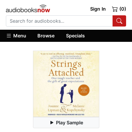
Sign In
(0)
Menu
Browse
Specials
Play Sample