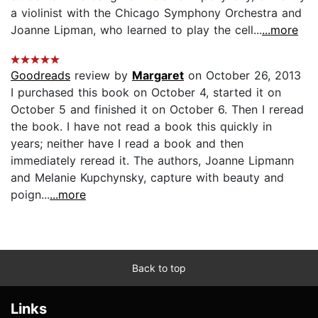
a violinist with the Chicago Symphony Orchestra and
Joanne Lipman, who learned to play the cell...
...more
Goodreads
review by
Margaret
on October 26, 2013
I purchased this book on October 4, started it on
October 5 and finished it on October 6. Then I reread
the book. I have not read a book this quickly in
years; neither have I read a book and then
immediately reread it. The authors, Joanne Lipmann
and Melanie Kupchynsky, capture with beauty and
poign...
...more
Back to top
Links