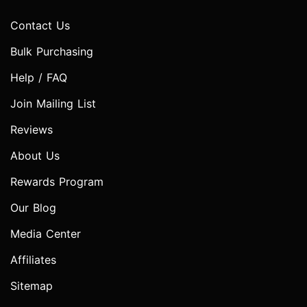
Contact Us
Bulk Purchasing
Help / FAQ
Join Mailing List
Reviews
About Us
Rewards Program
Our Blog
Media Center
Affiliates
Sitemap