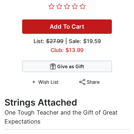
Add To Cart
List:
$27.99
| Sale: $19.59
Club: $13.99
Give as Gift
Wish List
Share
Strings Attached
One Tough Teacher and the Gift of Great
Expectations