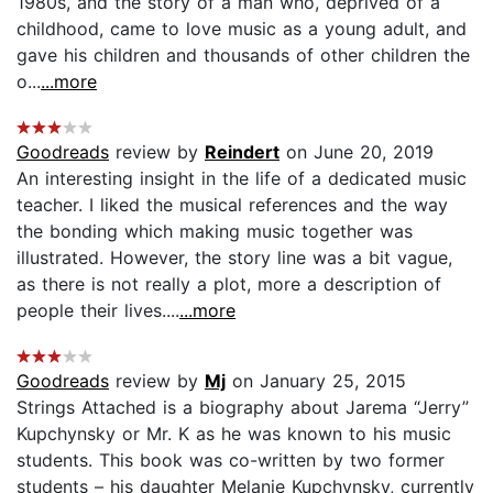
1980s, and the story of a man who, deprived of a
childhood, came to love music as a young adult, and
gave his children and thousands of other children the
o...
...more
Goodreads
review by
Reindert
on June 20, 2019
An interesting insight in the life of a dedicated music
teacher. I liked the musical references and the way
the bonding which making music together was
illustrated. However, the story line was a bit vague,
as there is not really a plot, more a description of
people their lives....
...more
Goodreads
review by
Mj
on January 25, 2015
Strings Attached is a biography about Jarema “Jerry”
Kupchynsky or Mr. K as he was known to his music
students. This book was co-written by two former
students – his daughter Melanie Kupchynsky, currently