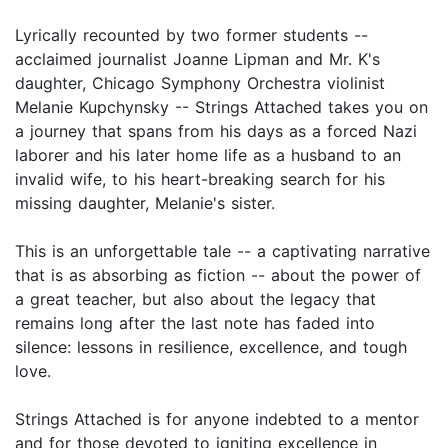
Lyrically recounted by two former students --
acclaimed journalist Joanne Lipman and Mr. K's
daughter, Chicago Symphony Orchestra violinist
Melanie Kupchynsky -- Strings Attached takes you on
a journey that spans from his days as a forced Nazi
laborer and his later home life as a husband to an
invalid wife, to his heart-breaking search for his
missing daughter, Melanie's sister.
This is an unforgettable tale -- a captivating narrative
that is as absorbing as fiction -- about the power of
a great teacher, but also about the legacy that
remains long after the last note has faded into
silence: lessons in resilience, excellence, and tough
love.
Strings Attached is for anyone indebted to a mentor
and for those devoted to igniting excellence in