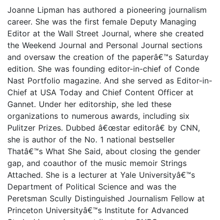
Joanne Lipman has authored a pioneering journalism
career. She was the first female Deputy Managing
Editor at the Wall Street Journal, where she created
the Weekend Journal and Personal Journal sections
and oversaw the creation of the paperâ€™s Saturday
edition. She was founding editor-in-chief of Conde
Nast Portfolio magazine. And she served as Editor-in-
Chief at USA Today and Chief Content Officer at
Gannet. Under her editorship, she led these
organizations to numerous awards, including six
Pulitzer Prizes. Dubbed â€œstar editorâ€ by CNN,
she is author of the No. 1 national bestseller
Thatâ€™s What She Said, about closing the gender
gap, and coauthor of the music memoir Strings
Attached. She is a lecturer at Yale Universityâ€™s
Department of Political Science and was the
Peretsman Scully Distinguished Journalism Fellow at
Princeton Universityâ€™s Institute for Advanced