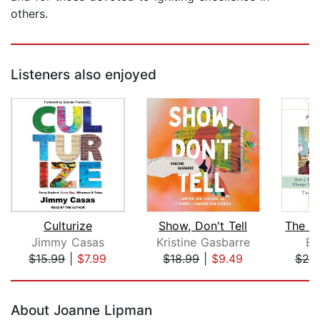
others.
Listeners also enjoyed
Culturize
Show, Don't Tell
Jimmy Casas
Kristine Gasbarre
Er
$15.99
|
$7.99
$18.99
|
$9.49
$25
Page 1 of 5
About Joanne Lipman