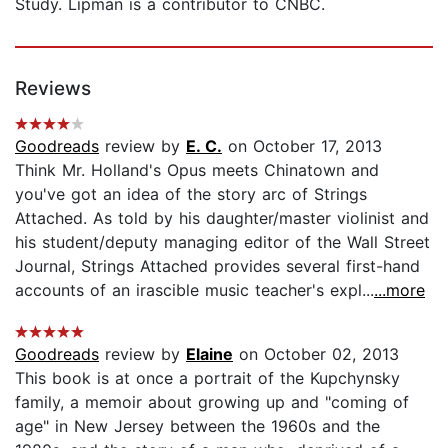
Study. Lipman is a contributor to CNBC.
Reviews
Goodreads
review by
E. C.
on October 17, 2013
Think Mr. Holland's Opus meets Chinatown and
you've got an idea of the story arc of Strings
Attached. As told by his daughter/master violinist and
his student/deputy managing editor of the Wall Street
Journal, Strings Attached provides several first-hand
accounts of an irascible music teacher's expl...
...more
Goodreads
review by
Elaine
on October 02, 2013
This book is at once a portrait of the Kupchynsky
family, a memoir about growing up and "coming of
age" in New Jersey between the 1960s and the