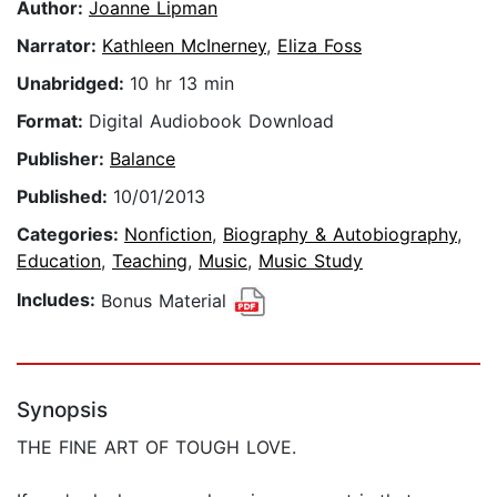
Author:
Joanne Lipman
Narrator:
Kathleen McInerney
,
Eliza Foss
Unabridged:
10 hr 13 min
Format:
Digital Audiobook Download
Publisher:
Balance
Published:
10/01/2013
Categories:
Nonfiction
,
Biography & Autobiography
,
Education
,
Teaching
,
Music
,
Music Study
Includes:
Bonus Material
Synopsis
THE FINE ART OF TOUGH LOVE.