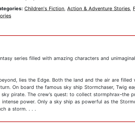
ategories:
Children's Fiction
,
Action & Adventure Stories
,
ories
antasy series filled with amazing characters and unimagin
beyond, lies the Edge. Both the land and the air are filled
 turn. On board the famous sky ship Stormchaser, Twig ea
a sky pirate. The crew’s quest: to collect stormphrax–the 
 intense power. Only a sky ship as powerful as the Storm
ch a storm. . . .