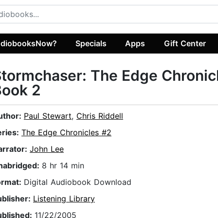
diobooksNow?
Specials
Apps
Gift Center
tormchaser: The Edge Chronic
Book 2
uthor:
Paul Stewart
,
Chris Riddell
eries:
The Edge Chronicles #2
arrator:
John Lee
nabridged:
8 hr 14 min
ormat:
Digital Audiobook Download
ublisher:
Listening Library
ublished:
11/22/2005