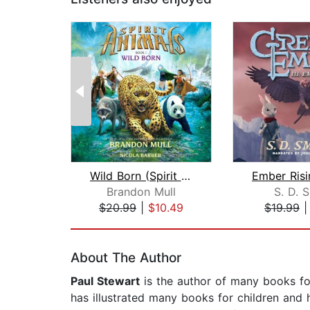
Wild Born (Spirit Animals, Book 1)
Brandon Mull
S. D. 
$20.99
|
$10.49
$19.99
Page 1 of 2
About The Author
Paul Stewart
is the author of many books fo
has illustrated many books for children and