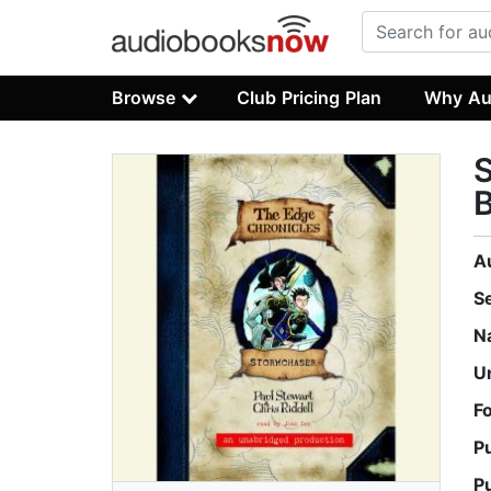
Browse
Club Pricing Plan
Why Au
S
A
S
N
U
F
P
P