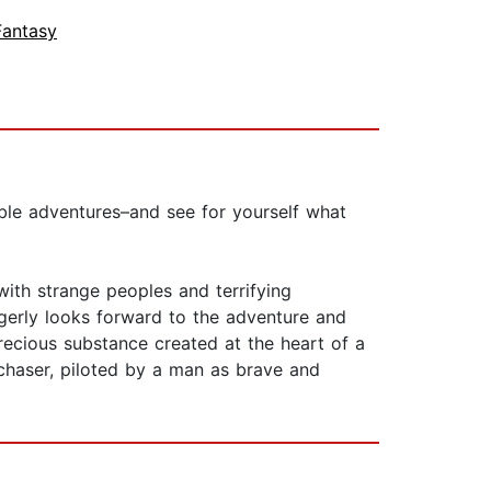
Fantasy
able adventures–and see for yourself what
 with strange peoples and terrifying
gerly looks forward to the adventure and
precious substance created at the heart of a
chaser, piloted by a man as brave and