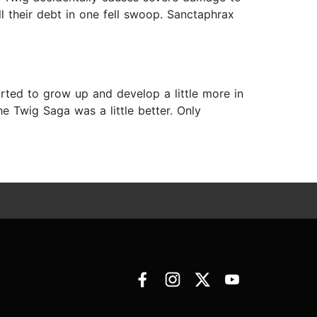
all their debt in one fell swoop. Sanctaphrax
arted to grow up and develop a little more in
he Twig Saga was a little better. Only