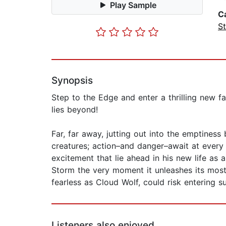
Play Sample
C
St
Synopsis
Step to the Edge and enter a thrilling new f
lies beyond!
Far, far away, jutting out into the emptiness 
creatures; action–and danger–await at every
excitement that lie ahead in his new life as 
Storm the very moment it unleashes its most
fearless as Cloud Wolf, could risk entering su
Listeners also enjoyed