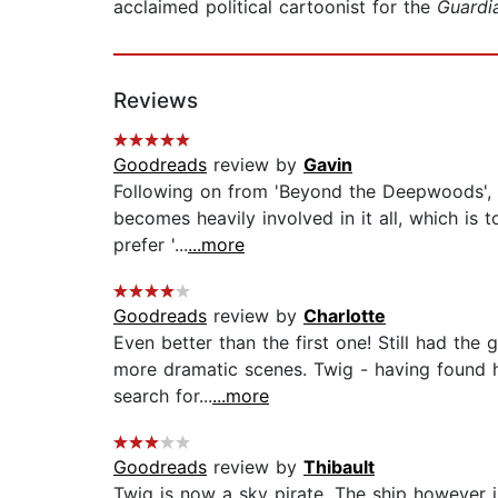
acclaimed political cartoonist for the
Guardi
Reviews
Goodreads
review by
Gavin
Following on from 'Beyond the Deepwoods', th
becomes heavily involved in it all, which is t
prefer '...
...more
Goodreads
review by
Charlotte
Even better than the first one! Still had the 
more dramatic scenes. Twig - having found h
search for...
...more
Goodreads
review by
Thibault
Twig is now a sky pirate. The ship however 