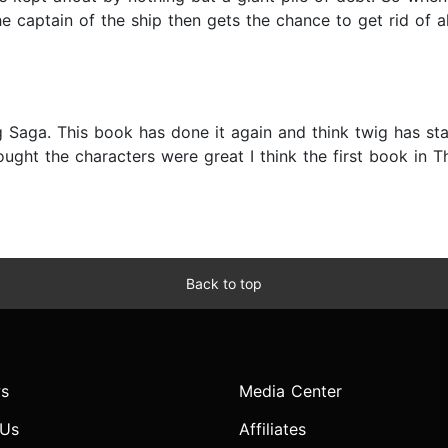
The captain of the ship then gets the chance to get rid of 
g Saga. This book has done it again and think twig has st
ught the characters were great I think the first book in T
Back to top
s
Media Center
 Us
Affiliates