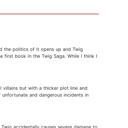
 the politics of it opens up and Twig
e first book in the Twig Saga. While I think I
 villains but with a thicker plot line and
f unfortunate and dangerous incidents in
en Twig accidentally causes severe damage to