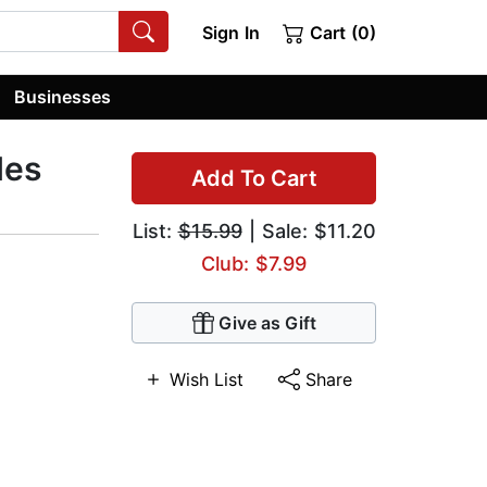
Sign In
Cart (0)
Businesses
les
Add To Cart
List:
$15.99
| Sale: $11.20
Club: $7.99
Give as Gift
Wish List
Share