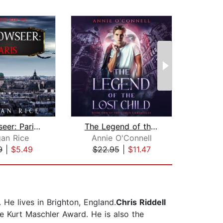
Shadowseer: Paris (Shadowseer, Book T...
The Legend of the Lost Child
an Rice
Annie O'Connell
9
|
$5.49
$22.95
|
$11.47
$20
. He lives in Brighton, England.
Chris Riddell
e Kurt Maschler Award. He is also the