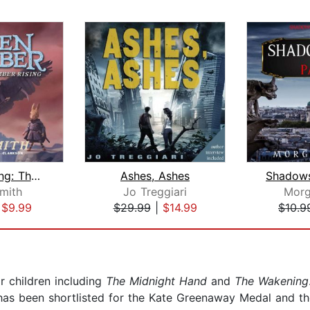
Ember Rising: The Green Ember Book II...
Ashes, Ashes
Smith
Jo Treggiari
Morg
|
$9.99
$29.99
|
$14.99
$10.9
r children including
The Midnight Hand
and
The Wakening
 has been shortlisted for the Kate Greenaway Medal and th