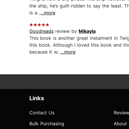
the ship, he’s guilt-ridden to say the least. 
is a...
...more
Goodreads
review by
Mikayla
This book is another great instalment in Twi
this book. Although I loved this book and tho
because It w...
...more
Links
Contact Us
Review
Bulk Purchasing
About