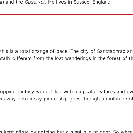
an
and the
Observer
. He lives in Sussex, England.
is is a total change of pace. The city of Sanctaphrax and
otally different from the lost wanderings in the forest of th
gripping fantasy world filled with magical creatures and evil
is way onto a sky pirate ship goes through a multitude o
is kept afloat by nothing but a giant pile of debt. So wh