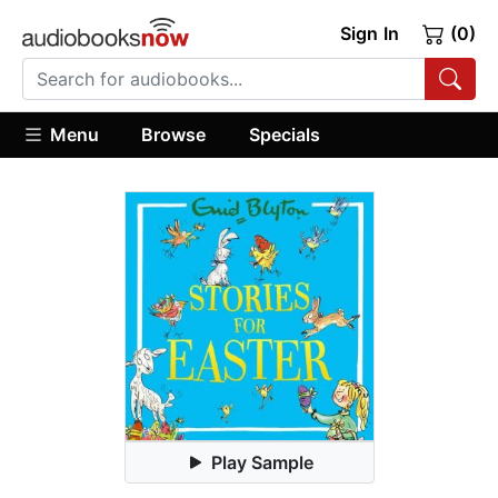
Sign In
(0)
Menu
Browse
Specials
Play Sample