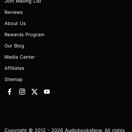
Join Mailing List
Reviews
About Us
Rewards Program
Our Blog
Media Center
Affiliates
Sitemap
Copyright © 2012 - 2026 AudiobooksNow. All rights