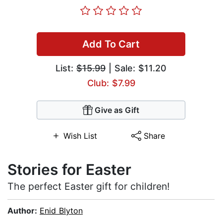
Add To Cart
List:
$15.99
| Sale: $11.20
Club: $7.99
Give as Gift
Wish List
Share
Stories for Easter
The perfect Easter gift for children!
Author:
Enid Blyton