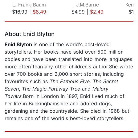
L. Frank Baum
J.M.Barrie
Kenn
$16.99
|
$8.49
$4.99
|
$2.49
$10
Page 1 of 5
About Enid Blyton
Enid Blyton
is one of the world's best-loved
storytellers. Her books have sold over 500 million
copies and have been translated into more languages
more often than any other children's author.She wrote
over 700 books and 2,000 short stories, including
favourites such as
The Famous Five, The Secret
Seven
,
The Magic Faraway Tree
and
Malory
Towers.
Born in London in 1897, Enid lived much of
her life in Buckinghamshire and adored dogs,
gardening and the countryside. She died in 1968 but
remains one of the world's best-loved storytellers.