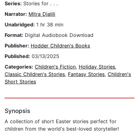
Series:
Stories for . . .
Narrator:
Mitra Djalili
Unabridged:
1 hr 38 min
Format:
Digital Audiobook Download
Publisher:
Hodder Children's Books
Published:
03/13/2025
Categories:
Children's Fiction
,
Holiday Stories
,
Classic Children's Stories
,
Fantasy Stories
,
Children's
Short Stories
Synopsis
A collection of short Easter stories perfect for
children from the world's best-loved storyteller!