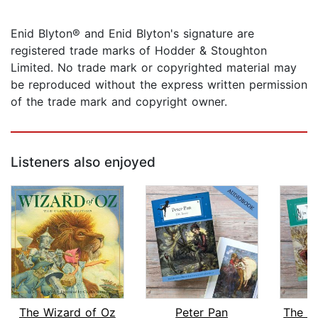
Enid Blyton® and Enid Blyton's signature are
registered trade marks of Hodder & Stoughton
Limited. No trade mark or copyrighted material may
be reproduced without the express written permission
of the trade mark and copyright owner.
Listeners also enjoyed
The Wizard of Oz
Peter Pan