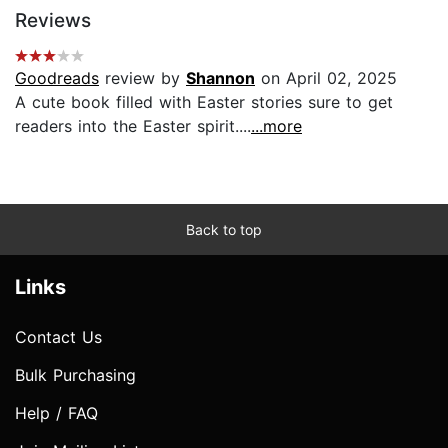
Reviews
Goodreads
review by
Shannon
on April 02, 2025
A cute book filled with Easter stories sure to get
readers into the Easter spirit....
...more
Back to top
Links
Contact Us
Bulk Purchasing
Help / FAQ