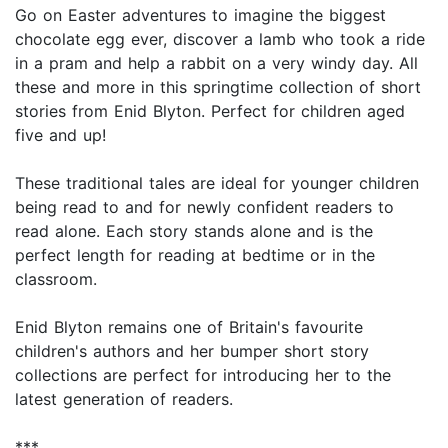
Go on Easter adventures to imagine the biggest
chocolate egg ever, discover a lamb who took a ride
in a pram and help a rabbit on a very windy day. All
these and more in this springtime collection of short
stories from Enid Blyton. Perfect for children aged
five and up!
These traditional tales are ideal for younger children
being read to and for newly confident readers to
read alone. Each story stands alone and is the
perfect length for reading at bedtime or in the
classroom.
Enid Blyton remains one of Britain's favourite
children's authors and her bumper short story
collections are perfect for introducing her to the
latest generation of readers.
***