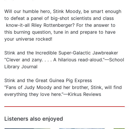
Will our humble hero, Stink Moody, be smart enough
to defeat a panel of big-shot scientists and class
know-it-all Riley Rottenberger? For the answer to
this burning question, tune in and prepare to have
your universe rocked!
Stink and the Incredible Super-Galactic Jawbreaker
“Clever and zany. . . . A hilarious read-aloud.”—School
Library Journal
Stink and the Great Guinea Pig Express
“Fans of Judy Moody and her brother, Stink, will find
everything they love here.”—Kirkus Reviews
Listeners also enjoyed