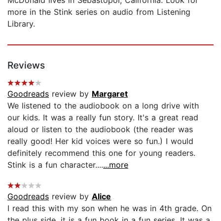
more in the Stink series on audio from Listening
Library.
Reviews
Goodreads
review by
Margaret
We listened to the audiobook on a long drive with
our kids. It was a really fun story. It's a great read
aloud or listen to the audiobook (the reader was
really good! Her kid voices were so fun.) I would
definitely recommend this one for young readers.
Stink is a fun character....
...more
Goodreads
review by
Alice
I read this with my son when he was in 4th grade. On
the plus side, it is a fun book in a fun series. It was a