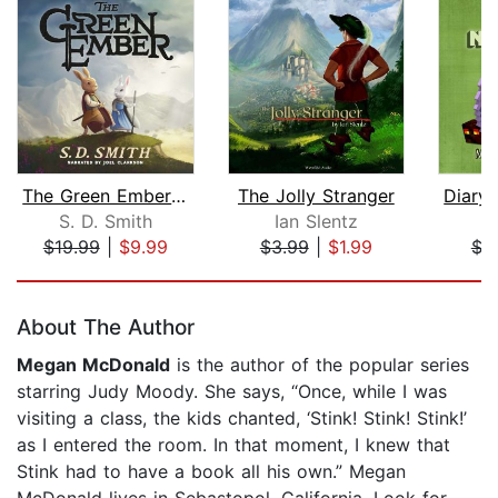
The Green Ember: The Green Ember Book...
The Jolly Stranger
S. D. Smith
Ian Slentz
M
$19.99
|
$9.99
$3.99
|
$1.99
$3
Page 1 of 5
About The Author
Megan McDonald
is the author of the popular series
starring Judy Moody. She says, “Once, while I was
visiting a class, the kids chanted, ‘Stink! Stink! Stink!’
as I entered the room. In that moment, I knew that
Stink had to have a book all his own.” Megan
McDonald lives in Sebastopol, California. Look for