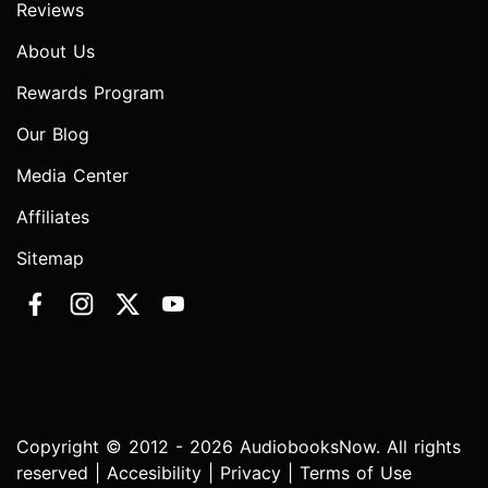
Reviews
About Us
Rewards Program
Our Blog
Media Center
Affiliates
Sitemap
Copyright © 2012 - 2026 AudiobooksNow. All rights
reserved |
Accesibility
|
Privacy
|
Terms of Use