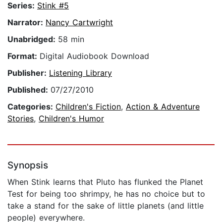
Series:
Stink #5
Narrator:
Nancy Cartwright
Unabridged:
58 min
Format:
Digital Audiobook Download
Publisher:
Listening Library
Published:
07/27/2010
Categories:
Children's Fiction
,
Action & Adventure
Stories
,
Children's Humor
Synopsis
When Stink learns that Pluto has flunked the Planet
Test for being too shrimpy, he has no choice but to
take a stand for the sake of little planets (and little
people) everywhere.