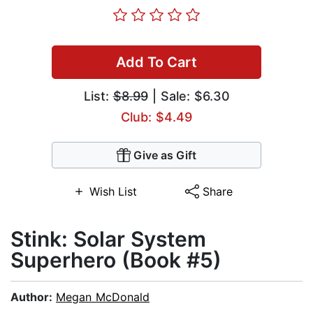
Add To Cart
List:
$8.99
| Sale: $6.30
Club: $4.49
Give as Gift
Wish List
Share
Stink: Solar System
Superhero (Book #5)
Author:
Megan McDonald