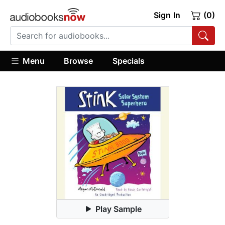
Sign In
(0)
Menu
Browse
Specials
Play Sample