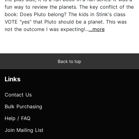
fun way to review the planets. The key conflict of the
book: Does Pluto belong? The kids in Stink's class
VOTE "yes" that Pluto should be a planet. This was
not the outcome I was expecting!...
...more
Back to top
Links
Contact Us
Bulk Purchasing
Help / FAQ
Join Mailing List