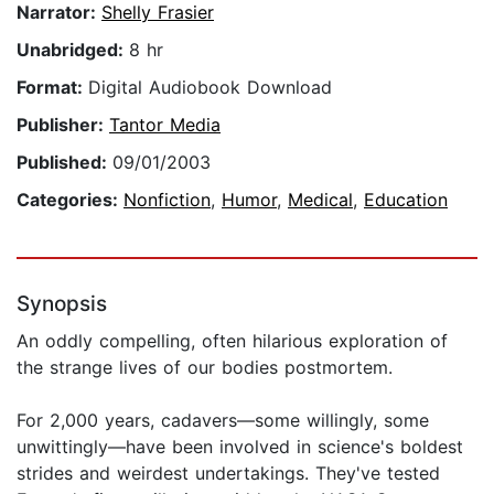
Narrator:
Shelly Frasier
Unabridged:
8 hr
Format:
Digital Audiobook Download
Publisher:
Tantor Media
Published:
09/01/2003
Categories:
Nonfiction
,
Humor
,
Medical
,
Education
Synopsis
An oddly compelling, often hilarious exploration of
the strange lives of our bodies postmortem.
For 2,000 years, cadavers—some willingly, some
unwittingly—have been involved in science's boldest
strides and weirdest undertakings. They've tested