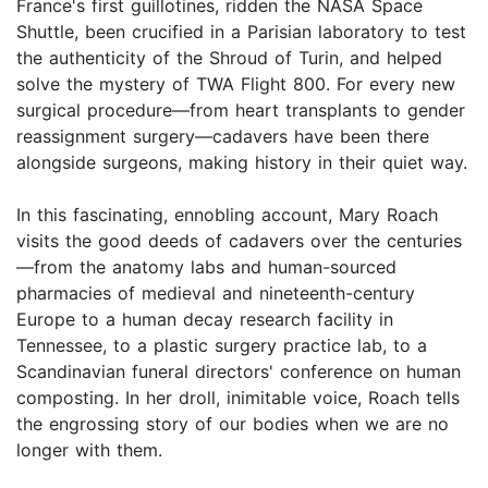
France's first guillotines, ridden the NASA Space
Shuttle, been crucified in a Parisian laboratory to test
the authenticity of the Shroud of Turin, and helped
solve the mystery of TWA Flight 800. For every new
surgical procedure—from heart transplants to gender
reassignment surgery—cadavers have been there
alongside surgeons, making history in their quiet way.
In this fascinating, ennobling account, Mary Roach
visits the good deeds of cadavers over the centuries
—from the anatomy labs and human-sourced
pharmacies of medieval and nineteenth-century
Europe to a human decay research facility in
Tennessee, to a plastic surgery practice lab, to a
Scandinavian funeral directors' conference on human
composting. In her droll, inimitable voice, Roach tells
the engrossing story of our bodies when we are no
longer with them.