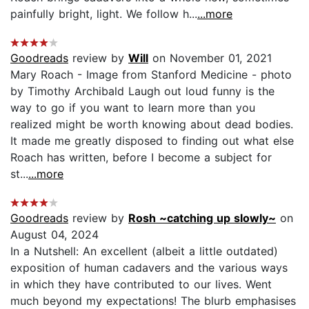
painfully bright, light. We follow h...
...more
Goodreads
review by
Will
on November 01, 2021
Mary Roach - Image from Stanford Medicine - photo
by Timothy Archibald Laugh out loud funny is the
way to go if you want to learn more than you
realized might be worth knowing about dead bodies.
It made me greatly disposed to finding out what else
Roach has written, before I become a subject for
st...
...more
Goodreads
review by
Rosh ~catching up slowly~
on
August 04, 2024
In a Nutshell: An excellent (albeit a little outdated)
exposition of human cadavers and the various ways
in which they have contributed to our lives. Went
much beyond my expectations! The blurb emphasises