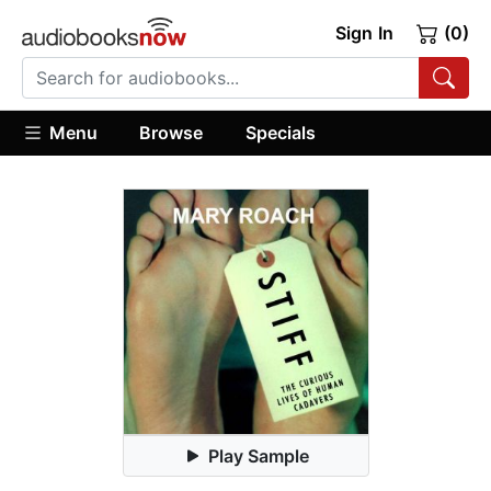
Sign In
(0)
Menu
Browse
Specials
Play Sample