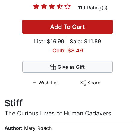
119 Rating(s)
Add To Cart
List:
$16.99
| Sale: $11.89
Club: $8.49
Give as Gift
Wish List
Share
Stiff
The Curious Lives of Human Cadavers
Author:
Mary Roach