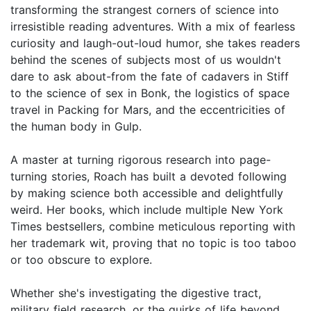
transforming the strangest corners of science into
irresistible reading adventures. With a mix of fearless
curiosity and laugh-out-loud humor, she takes readers
behind the scenes of subjects most of us wouldn't
dare to ask about-from the fate of cadavers in Stiff
to the science of sex in Bonk, the logistics of space
travel in Packing for Mars, and the eccentricities of
the human body in Gulp.
A master at turning rigorous research into page-
turning stories, Roach has built a devoted following
by making science both accessible and delightfully
weird. Her books, which include multiple New York
Times bestsellers, combine meticulous reporting with
her trademark wit, proving that no topic is too taboo
or too obscure to explore.
Whether she's investigating the digestive tract,
military field research, or the quirks of life beyond