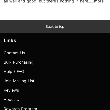
all well and good, but there’s nothing in here...
...more
Back to top
Links
Contact Us
Bulk Purchasing
Help / FAQ
Join Mailing List
Reviews
About Us
Rewards Program