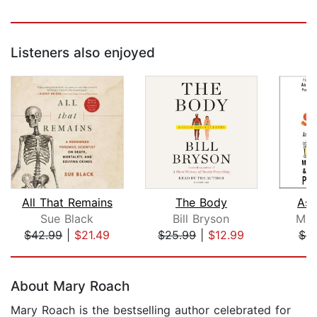
Listeners also enjoyed
All That Remains
The Body
As
Sue Black
Bill Bryson
Mitc
$42.99
|
$21.49
$25.99
|
$12.99
$9
Page 1 of 5
About Mary Roach
Mary Roach is the bestselling author celebrated for