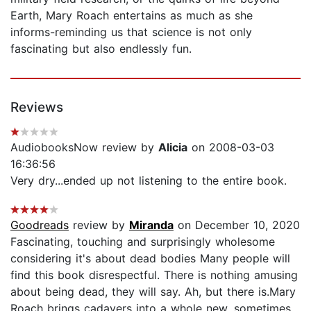
Earth, Mary Roach entertains as much as she
informs-reminding us that science is not only
fascinating but also endlessly fun.
Reviews
AudiobooksNow review by
Alicia
on 2008-03-03
16:36:56
Very dry...ended up not listening to the entire book.
Goodreads
review by
Miranda
on December 10, 2020
Fascinating, touching and surprisingly wholesome
considering it's about dead bodies Many people will
find this book disrespectful. There is nothing amusing
about being dead, they will say. Ah, but there is.Mary
Roach brings cadavers into a whole new, sometimes