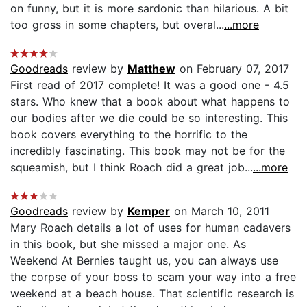
on funny, but it is more sardonic than hilarious. A bit
too gross in some chapters, but overal...
...more
Goodreads
review by
Matthew
on February 07, 2017
First read of 2017 complete! It was a good one - 4.5
stars. Who knew that a book about what happens to
our bodies after we die could be so interesting. This
book covers everything to the horrific to the
incredibly fascinating. This book may not be for the
squeamish, but I think Roach did a great job...
...more
Goodreads
review by
Kemper
on March 10, 2011
Mary Roach details a lot of uses for human cadavers
in this book, but she missed a major one. As
Weekend At Bernies taught us, you can always use
the corpse of your boss to scam your way into a free
weekend at a beach house. That scientific research is