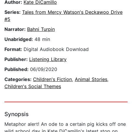
Author:
Kate DiCamillo
Series:
Tales from Mercy Watson's Deckawoo Drive
#5
Narrator:
Bahni Turpin
Unabridged:
48 min
Format:
Digital Audiobook Download
Publisher:
Listening Library
Published:
06/09/2020
Categories:
Children's Fiction
,
Animal Stories
,
Children's Social Themes
Synopsis
Metaphor alert! An ode to a certain pig kicks off one
wild school day in Kate DiCamillo's latest stop on