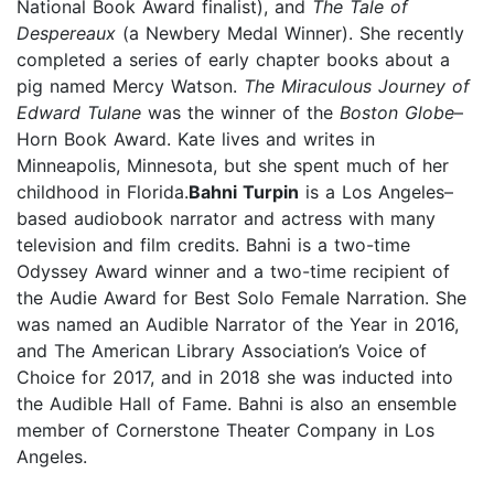
National Book Award finalist), and
The Tale of
Despereaux
(a Newbery Medal Winner). She recently
completed a series of early chapter books about a
pig named Mercy Watson.
The Miraculous Journey of
Edward Tulane
was the winner of the
Boston Globe
–
Horn Book Award. Kate lives and writes in
Minneapolis, Minnesota, but she spent much of her
childhood in Florida.
Bahni Turpin
is a Los Angeles–
based audiobook narrator and actress with many
television and film credits. Bahni is a two-time
Odyssey Award winner and a two-time recipient of
the Audie Award for Best Solo Female Narration. She
was named an Audible Narrator of the Year in 2016,
and The American Library Association’s Voice of
Choice for 2017, and in 2018 she was inducted into
the Audible Hall of Fame. Bahni is also an ensemble
member of Cornerstone Theater Company in Los
Angeles.