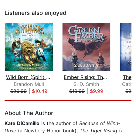
Listeners also enjoyed
Wild Born (Spirit Animals, Book 1)
Ember Rising: The Green Ember Book II...
The W
Brandon Mull
S. D. Smith
Cathr
$20.99
|
$10.49
$19.99
|
$9.99
$24
Page 1 of 5
About The Author
Kate DiCamillo
is the author of
Because of Winn-
Dixie
(a Newbery Honor book),
The Tiger Rising
(a