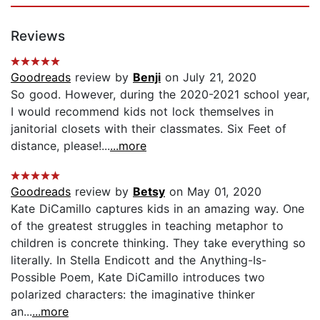
Reviews
Goodreads
review by
Benji
on July 21, 2020
So good. However, during the 2020-2021 school year,
I would recommend kids not lock themselves in
janitorial closets with their classmates. Six Feet of
distance, please!...
...more
Goodreads
review by
Betsy
on May 01, 2020
Kate DiCamillo captures kids in an amazing way. One
of the greatest struggles in teaching metaphor to
children is concrete thinking. They take everything so
literally. In Stella Endicott and the Anything-Is-
Possible Poem, Kate DiCamillo introduces two
polarized characters: the imaginative thinker
an...
...more