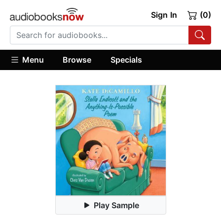
Sign In
(0)
Menu
Browse
Specials
Play Sample