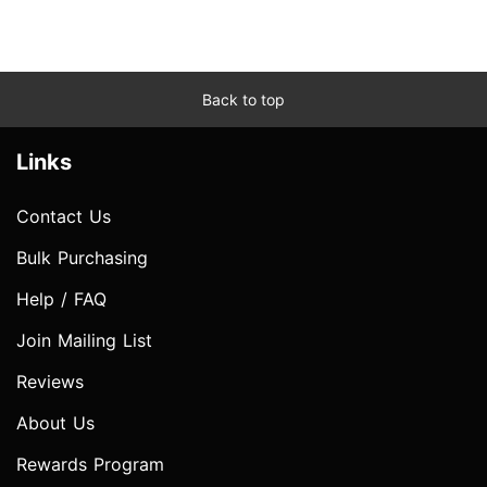
Back to top
Links
Contact Us
Bulk Purchasing
Help / FAQ
Join Mailing List
Reviews
About Us
Rewards Program