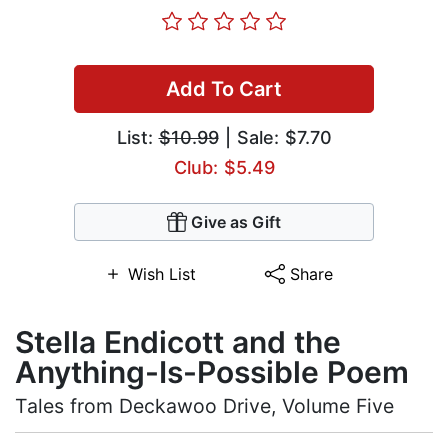
Add To Cart
List:
$10.99
| Sale: $7.70
Club: $5.49
Give as Gift
Wish List
Share
Stella Endicott and the
Anything-Is-Possible Poem
Tales from Deckawoo Drive, Volume Five