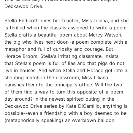
Deckawoo Drive.
Stella Endicott loves her teacher, Miss Liliana, and she
is thrilled when the class is assigned to write a poem.
Stella crafts a beautiful poem about Mercy Watson,
the pig who lives next door--a poem complete with a
metaphor and full of curiosity and courage. But
Horace Broom, Stella's irritating classmate, insists
that Stella's poem is full of lies and that pigs do not
live in houses. And when Stella and Horace get into a
shouting match in the classroom, Miss Liliana
banishes them to the principal's office. Will the two
of them find a way to turn this opposite-of-a-poem
day around? In the newest spirited outing in the
Deckawoo Drive series by Kate DiCamillo, anything is
possible--even a friendship with a boy deemed to be
(metaphorically speaking) an overblown balloon.