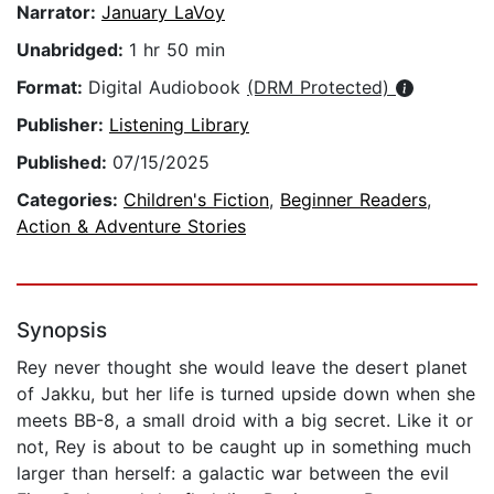
Narrator:
January LaVoy
Unabridged:
1 hr 50 min
Format:
Digital Audiobook
(DRM Protected)
Publisher:
Listening Library
Published:
07/15/2025
Categories:
Children's Fiction
,
Beginner Readers
,
Action & Adventure Stories
Synopsis
Rey never thought she would leave the desert planet
of Jakku, but her life is turned upside down when she
meets BB-8, a small droid with a big secret. Like it or
not, Rey is about to be caught up in something much
larger than herself: a galactic war between the evil