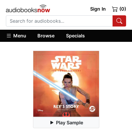
Sign In
(0)
Menu
Browse
Specials
Play Sample