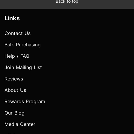
Back to top
Links
Contact Us
Bulk Purchasing
Help / FAQ
Join Mailing List
Reviews
About Us
Rewards Program
Our Blog
Media Center