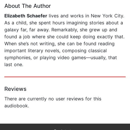
About The Author
Elizabeth Schaefer
lives and works in New York City.
As a child, she spent hours imagining stories about a
galaxy far, far away. Remarkably, she grew up and
found a job where she could keep doing exactly that.
When she’s not writing, she can be found reading
important literary novels, composing classical
symphonies, or playing video games—usually, that
last one.
Reviews
There are currently no user reviews for this
audiobook.