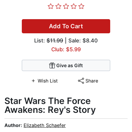
Add To Cart
List:
$11.99
| Sale: $8.40
Club: $5.99
Give as Gift
Wish List
Share
Star Wars The Force
Awakens: Rey's Story
Author:
Elizabeth Schaefer