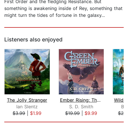
First Order and the fledgling Resistance. But
something is awakening inside of Rey, something that
might turn the tides of fortune in the galaxy...
Listeners also enjoyed
The Jolly Stranger
Ember Rising: The Green Ember Book II...
Ian Slentz
S. D. Smith
Br
$3.99
|
$1.99
$19.99
|
$9.99
$20
Page 1 of 5