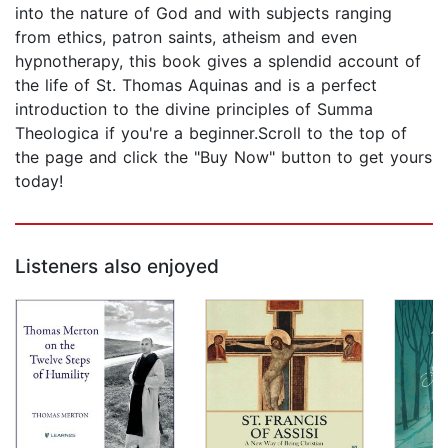
into the nature of God and with subjects ranging
from ethics, patron saints, atheism and even
hypnotherapy, this book gives a splendid account of
the life of St. Thomas Aquinas and is a perfect
introduction to the divine principles of Summa
Theologica if you're a beginner.Scroll to the top of
the page and click the "Buy Now" button to get yours
today!
Listeners also enjoyed