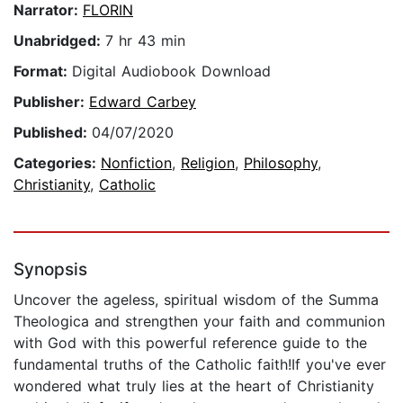
Narrator:
FLORIN
Unabridged:
7 hr 43 min
Format:
Digital Audiobook Download
Publisher:
Edward Carbey
Published:
04/07/2020
Categories:
Nonfiction
,
Religion
,
Philosophy
,
Christianity
,
Catholic
Synopsis
Uncover the ageless, spiritual wisdom of the Summa
Theologica and strengthen your faith and communion
with God with this powerful reference guide to the
fundamental truths of the Catholic faith!If you've ever
wondered what truly lies at the heart of Christianity