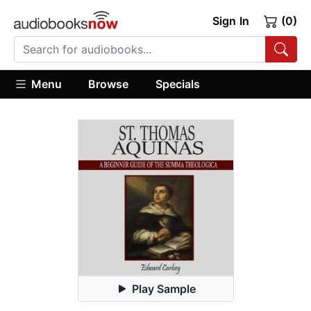
Sign In
(0)
Menu
Browse
Specials
Play Sample