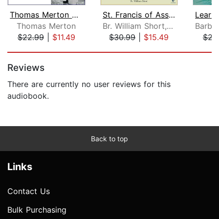
Thomas Merton on the Twelve Steps of ...
St. Francis of Assisi: A New Way of B...
Thomas Merton
Br. William Short, O.F.M., S.T.L., S.T.D.
$22.99
|
$11.49
$30.99
|
$15.49
$23
Page 1 of 5
Reviews
There are currently no user reviews for this
audiobook.
Back to top
Links
Contact Us
Bulk Purchasing