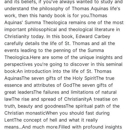
and its beliefs, if you've always wanted to study and
understand the philosophy of Thomas Aquinas life's
work, then this handy book is for you.Thomas
Aquinas' Summa Theologica remains one of the most
important philosophical and theological literature in
Christianity today. In this book, Edward Carbey
carefully details the life of St. Thomas and all the
events leading to the penning of the Summa
Theologica.Here are some of the unique insights and
perspectives you're going to discover in this seminal
book:An introduction into the life of St. Thomas
AquinasThe seven gifts of the Holy SpiritThe true
essence and attributes of GodThe seven gifts of
great leadersThe failures and limitations of natural
lawThe rise and spread of ChristianityA treatise on
truth, beauty and goodnessThe spiritual path of the
Christian monasticWhen you should fast during
LentThe concept of hell and what it really
means...And much more.Filled with profound insights