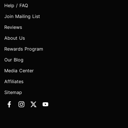
Help / FAQ
Join Mailing List
Reviews
About Us
Rewards Program
Our Blog
Media Center
Affiliates
Sitemap