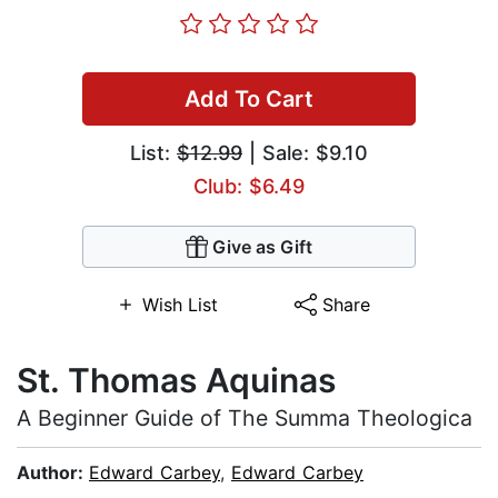
Add To Cart
List:
$12.99
| Sale: $9.10
Club: $6.49
Give as Gift
Wish List
Share
St. Thоmаѕ Aquinas
A Bеgіnnеr Guіdе оf Thе Summа Thеоlоgіса
Author:
Edward Carbey
,
Edward Carbey