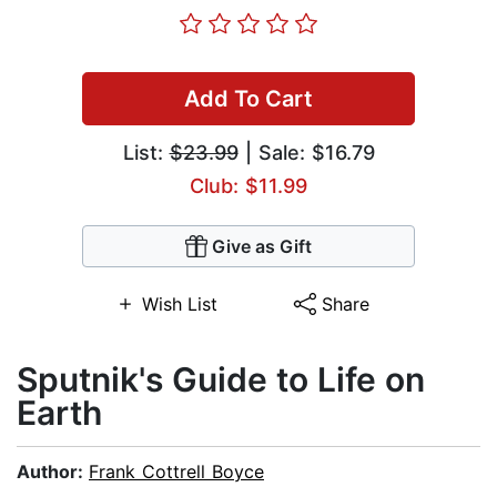
Add To Cart
List:
$23.99
| Sale: $16.79
Club: $11.99
Give as Gift
Wish List
Share
Sputnik's Guide to Life on
Earth
Author:
Frank Cottrell Boyce