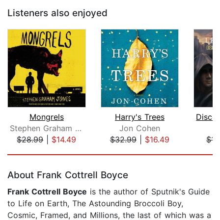
Listeners also enjoyed
Mongrels
Harry's Trees
Stephen Graham Jones
Jon Cohen
K
$28.99
|
$14.49
$32.99
|
$16.49
$14
Page 1 of 5
About Frank Cottrell Boyce
Frank Cottrell Boyce
is the author of Sputnik's Guide
to Life on Earth, The Astounding Broccoli Boy,
Cosmic, Framed, and Millions, the last of which was a