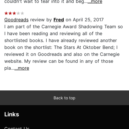
couldn't wait to tear into it and beg...
...more
Goodreads
review by
Fred
on April 25, 2017
I am part of the Carnegie Award Shadowing Team so
I have been reading and reviewing all of the
shortlisted books. I have already reviewed another
book on the shortlist: The Stars At Oktober Bend; I
reviewed it on Goodreads and also on the Carnegie
website. My review can be found in any of those
pla...
...more
Back to top
Links
Contact Us