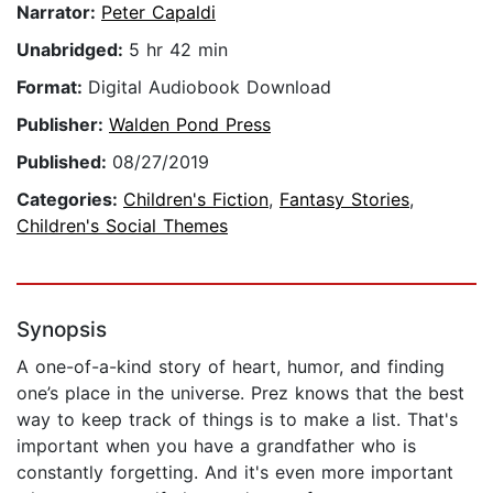
Narrator:
Peter Capaldi
Unabridged:
5 hr 42 min
Format:
Digital Audiobook Download
Publisher:
Walden Pond Press
Published:
08/27/2019
Categories:
Children's Fiction
,
Fantasy Stories
,
Children's Social Themes
Synopsis
A one-of-a-kind story of heart, humor, and finding
one’s place in the universe. Prez knows that the best
way to keep track of things is to make a list. That's
important when you have a grandfather who is
constantly forgetting. And it's even more important