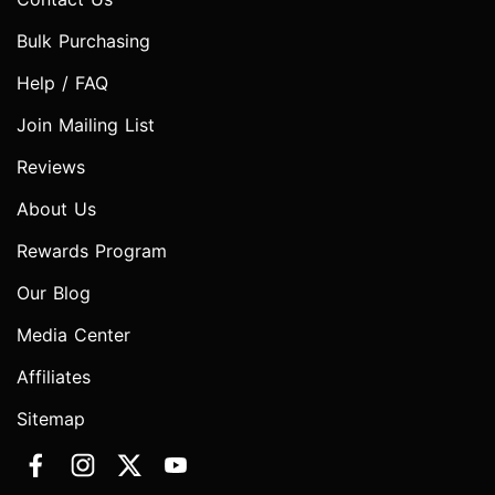
Bulk Purchasing
Help / FAQ
Join Mailing List
Reviews
About Us
Rewards Program
Our Blog
Media Center
Affiliates
Sitemap