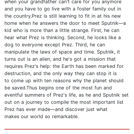
when your grandfather can't care for you anymore
and you have to go live with a foster family out in
the country.Prez is still learning to fit in at his new
home when he answers the door to meet Sputnik—a
kid who is more than a little strange. First, he can
hear what Prez is thinking. Second, he looks like a
dog to everyone except Prez. Third, he can
manipulate the laws of space and time. Sputnik, it
turns out is an alien, and he's got a mission that
requires Prez's help: the Earth has been marked for
destruction, and the only way they can stop it is
to come up with ten reasons why the planet should
be saved.Thus begins one of the most fun and
eventful summers of Prez's life, as he and Sputnik set
out on a journey to compile the most important list
Prez has ever made—and discover just what
makes our world so remarkable.