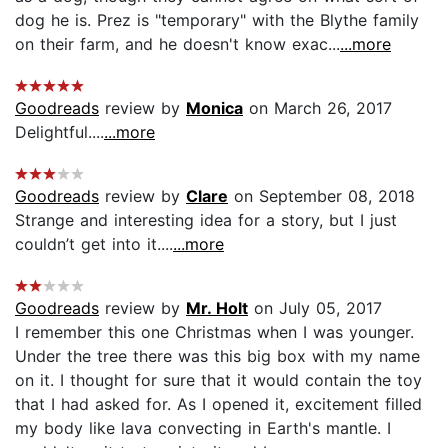
dog he is. Prez is "temporary" with the Blythe family
on their farm, and he doesn't know exac...
...more
Goodreads
review by
Monica
on March 26, 2017
Delightful....
...more
Goodreads
review by
Clare
on September 08, 2018
Strange and interesting idea for a story, but I just
couldn’t get into it....
...more
Goodreads
review by
Mr. Holt
on July 05, 2017
I remember this one Christmas when I was younger.
Under the tree there was this big box with my name
on it. I thought for sure that it would contain the toy
that I had asked for. As I opened it, excitement filled
my body like lava convecting in Earth's mantle. I