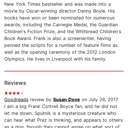
New York Times bestseller and was made into a
movie by Oscar-winning director Danny Boyle. His
books have won or been nominated for numerous
awards, including the Carnegie Medal, the Guardian
Children's Fiction Prize, and the Whitbread Children's
Book Award. Frank is also a screenwriter, having
penned the scripts for a number of feature films as
well as the opening ceremony of the 2012 London
Olympics. He lives in Liverpool with his family.
Reviews
Goodreads
review by
Susan Dove
on July 26, 2017
I am a big Frank Cottrell Boyce fan, and he did not
let me down. Sputnik is a mysterious creature who
can hear what Prez is thinking, and appears to others
as a dog, though they cannot agree on what sort of