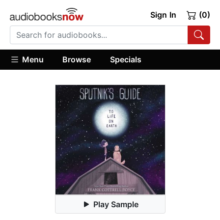
Sign In
(0)
Menu
Browse
Specials
Play Sample