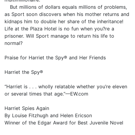
But millions of dollars equals millions of problems,
as Sport soon discovers when his mother returns and
kidnaps him to double her share of the inheritance!
Life at the Plaza Hotel is no fun when you?re a
prisoner. Will Sport manage to return his life to
normal?
Praise for Harriet the Spy® and Her Friends
Harriet the Spy®
“Harriet is . . . wholly relatable whether you’re eleven
or several times that age.”—EW.com
Harriet Spies Again
By Louise Fitzhugh and Helen Ericson
Winner of the Edgar Award for Best Juvenile Novel