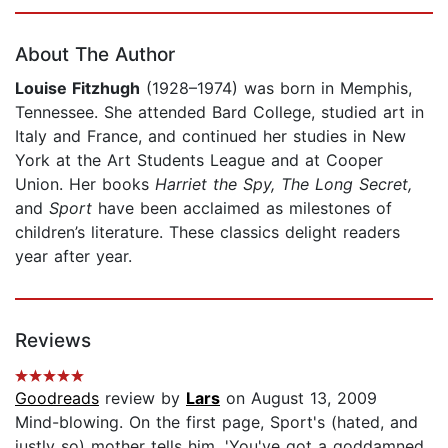
Page 1 of 5
About The Author
Louise Fitzhugh
(1928–1974) was born in Memphis,
Tennessee. She attended Bard College, studied art in
Italy and France, and continued her studies in New
York at the Art Students League and at Cooper
Union. Her books
Harriet the Spy,
The Long Secret,
and
Sport
have been acclaimed as milestones of
children’s literature. These classics delight readers
year after year.
Reviews
Goodreads
review by
Lars
on August 13, 2009
Mind-blowing. On the first page, Sport's (hated, and
justly so) mother tells him, 'You've got a goddamned