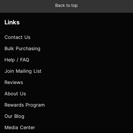
Back to top
Links
Contact Us
Bulk Purchasing
Help / FAQ
Join Mailing List
Reviews
About Us
Rewards Program
Our Blog
Media Center