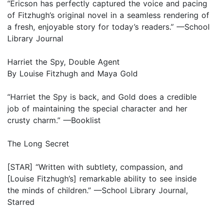
“Ericson has perfectly captured the voice and pacing
of Fitzhugh’s original novel in a seamless rendering of
a fresh, enjoyable story for today’s readers.” —School
Library Journal
Harriet the Spy, Double Agent
By Louise Fitzhugh and Maya Gold
“Harriet the Spy is back, and Gold does a credible
job of maintaining the special character and her
crusty charm.” —Booklist
The Long Secret
[STAR] “Written with subtlety, compassion, and
[Louise Fitzhugh’s] remarkable ability to see inside
the minds of children.” —School Library Journal,
Starred