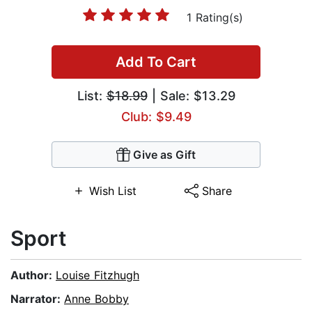
1 Rating(s)
Add To Cart
List:
$18.99
| Sale: $13.29
Club: $9.49
Give as Gift
Wish List
Share
Sport
Author:
Louise Fitzhugh
Narrator:
Anne Bobby