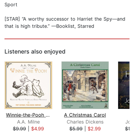
Sport
[STAR] “A worthy successor to Harriet the Spy—and
that is high tribute.” —Booklist, Starred
Listeners also enjoyed
Winnie-the-Pooh - Unabridged
A Christmas Carol
A.A. Milne
Charles Dickens
Joh
$9.99
|
$4.99
$5.99
|
$2.99
$19