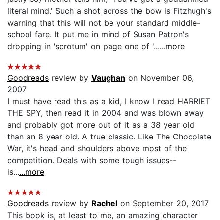
literal mind.' Such a shot across the bow is Fitzhugh's
warning that this will not be your standard middle-
school fare. It put me in mind of Susan Patron's
dropping in 'scrotum' on page one of '...
...more
Goodreads
review by
Vaughan
on November 06,
2007
I must have read this as a kid, I know I read HARRIET
THE SPY, then read it in 2004 and was blown away
and probably got more out of it as a 38 year old
than an 8 year old. A true classic. Like The Chocolate
War, it's head and shoulders above most of the
competition. Deals with some tough issues--
is...
...more
Goodreads
review by
Rachel
on September 20, 2017
This book is, at least to me, an amazing character