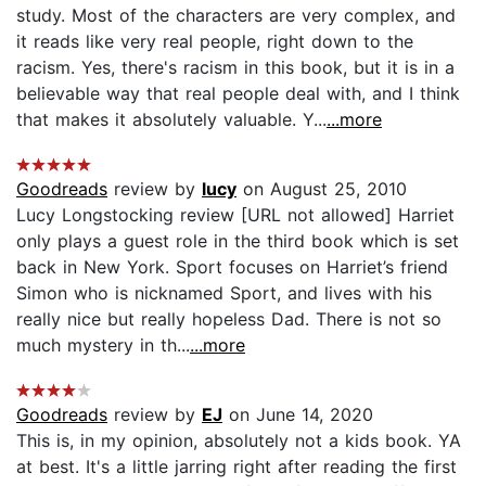
study. Most of the characters are very complex, and
it reads like very real people, right down to the
racism. Yes, there's racism in this book, but it is in a
believable way that real people deal with, and I think
that makes it absolutely valuable. Y...
...more
Goodreads
review by
lucy
on August 25, 2010
Lucy Longstocking review [URL not allowed] Harriet
only plays a guest role in the third book which is set
back in New York. Sport focuses on Harriet’s friend
Simon who is nicknamed Sport, and lives with his
really nice but really hopeless Dad. There is not so
much mystery in th...
...more
Goodreads
review by
EJ
on June 14, 2020
This is, in my opinion, absolutely not a kids book. YA
at best. It's a little jarring right after reading the first