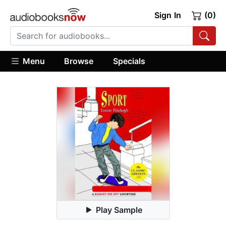
Sign In
(0)
Menu
Browse
Specials
Play Sample