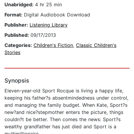
Unabridged:
4 hr 25 min
Format:
Digital Audiobook Download
Publisher:
Listening Library
Published:
09/17/2013
Categories:
Children's Fiction
,
Classic Children's
Stories
Synopsis
Eleven-year-old Sport Rocque is living a happy life,
keeping his father?s absentmindedness under control,
and managing the family budget. When Kate, Sport?s
new?and nice?stepmother enters the picture, things
couldn?t be better. Then comes the news: Sport?s
wealthy grandfather has just died and Sport is a
multimillionaire.