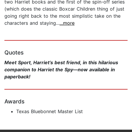
two Harriet books and the first of the spin-off series
(which does the classic Boxcar Children thing of just
going right back to the most simplistic take on the
characters and staying...
...more
Quotes
Meet Sport, Harriet’s best friend, in this hilarious
companion to Harriet the Spy—now available in
paperback!
Awards
Texas Bluebonnet Master List