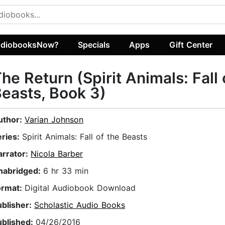
diobooksNow?
Specials
Apps
Gift Center
he Return (Spirit Animals: Fall 
easts, Book 3)
uthor:
Varian Johnson
eries:
Spirit Animals: Fall of the Beasts
arrator:
Nicola Barber
nabridged:
6 hr 33 min
ormat:
Digital Audiobook Download
ublisher:
Scholastic Audio Books
ublished:
04/26/2016