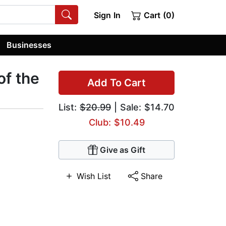
Sign In
Cart (0)
Businesses
of the
Add To Cart
List:
$20.99
| Sale: $14.70
Club: $10.49
Give as Gift
Wish List
Share