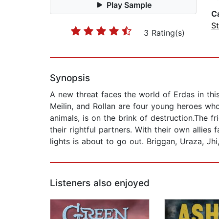
Play Sample
C
St
3 Rating(s)
Synopsis
A new threat faces the world of Erdas in thi
Meilin, and Rollan are four young heroes who
animals, is on the brink of destruction.The f
their rightful partners. With their own allies
lights is about to go out. Briggan, Uraza, Jhi
Listeners also enjoyed