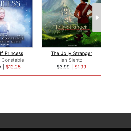
f Princess
The Jolly Stranger
 Constable
Ian Slentz
Mo
0
|
$12.25
$3.99
|
$1.99
$10