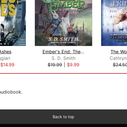
Ashes
Ember's End: The Green Ember Book IV
The Wol
giari
S. D. Smith
Cathryn
|
$14.99
$19.99
|
$9.99
$24.5
 audiobook.
Back to top