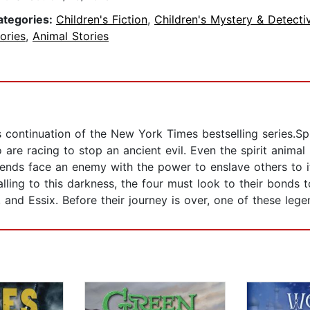
ategories:
Children's Fiction
,
Children's Mystery & Detecti
ories
,
Animal Stories
s continuation of the New York Times bestselling series.S
 are racing to stop an ancient evil. Even the spirit anim
riends face an enemy with the power to enslave others to i
 falling to this darkness, the four must look to their bonds
, and Essix. Before their journey is over, one of these legen