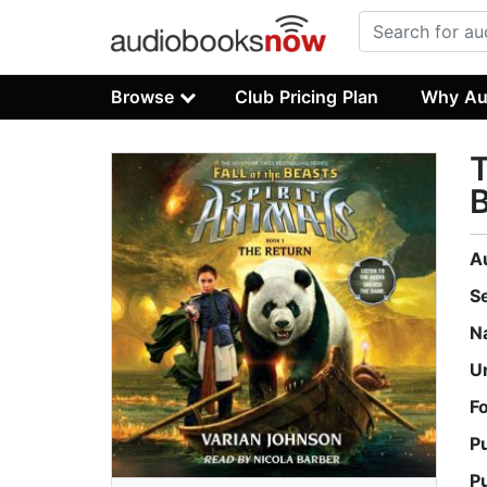
Browse
Club Pricing Plan
Why Au
T
B
A
S
N
U
F
P
P