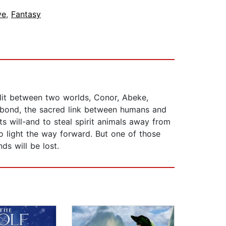
ve
,
Fantasy
plit between two worlds, Conor, Abeke,
al bond, the sacred link between humans and
ts will-and to steal spirit animals away from
 to light the way forward. But one of those
ds will be lost.