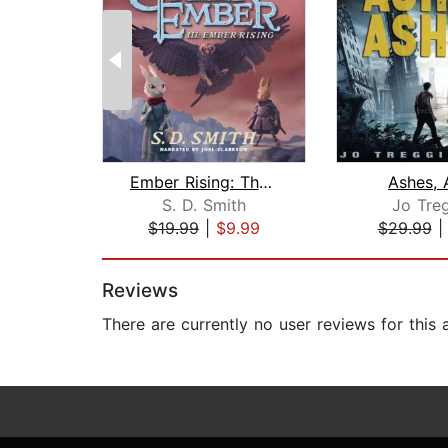
Ember Rising: The Green Ember Book II...
Ashes, 
S. D. Smith
Jo Treg
$19.99
|
$9.99
$29.99
Page 1 of 2
Reviews
There are currently no user reviews for this