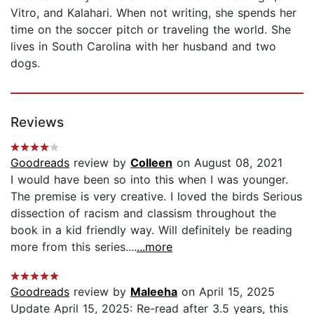
Vitro, and Kalahari. When not writing, she spends her
time on the soccer pitch or traveling the world. She
lives in South Carolina with her husband and two
dogs.
Reviews
Goodreads
review by
Colleen
on August 08, 2021
I would have been so into this when I was younger.
The premise is very creative. I loved the birds Serious
dissection of racism and classism throughout the
book in a kid friendly way. Will definitely be reading
more from this series....
...more
Goodreads
review by
Maleeha
on April 15, 2025
Update April 15, 2025: Re-read after 3.5 years, this