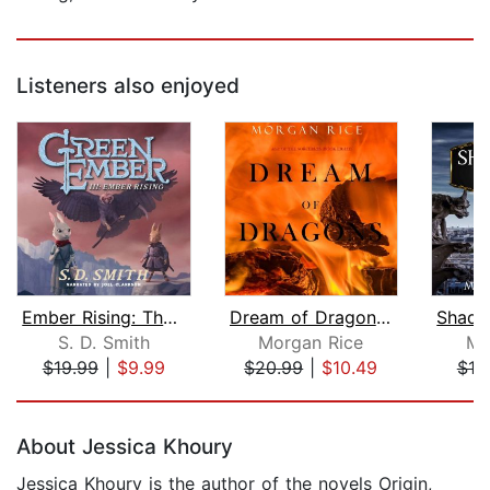
Listeners also enjoyed
Ember Rising: The Green Ember Book II...
Dream of Dragons (Age of the Sorcerer...
S. D. Smith
Morgan Rice
Mo
$19.99
|
$9.99
$20.99
|
$10.49
$10
Page 1 of 5
About Jessica Khoury
Jessica Khoury is the author of the novels Origin,