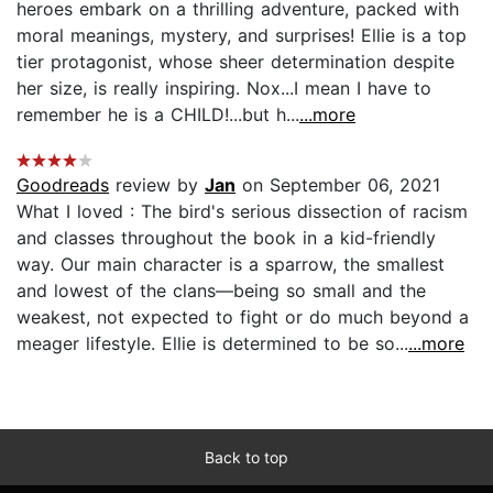
heroes embark on a thrilling adventure, packed with
moral meanings, mystery, and surprises! Ellie is a top
tier protagonist, whose sheer determination despite
her size, is really inspiring. Nox...I mean I have to
remember he is a CHILD!...but h...
...more
Goodreads
review by
Jan
on September 06, 2021
What I loved : The bird's serious dissection of racism
and classes throughout the book in a kid-friendly
way. Our main character is a sparrow, the smallest
and lowest of the clans—being so small and the
weakest, not expected to fight or do much beyond a
meager lifestyle. Ellie is determined to be so...
...more
Back to top