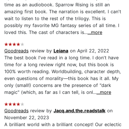
time as an audiobook. Sparrow Rising is still an
amazing first book. The narration is excellent. I can't
wait to listen to the rest of the trilogy. This is
possibly my favorite MG fantasy series of all time. I
loved this. The cast of characters is...
...more
Goodreads
review by
Leiana
on April 22, 2022
The best book I've read in a long time. I don't have
time for a long review right now, but this book is
100% worth reading. Worldbuilding, character depth,
even questions of morality—this book has it all. My
only (small!) concerns are the presence of "dark
magic" (which, as far as I can tell, is onl...
...more
Goodreads
review by
Jacq.and.the.readstalk
on
November 22, 2023
A brilliant world with a brilliant concept! Our eclectic