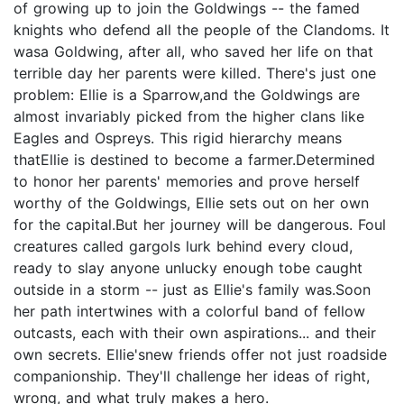
of growing up to join the Goldwings -- the famed
knights who defend all the people of the Clandoms. It
wasa Goldwing, after all, who saved her life on that
terrible day her parents were killed. There's just one
problem: Ellie is a Sparrow,and the Goldwings are
almost invariably picked from the higher clans like
Eagles and Ospreys. This rigid hierarchy means
thatEllie is destined to become a farmer.Determined
to honor her parents' memories and prove herself
worthy of the Goldwings, Ellie sets out on her own
for the capital.But her journey will be dangerous. Foul
creatures called gargols lurk behind every cloud,
ready to slay anyone unlucky enough tobe caught
outside in a storm -- just as Ellie's family was.Soon
her path intertwines with a colorful band of fellow
outcasts, each with their own aspirations... and their
own secrets. Ellie'snew friends offer not just roadside
companionship. They'll challenge her ideas of right,
wrong, and what truly makes a hero.