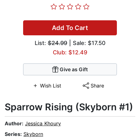
Add To Cart
List:
$24.99
| Sale: $17.50
Club: $12.49
Give as Gift
Wish List
Share
Sparrow Rising (Skyborn #1)
Author:
Jessica Khoury
Series:
Skyborn