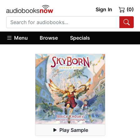
Sign In
(0)
Menu
Browse
Specials
Play Sample