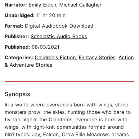
Narrator:
Emily Eiden
,
Michael Gallagher
Unabridged:
11 hr 20 min
Format:
Digital Audiobook Download
Publisher:
Scholastic Audio Books
Published:
08/03/2021
Categories:
Children's Fiction
,
Fantasy Stories
,
Action
& Adventure Stories
Synopsis
In a world where everyoneis born with wings, stone
monsters prowl the skies, hunting those who dare to
fly too high.In the Clandoms, everyone is born with
wings, with tight-knit communities formed around
bird types: Jay, Falcon, Crow.Ellie Meadows dreams