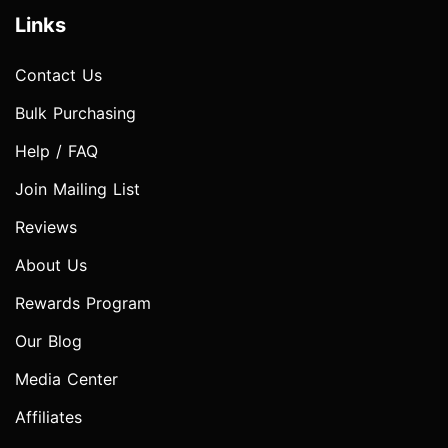
Links
Contact Us
Bulk Purchasing
Help / FAQ
Join Mailing List
Reviews
About Us
Rewards Program
Our Blog
Media Center
Affiliates