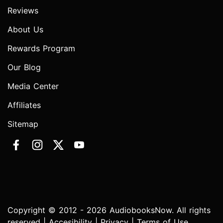
Reviews
About Us
Rewards Program
Our Blog
Media Center
Affiliates
Sitemap
Copyright © 2012 - 2026 AudiobooksNow. All rights
reserved |
Accesibility
|
Privacy
|
Terms of Use