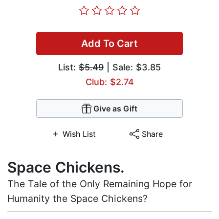
Add To Cart
List:
$5.49
| Sale: $3.85
Club: $2.74
Give as Gift
Wish List
Share
Space Chickens.
The Tale of the Only Remaining Hope for
Humanity the Space Chickens?