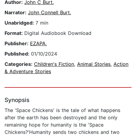
Author:
John C Burt.
Narrator:
John Connell Burt.
Unabridged:
7 min
Format:
Digital Audiobook Download
Publisher:
EZAPA.
Published:
01/10/2024
Categories:
Children's Fiction
,
Animal Stories
,
Action
& Adventure Stories
Synopsis
The 'Space Chickens' is the tale of what happens
after the earth has been destroyed and the only
remaining hope for humanity is the 'Space
Chickens?'Humanity sends two chickens and two