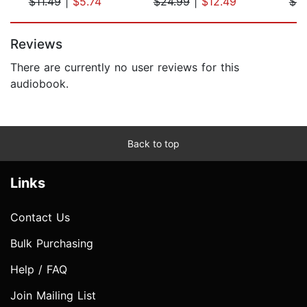
$11.49
|
$5.74
$24.99
|
$12.49
$6.
Page 1 of 5
Reviews
There are currently no user reviews for this
audiobook.
Back to top
Links
Contact Us
Bulk Purchasing
Help / FAQ
Join Mailing List