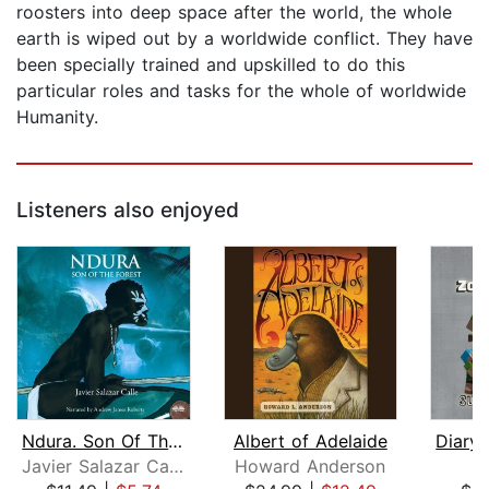
roosters into deep space after the world, the whole
earth is wiped out by a worldwide conflict. They have
been specially trained and upskilled to do this
particular roles and tasks for the whole of worldwide
Humanity.
Listeners also enjoyed
Ndura. Son Of The Forest
Albert of Adelaide
Javier Salazar Calle
Howard Anderson
M