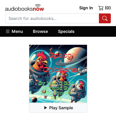
Sign In
(0)
Menu
Browse
Specials
Play Sample