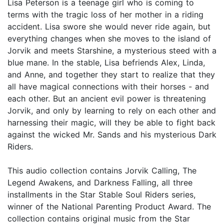
Lisa Peterson is a teenage girl who is coming to
terms with the tragic loss of her mother in a riding
accident. Lisa swore she would never ride again, but
everything changes when she moves to the island of
Jorvik and meets Starshine, a mysterious steed with a
blue mane. In the stable, Lisa befriends Alex, Linda,
and Anne, and together they start to realize that they
all have magical connections with their horses - and
each other. But an ancient evil power is threatening
Jorvik, and only by learning to rely on each other and
harnessing their magic, will they be able to fight back
against the wicked Mr. Sands and his mysterious Dark
Riders.
This audio collection contains Jorvik Calling, The
Legend Awakens, and Darkness Falling, all three
installments in the Star Stable Soul Riders series,
winner of the National Parenting Product Award. The
collection contains original music from the Star