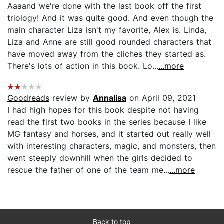
Aaaand we're done with the last book off the first
triology! And it was quite good. And even though the
main character Liza isn't my favorite, Alex is. Linda,
Liza and Anne are still good rounded characters that
have moved away from the cliches they started as.
There's lots of action in this book. Lo...
...more
Goodreads
review by
Annalisa
on April 09, 2021
I had high hopes for this book despite not having
read the first two books in the series because I like
MG fantasy and horses, and it started out really well
with interesting characters, magic, and monsters, then
went steeply downhill when the girls decided to
rescue the father of one of the team me...
...more
Back to top