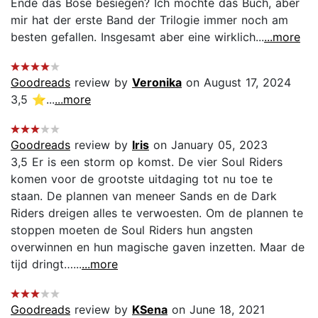
Ende das Böse besiegen? Ich mochte das Buch, aber
mir hat der erste Band der Trilogie immer noch am
besten gefallen. Insgesamt aber eine wirklich...
...more
Goodreads
review by
Veronika
on August 17, 2024
3,5 ⭐...
...more
Goodreads
review by
Iris
on January 05, 2023
3,5 Er is een storm op komst. De vier Soul Riders
komen voor de grootste uitdaging tot nu toe te
staan. De plannen van meneer Sands en de Dark
Riders dreigen alles te verwoesten. Om de plannen te
stoppen moeten de Soul Riders hun angsten
overwinnen en hun magische gaven inzetten. Maar de
tijd dringt…...
...more
Goodreads
review by
KSena
on June 18, 2021