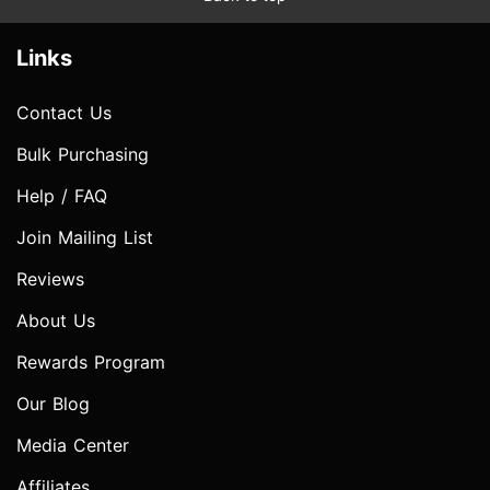
Links
Contact Us
Bulk Purchasing
Help / FAQ
Join Mailing List
Reviews
About Us
Rewards Program
Our Blog
Media Center
Affiliates