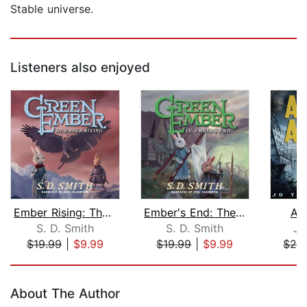
Stable universe.
Listeners also enjoyed
Ember Rising: The Green Ember Book II...
Ember's End: The Green Ember Book IV
As
S. D. Smith
S. D. Smith
Jo
$19.99
|
$9.99
$19.99
|
$9.99
$29
Page 1 of 5
About The Author