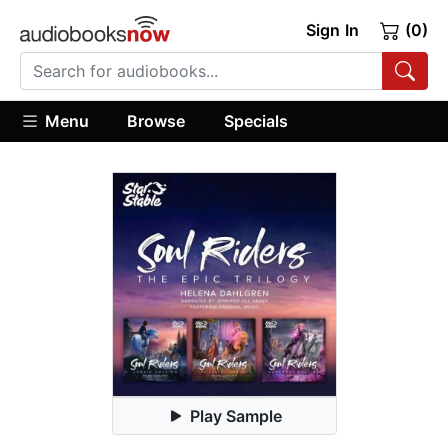
Sign In
(0)
Menu
Browse
Specials
Play Sample