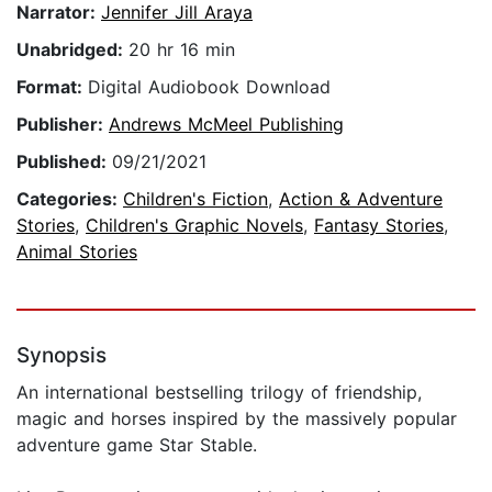
Narrator:
Jennifer Jill Araya
Unabridged:
20 hr 16 min
Format:
Digital Audiobook Download
Publisher:
Andrews McMeel Publishing
Published:
09/21/2021
Categories:
Children's Fiction
,
Action & Adventure
Stories
,
Children's Graphic Novels
,
Fantasy Stories
,
Animal Stories
Synopsis
An international bestselling trilogy of friendship,
magic and horses inspired by the massively popular
adventure game Star Stable.