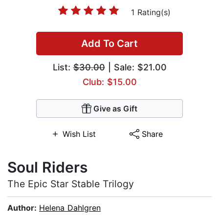
1 Rating(s)
Add To Cart
List:
$30.00
| Sale: $21.00
Club: $15.00
Give as Gift
Wish List
Share
Soul Riders
The Epic Star Stable Trilogy
Author:
Helena Dahlgren