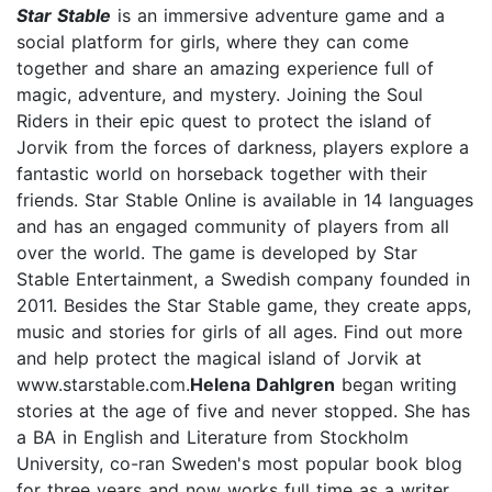
Star Stable
is an immersive adventure game and a
social platform for girls, where they can come
together and share an amazing experience full of
magic, adventure, and mystery. Joining the Soul
Riders in their epic quest to protect the island of
Jorvik from the forces of darkness, players explore a
fantastic world on horseback together with their
friends. Star Stable Online is available in 14 languages
and has an engaged community of players from all
over the world. The game is developed by Star
Stable Entertainment, a Swedish company founded in
2011. Besides the Star Stable game, they create apps,
music and stories for girls of all ages. Find out more
and help protect the magical island of Jorvik at
www.starstable.com.
Helena Dahlgren
began writing
stories at the age of five and never stopped. She has
a BA in English and Literature from Stockholm
University, co-ran Sweden's most popular book blog
for three years and now works full time as a writer