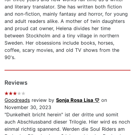
and literary translator. She has written both fiction
and non-fiction, mainly fantasy and horror, for young
and adult readers alike. A mother of twin daughters
and proud cat owner, Helena divides her time
between Stockholm and a tiny village in northern
Sweden. Her obsessions include books, horses,
coffee, scary movies, and old TV shows from the
90's.
Reviews
Goodreads
review by
Sonja Rosa Lisa ♡
on
November 30, 2023
"Dunkelheit bricht herein" ist der dritte und somit
auch Abschlussband dieser Trilogie. Hier wird es noch
einmal richtig spannend. Werden die Soul Riders am