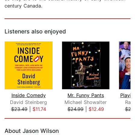
century Canada.
Listeners also enjoyed
Inside Comedy
Mr. Funny Pants
Playin
David Steinberg
Michael Showalter
Ran
$23.49
|
$11.74
$24.99
|
$12.49
$22
Page 1 of 5
About Jason Wilson