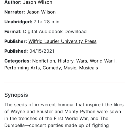
Author:
Jason Wilson
Narrator:
Jason Wilson
Unabridged:
7 hr 28 min
Format:
Digital Audiobook Download
Publisher:
Wilfrid Laurier University Press
Published:
04/15/2021
Categories:
Nonfiction
,
History
,
Wars
,
World War I
,
Performing Arts
,
Comedy
,
Music
,
Musicals
Synopsis
The seeds of irreverent humour that inspired the likes
of Wayne and Shuster and Monty Python were sown
in the trenches of the First World War, and The
Dumbells—concert parties made up of fighting