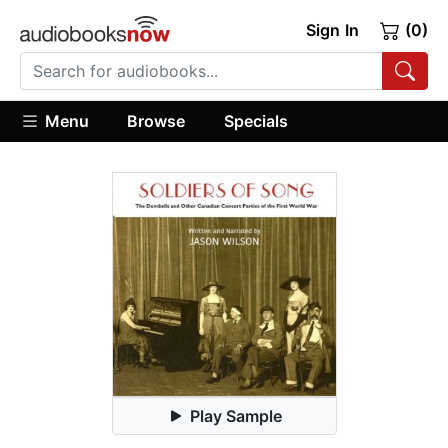
Sign In
(0)
Menu
Browse
Specials
Play Sample