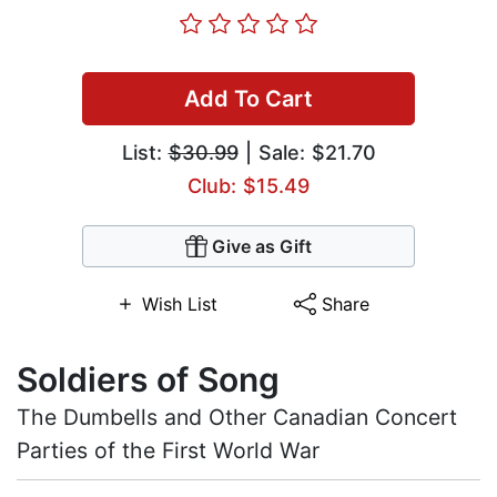
Add To Cart
List:
$30.99
| Sale: $21.70
Club: $15.49
Give as Gift
Wish List
Share
Soldiers of Song
The Dumbells and Other Canadian Concert
Parties of the First World War