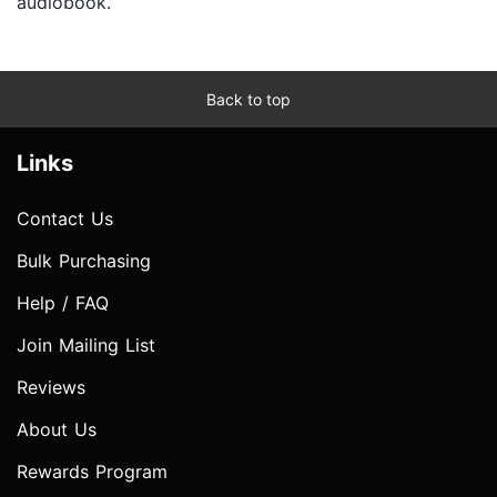
audiobook.
Back to top
Links
Contact Us
Bulk Purchasing
Help / FAQ
Join Mailing List
Reviews
About Us
Rewards Program