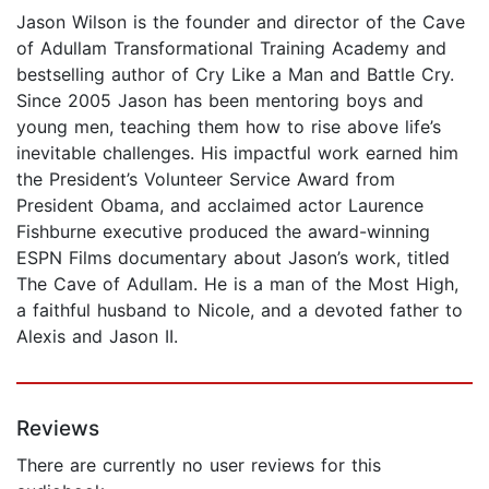
Jason Wilson is the founder and director of the Cave
of Adullam Transformational Training Academy and
bestselling author of Cry Like a Man and Battle Cry.
Since 2005 Jason has been mentoring boys and
young men, teaching them how to rise above life’s
inevitable challenges. His impactful work earned him
the President’s Volunteer Service Award from
President Obama, and acclaimed actor Laurence
Fishburne executive produced the award-winning
ESPN Films documentary about Jason’s work, titled
The Cave of Adullam. He is a man of the Most High,
a faithful husband to Nicole, and a devoted father to
Alexis and Jason II.
Reviews
There are currently no user reviews for this