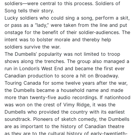
soldiers—were central to this process. Soldiers of
Song tells their story.
Lucky soldiers who could sing a song, perform a skit,
or pass as a “lady,” were taken from the line and put
onstage for the benefit of their soldier-audiences. The
intent was to bolster morale and thereby help
soldiers survive the war.
The Dumbells’ popularity was not limited to troop
shows along the trenches. The group also managed a
run in London’s West End and became the first ever
Canadian production to score a hit on Broadway.
Touring Canada for some twelve years after the war,
the Dumbells became a household name and made
more than twenty-five audio recordings. If nationhood
was won on the crest of Vimy Ridge, it was the
Dumbells who provided the country with its earliest
soundtrack. Pioneers of sketch comedy, the Dumbells
are as important to the history of Canadian theatre
as they are to the cultural history of early-twentieth-