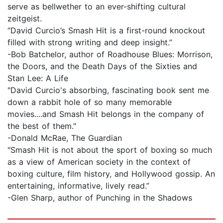
serve as bellwether to an ever-shifting cultural
zeitgeist.
“David Curcio’s Smash Hit is a first-round knockout
filled with strong writing and deep insight.”
-Bob Batchelor, author of Roadhouse Blues: Morrison,
the Doors, and the Death Days of the Sixties and
Stan Lee: A Life
"David Curcio's absorbing, fascinating book sent me
down a rabbit hole of so many memorable
movies....and Smash Hit belongs in the company of
the best of them."
-Donald McRae, The Guardian
"Smash Hit is not about the sport of boxing so much
as a view of American society in the context of
boxing culture, film history, and Hollywood gossip. An
entertaining, informative, lively read.”
-Glen Sharp, author of Punching in the Shadows