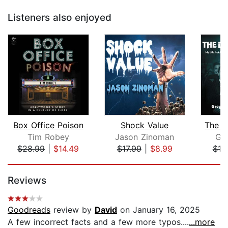
Listeners also enjoyed
Box Office Poison
Shock Value
The Di
Tim Robey
Jason Zinoman
Gr
$28.99
|
$14.49
$17.99
|
$8.99
$19
Page 1 of 5
Reviews
Goodreads
review by
David
on January 16, 2025
A few incorrect facts and a few more typos....
...more