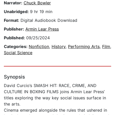
Narrator:
Chuck Bowler
Unabridged:
9 hr 19 min
Format:
Digital Audiobook Download
Publisher:
Armin Lear Press
Published:
09/25/2024
Categories:
Nonfiction
,
History
,
Performing Arts
,
Film
,
Social Science
Synopsis
David Curcio’s SMASH HIT: RACE, CRIME, AND
CULTURE IN BOXING FILMS joins Armin Lear Press’
titles exploring the way key social issues surface in
the arts.
Cinema emerged alongside the rules that ushered in