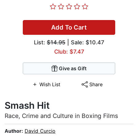
Add To Cart
List:
$14.95
| Sale: $10.47
Club: $7.47
Give as Gift
Wish List
Share
Smash Hit
Race, Crime and Culture in Boxing Films
Author:
David Curcio