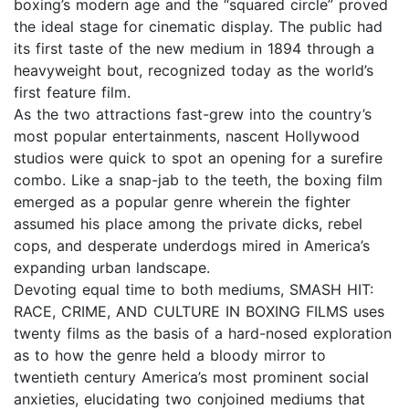
boxing’s modern age and the “squared circle” proved
the ideal stage for cinematic display. The public had
its first taste of the new medium in 1894 through a
heavyweight bout, recognized today as the world’s
first feature film.
As the two attractions fast-grew into the country’s
most popular entertainments, nascent Hollywood
studios were quick to spot an opening for a surefire
combo. Like a snap-jab to the teeth, the boxing film
emerged as a popular genre wherein the fighter
assumed his place among the private dicks, rebel
cops, and desperate underdogs mired in America’s
expanding urban landscape.
Devoting equal time to both mediums, SMASH HIT:
RACE, CRIME, AND CULTURE IN BOXING FILMS uses
twenty films as the basis of a hard-nosed exploration
as to how the genre held a bloody mirror to
twentieth century America’s most prominent social
anxieties, elucidating two conjoined mediums that