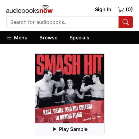
Sign In
(0)
Menu
Browse
Specials
Play Sample