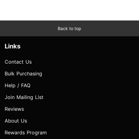
Back to top
Links
Contact Us
Bulk Purchasing
Help / FAQ
Join Mailing List
Reviews
About Us
Rewards Program