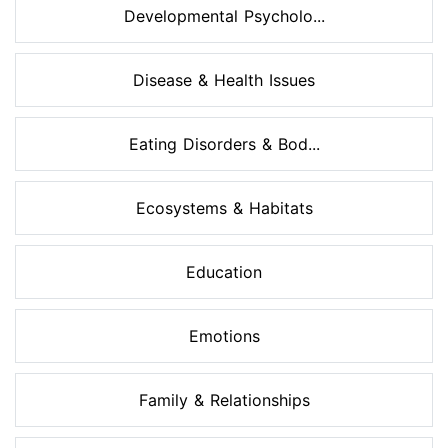
Developmental Psycholo...
Disease & Health Issues
Eating Disorders & Bod...
Ecosystems & Habitats
Education
Emotions
Family & Relationships