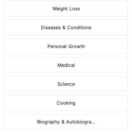
Weight Loss
Diseases & Conditions
Personal Growth
Medical
Science
Cooking
Biography & Autobiogra...