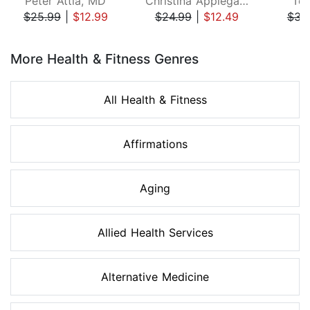
Peter Attia, MD
Christina Applegate
Ton
$25.99
|
$12.99
$24.99
|
$12.49
$34
Page 1 of 8
More Health & Fitness Genres
All Health & Fitness
Affirmations
Aging
Allied Health Services
Alternative Medicine