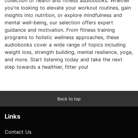
collection of health and fitness audiobooks. Whether
you're looking to elevate your workout routines, gain
insights into nutrition, or explore mindfulness and
mental well-being, our selection offers expert
guidance and motivation. From fitness training
programs to holistic wellness approaches, these
audiobooks cover a wide range of topics including
weight loss, strength building, mental resilience, yoga,
and more. Start listening today and take the next
step towards a healthier, fitter you!
Back to top
Links
Contact Us