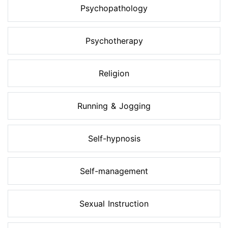
Psychopathology
Psychotherapy
Religion
Running & Jogging
Self-hypnosis
Self-management
Sexual Instruction