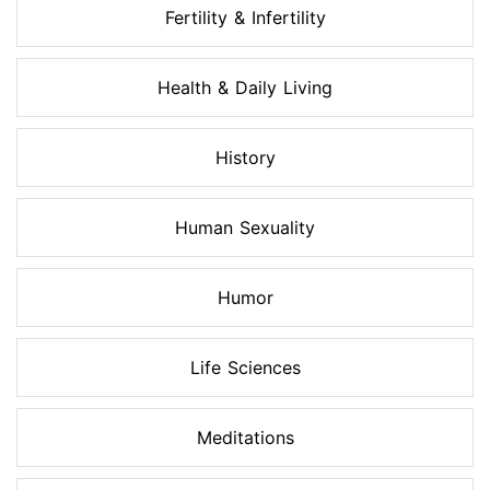
Fertility & Infertility
Health & Daily Living
History
Human Sexuality
Humor
Life Sciences
Meditations