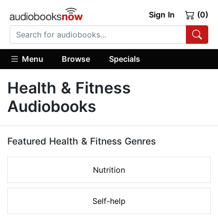
Sign In
(0)
Menu
Browse
Specials
Health & Fitness
Audiobooks
Featured Health & Fitness Genres
Nutrition
Self-help