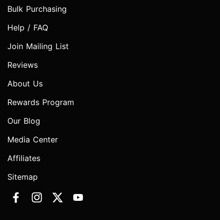
Bulk Purchasing
Help / FAQ
Join Mailing List
Reviews
About Us
Rewards Program
Our Blog
Media Center
Affiliates
Sitemap