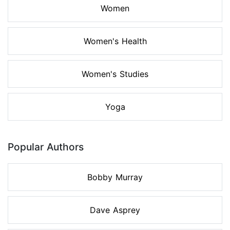
Women
Women's Health
Women's Studies
Yoga
Popular Authors
Bobby Murray
Dave Asprey