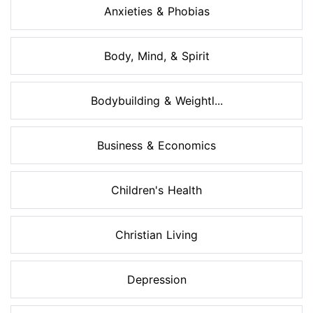
Anxieties & Phobias
Body, Mind, & Spirit
Bodybuilding & Weightl...
Business & Economics
Children's Health
Christian Living
Depression