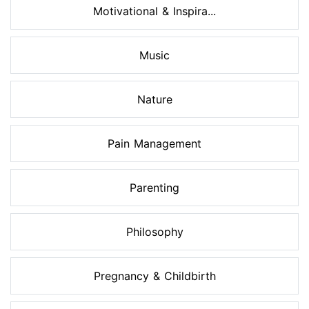
Motivational & Inspira...
Music
Nature
Pain Management
Parenting
Philosophy
Pregnancy & Childbirth