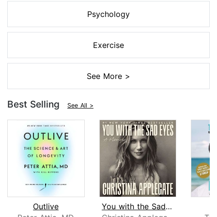
Psychology
Exercise
See More >
Best Selling
See All >
Outlive
You with the Sad Eyes
L