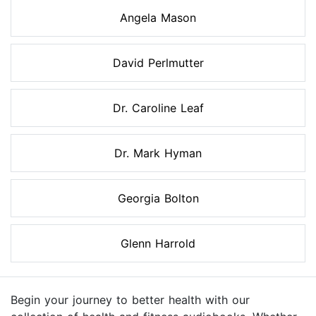
Angela Mason
David Perlmutter
Dr. Caroline Leaf
Dr. Mark Hyman
Georgia Bolton
Glenn Harrold
Begin your journey to better health with our