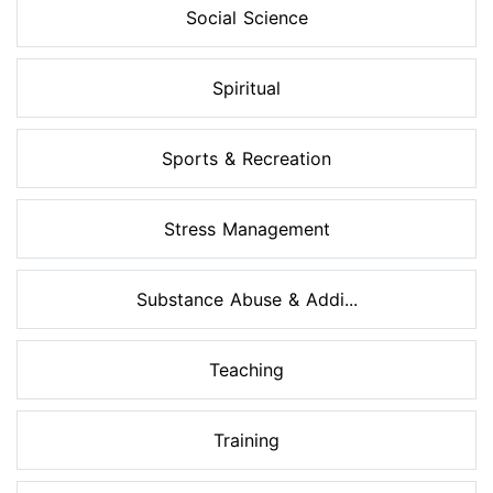
Social Science
Spiritual
Sports & Recreation
Stress Management
Substance Abuse & Addi...
Teaching
Training