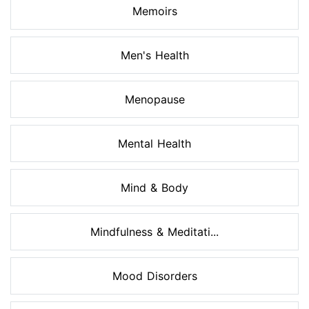
Memoirs
Men's Health
Menopause
Mental Health
Mind & Body
Mindfulness & Meditati...
Mood Disorders