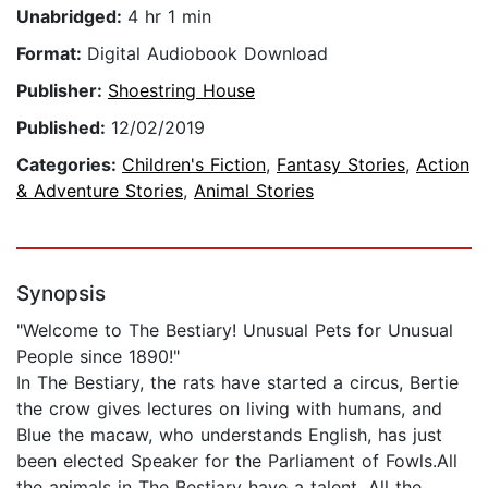
Unabridged:
4 hr 1 min
Format:
Digital Audiobook Download
Publisher:
Shoestring House
Published:
12/02/2019
Categories:
Children's Fiction
,
Fantasy Stories
,
Action
& Adventure Stories
,
Animal Stories
Synopsis
"Welcome to The Bestiary! Unusual Pets for Unusual
People since 1890!"
In The Bestiary, the rats have started a circus, Bertie
the crow gives lectures on living with humans, and
Blue the macaw, who understands English, has just
been elected Speaker for the Parliament of Fowls.All
the animals in The Bestiary have a talent. All the