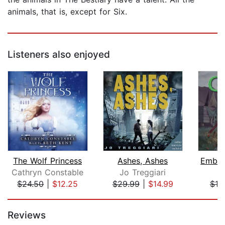
animals, that is, except for Six.
Listeners also enjoyed
The Wolf Princess
Ashes, Ashes
Cathryn Constable
Jo Treggiari
S.
$24.50
|
$12.25
$29.99
|
$14.99
$19
Page 1 of 5
Reviews