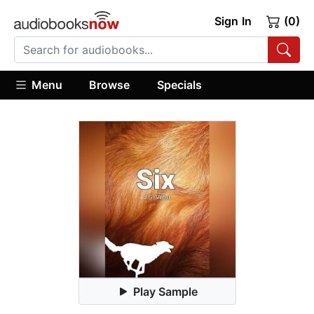
Sign In
(0)
Menu
Browse
Specials
Play Sample