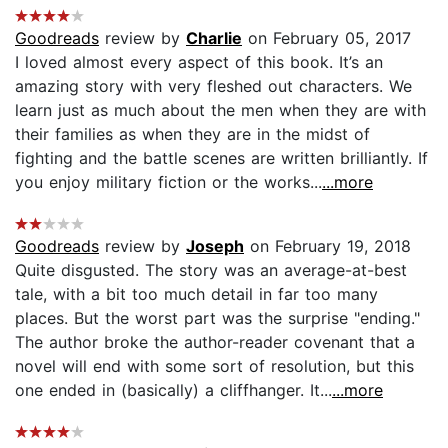
Goodreads
review by
Charlie
on February 05, 2017
I loved almost every aspect of this book. It’s an
amazing story with very fleshed out characters. We
learn just as much about the men when they are with
their families as when they are in the midst of
fighting and the battle scenes are written brilliantly. If
you enjoy military fiction or the works...
...more
Goodreads
review by
Joseph
on February 19, 2018
Quite disgusted. The story was an average-at-best
tale, with a bit too much detail in far too many
places. But the worst part was the surprise "ending."
The author broke the author-reader covenant that a
novel will end with some sort of resolution, but this
one ended in (basically) a cliffhanger. It...
...more