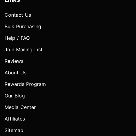
Contact Us
Bulk Purchasing
Help / FAQ
Join Mailing List
Reviews
About Us
Rewards Program
Our Blog
Media Center
Affiliates
Sitemap