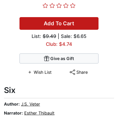
Add To Cart
List:
$9.49
| Sale: $6.65
Club: $4.74
Give as Gift
Wish List
Share
Six
Author:
J.S. Veter
Narrator:
Esther Thibault