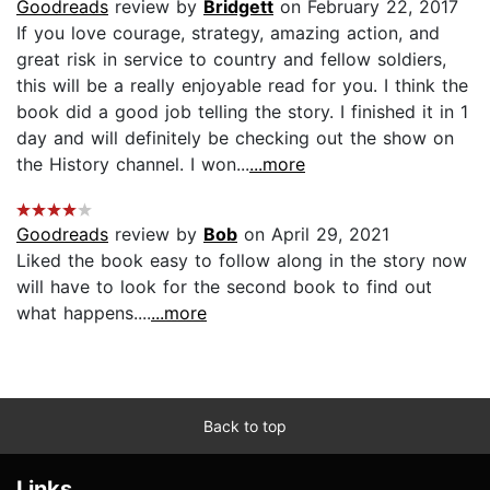
Goodreads
review by
Bridgett
on February 22, 2017
If you love courage, strategy, amazing action, and
great risk in service to country and fellow soldiers,
this will be a really enjoyable read for you. I think the
book did a good job telling the story. I finished it in 1
day and will definitely be checking out the show on
the History channel. I won...
...more
Goodreads
review by
Bob
on April 29, 2021
Liked the book easy to follow along in the story now
will have to look for the second book to find out
what happens....
...more
Back to top
Links