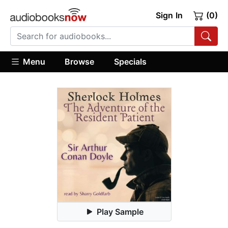
Sign In
(0)
Menu
Browse
Specials
Play Sample