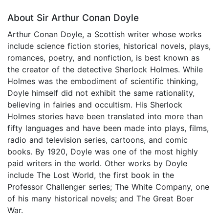
About Sir Arthur Conan Doyle
Arthur Conan Doyle, a Scottish writer whose works
include science fiction stories, historical novels, plays,
romances, poetry, and nonfiction, is best known as
the creator of the detective Sherlock Holmes. While
Holmes was the embodiment of scientific thinking,
Doyle himself did not exhibit the same rationality,
believing in fairies and occultism. His Sherlock
Holmes stories have been translated into more than
fifty languages and have been made into plays, films,
radio and television series, cartoons, and comic
books. By 1920, Doyle was one of the most highly
paid writers in the world. Other works by Doyle
include The Lost World, the first book in the
Professor Challenger series; The White Company, one
of his many historical novels; and The Great Boer
War.