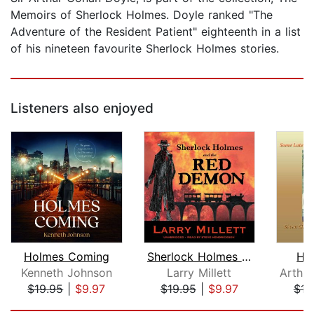
Memoirs of Sherlock Holmes. Doyle ranked "The
Adventure of the Resident Patient" eighteenth in a list
of his nineteen favourite Sherlock Holmes stories.
Listeners also enjoyed
Holmes Coming
Sherlock Holmes and the Red Demon
Hi
Kenneth Johnson
Larry Millett
$19.95
|
$9.97
$19.95
|
$9.97
$16
Page 1 of 5