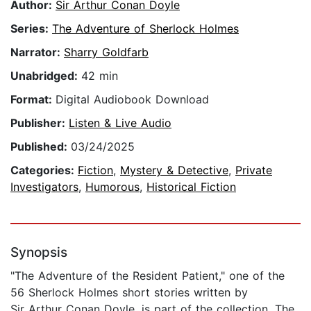
Author:
Sir Arthur Conan Doyle
Series:
The Adventure of Sherlock Holmes
Narrator:
Sharry Goldfarb
Unabridged:
42 min
Format:
Digital Audiobook Download
Publisher:
Listen & Live Audio
Published:
03/24/2025
Categories:
Fiction
,
Mystery & Detective
,
Private
Investigators
,
Humorous
,
Historical Fiction
Synopsis
"The Adventure of the Resident Patient," one of the
56 Sherlock Holmes short stories written by
Sir Arthur Conan Doyle, is part of the collection, The