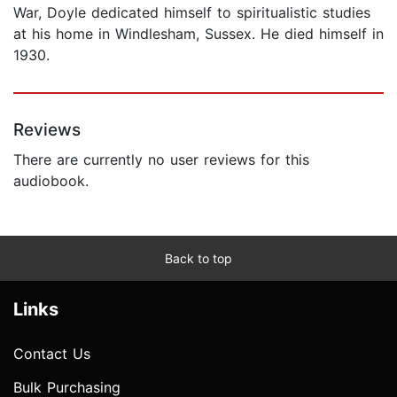
War, Doyle dedicated himself to spiritualistic studies
at his home in Windlesham, Sussex. He died himself in
1930.
Reviews
There are currently no user reviews for this
audiobook.
Back to top
Links
Contact Us
Bulk Purchasing