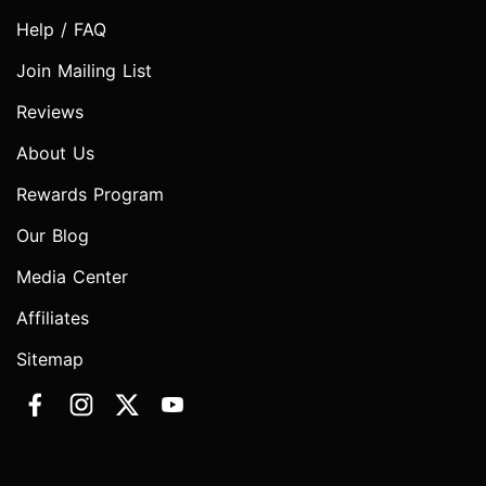
Help / FAQ
Join Mailing List
Reviews
About Us
Rewards Program
Our Blog
Media Center
Affiliates
Sitemap