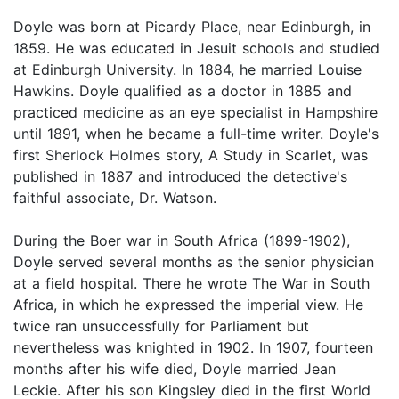
Doyle was born at Picardy Place, near Edinburgh, in
1859. He was educated in Jesuit schools and studied
at Edinburgh University. In 1884, he married Louise
Hawkins. Doyle qualified as a doctor in 1885 and
practiced medicine as an eye specialist in Hampshire
until 1891, when he became a full-time writer. Doyle's
first Sherlock Holmes story, A Study in Scarlet, was
published in 1887 and introduced the detective's
faithful associate, Dr. Watson.
During the Boer war in South Africa (1899-1902),
Doyle served several months as the senior physician
at a field hospital. There he wrote The War in South
Africa, in which he expressed the imperial view. He
twice ran unsuccessfully for Parliament but
nevertheless was knighted in 1902. In 1907, fourteen
months after his wife died, Doyle married Jean
Leckie. After his son Kingsley died in the first World