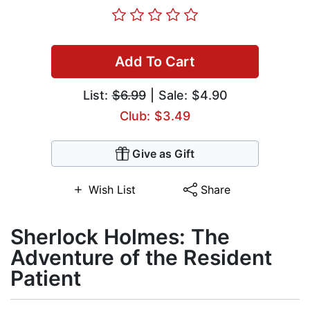
Add To Cart
List:
$6.99
| Sale: $4.90
Club: $3.49
Give as Gift
Wish List
Share
Sherlock Holmes: The
Adventure of the Resident
Patient