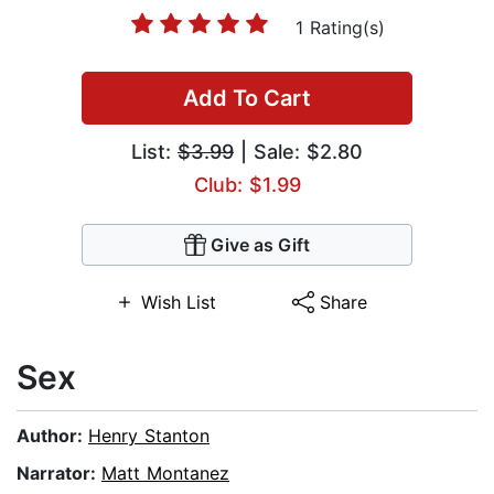
1 Rating(s)
Add To Cart
List:
$3.99
| Sale: $2.80
Club: $1.99
Give as Gift
Wish List
Share
Sex
Author:
Henry Stanton
Narrator:
Matt Montanez