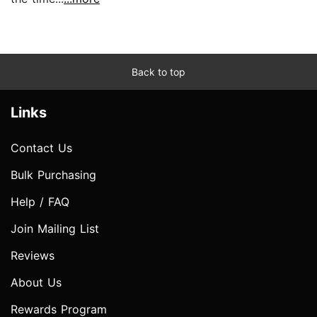
Back to top
Links
Contact Us
Bulk Purchasing
Help / FAQ
Join Mailing List
Reviews
About Us
Rewards Program