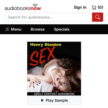
Sign In
(0)
Menu
Browse
Specials
Play Sample