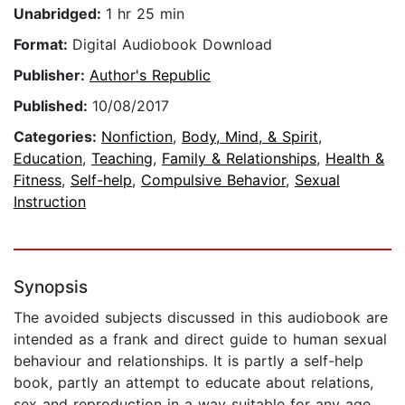
Unabridged:
1 hr 25 min
Format:
Digital Audiobook Download
Publisher:
Author's Republic
Published:
10/08/2017
Categories:
Nonfiction
,
Body, Mind, & Spirit
,
Education
,
Teaching
,
Family & Relationships
,
Health &
Fitness
,
Self-help
,
Compulsive Behavior
,
Sexual
Instruction
Synopsis
The avoided subjects discussed in this audiobook are
intended as a frank and direct guide to human sexual
behaviour and relationships. It is partly a self-help
book, partly an attempt to educate about relations,
sex and reproduction in a way suitable for any age.