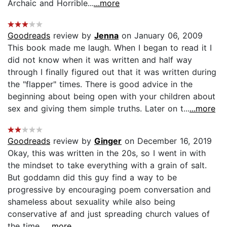
Archaic and Horrible...
...more
Goodreads
review by
Jenna
on January 06, 2009
This book made me laugh. When I began to read it I
did not know when it was written and half way
through I finally figured out that it was written during
the "flapper" times. There is good advice in the
beginning about being open with your children about
sex and giving them simple truths. Later on t...
...more
Goodreads
review by
Ginger
on December 16, 2019
Okay, this was written in the 20s, so I went in with
the mindset to take everything with a grain of salt.
But goddamn did this guy find a way to be
progressive by encouraging poem conversation and
shameless about sexuality while also being
conservative af and just spreading church values of
the time...
...more