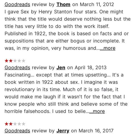
Goodreads
review by
Thom
on March 11, 2012
I gave Sex by Henry Stanton four stars. One might
think that the title would deserve nothing less but the
title has very little to do with the work itself.
Published in 1922, the book is based on facts and or
suppositions that are either bogus or incomplete. It
was, in my opinion, very humorous and...
...more
Goodreads
review by
Jen
on April 18, 2013
Fascinating... except that at times upsetting... It's a
book written in 1922 about sex. I imagine it was
revolutionary in its time. Much of it is so false, it
would make me laugh if it wasn't for the fact that I
know people who still think and believe some of the
horrible falsehoods. I used to belie...
...more
Goodreads
review by
Jerry
on March 16, 2017