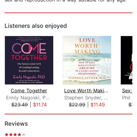
Listeners also enjoyed
Come Together
Love Worth Making
Emily Nagoski, PhD
Stephen Snyder, M.D.
$23.49
|
$11.74
$22.99
|
$11.49
$11
Page 1 of 5
Reviews