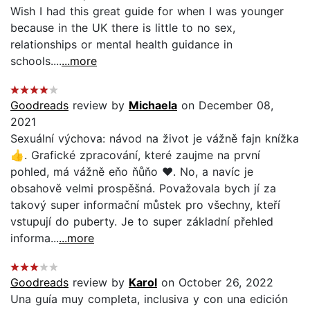
Wish I had this great guide for when I was younger
because in the UK there is little to no sex,
relationships or mental health guidance in
schools....
...more
Goodreads
review by
Michaela
on December 08,
2021
Sexuální výchova: návod na život je vážně fajn knížka
👍. Grafické zpracování, které zaujme na první
pohled, má vážně eňo ňůňo ❤️. No, a navíc je
obsahově velmi prospěšná. Považovala bych jí za
takový super informační můstek pro všechny, kteří
vstupují do puberty. Je to super základní přehled
informa...
...more
Goodreads
review by
Karol
on October 26, 2022
Una guía muy completa, inclusiva y con una edición