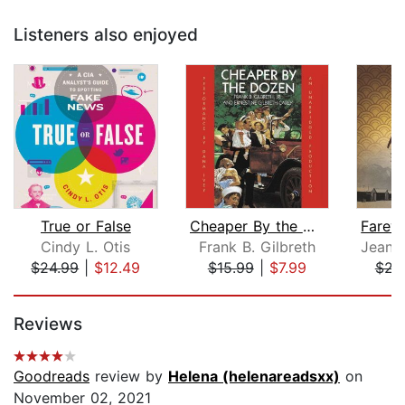
Listeners also enjoyed
True or False
Cheaper By the Dozen
Cindy L. Otis
Frank B. Gilbreth
$24.99
|
$12.49
$15.99
|
$7.99
$23
Page 1 of 5
Reviews
Goodreads
review by
Helena (helenareadsxx)
on
November 02, 2021