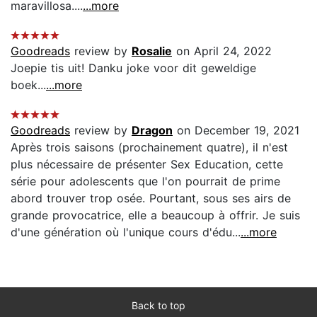
maravillosa....
...more
Goodreads
review by
Rosalie
on April 24, 2022
Joepie tis uit! Danku joke voor dit geweldige
boek...
...more
Goodreads
review by
Dragon
on December 19, 2021
Après trois saisons (prochainement quatre), il n'est
plus nécessaire de présenter Sex Education, cette
série pour adolescents que l'on pourrait de prime
abord trouver trop osée. Pourtant, sous ses airs de
grande provocatrice, elle a beaucoup à offrir. Je suis
d'une génération où l'unique cours d'édu...
...more
Back to top