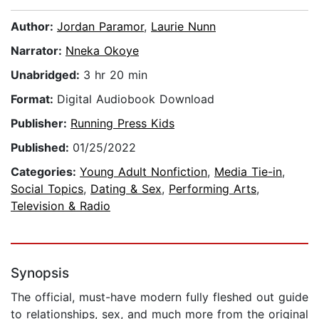
Author:
Jordan Paramor
,
Laurie Nunn
Narrator:
Nneka Okoye
Unabridged:
3 hr 20 min
Format:
Digital Audiobook Download
Publisher:
Running Press Kids
Published:
01/25/2022
Categories:
Young Adult Nonfiction
,
Media Tie-in
,
Social Topics
,
Dating & Sex
,
Performing Arts
,
Television & Radio
Synopsis
The official, must-have modern fully fleshed out guide
to relationships, sex, and much more from the original