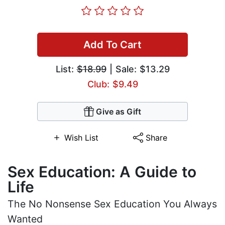
Add To Cart
List:
$18.99
| Sale: $13.29
Club: $9.49
Give as Gift
Wish List
Share
Sex Education: A Guide to
Life
The No Nonsense Sex Education You Always
Wanted