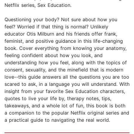
Netflix series, Sex Education.
Questioning your body? Not sure about how you
feel? Worried if that thing is normal? Unlikely
educator Otis Milburn and his friends offer frank,
feminist, and positive guidance in this life-changing
book. Cover everything from knowing your anatomy,
feeling confident about how you look, and
understanding how you feel, along with the topics of
consent, sexuality, and the minefield that is modern
love--this guide answers all the questions you are too
scared to ask, in a language you will understand. With
insight from your favorite Sex Education characters,
quotes to live your life by, therapy notes, tips,
takeaways, and a whole lot of fun, this book is both
a companion to the popular Netflix original series and
a practical guide to navigating the real world.