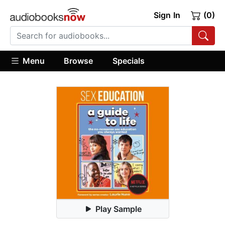
Sign In
(0)
Menu
Browse
Specials
Play Sample