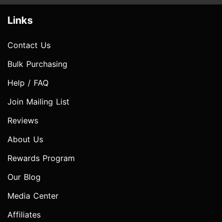
Links
Contact Us
Bulk Purchasing
Help / FAQ
Join Mailing List
Reviews
About Us
Rewards Program
Our Blog
Media Center
Affiliates