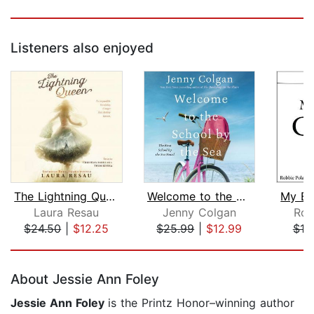
Listeners also enjoyed
The Lightning Queen
Welcome to the School by the Sea
My Br
Laura Resau
Jenny Colgan
Rob
$24.50
|
$12.25
$25.99
|
$12.99
$10
Page 1 of 5
About Jessie Ann Foley
Jessie Ann Foley
is the Printz Honor–winning author