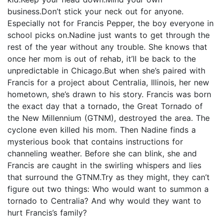
business.Don’t stick your neck out for anyone.
Especially not for Francis Pepper, the boy everyone in
school picks on.Nadine just wants to get through the
rest of the year without any trouble. She knows that
once her mom is out of rehab, it’ll be back to the
unpredictable in Chicago.But when she’s paired with
Francis for a project about Centralia, Illinois, her new
hometown, she’s drawn to his story. Francis was born
the exact day that a tornado, the Great Tornado of
the New Millennium (GTNM), destroyed the area. The
cyclone even killed his mom. Then Nadine finds a
mysterious book that contains instructions for
channeling weather. Before she can blink, she and
Francis are caught in the swirling whispers and lies
that surround the GTNM.Try as they might, they can’t
figure out two things: Who would want to summon a
tornado to Centralia? And why would they want to
hurt Francis’s family?