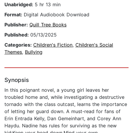
Unabridged:
5 hr 13 min
Format:
Digital Audiobook Download
Publisher:
Quill Tree Books
Published:
05/13/2025
Categories:
Children's Fiction
,
Children's Social
Themes
,
Bullying
Synopsis
In this poignant novel, a young girl leaves her
troubled home and, while investigating a destructive
tornado with the class outcast, learns the importance
of letting her guard down. A must-read for fans of
Erin Entrada Kelly, Dan Gemeinhart, and Corey Ann
Haydu. Nadine has rules for surviving as the new
kid:Keep your head down.Mind your own