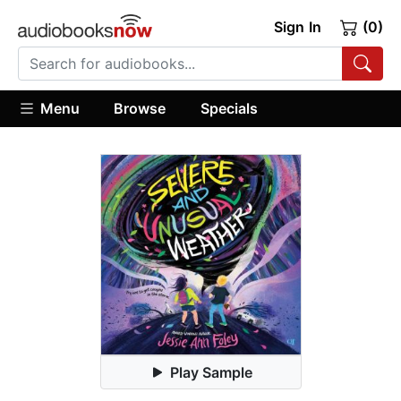
Sign In
(0)
Menu
Browse
Specials
Play Sample