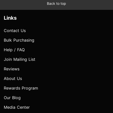
Back to top
Links
Contact Us
Bulk Purchasing
Help / FAQ
Join Mailing List
Reviews
About Us
Rewards Program
Our Blog
Media Center