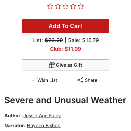
Add To Cart
List:
$23.99
| Sale: $16.79
Club: $11.99
Give as Gift
Wish List
Share
Severe and Unusual Weather
Author:
Jessie Ann Foley
Narrator:
Hayden Bishop