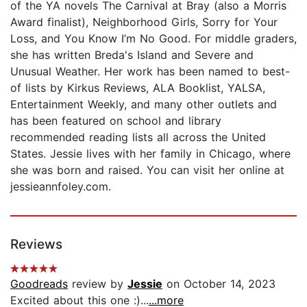
of the YA novels The Carnival at Bray (also a Morris
Award finalist), Neighborhood Girls, Sorry for Your
Loss, and You Know I’m No Good. For middle graders,
she has written Breda's Island and Severe and
Unusual Weather. Her work has been named to best-
of lists by Kirkus Reviews, ALA Booklist, YALSA,
Entertainment Weekly, and many other outlets and
has been featured on school and library
recommended reading lists all across the United
States. Jessie lives with her family in Chicago, where
she was born and raised. You can visit her online at
jessieannfoley.com.
Reviews
Goodreads
review by
Jessie
on October 14, 2023
Excited about this one :)...
...more