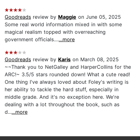
Goodreads
review by
Maggie
on June 05, 2025
Some real world information mixed in with some
magical realism topped with overreaching
government officials....
...more
Goodreads
review by
Karis
on March 08, 2025
~~Thank you to NetGalley and HarperCollins for the
ARC!~ 3.5/5 stars rounded down! What a cute read!
One thing I've always loved about Foley's writing is
her ability to tackle the hard stuff, especially in
middle grade. And it's no exception here. We're
dealing with a lot throughout the book, such as
d...
...more