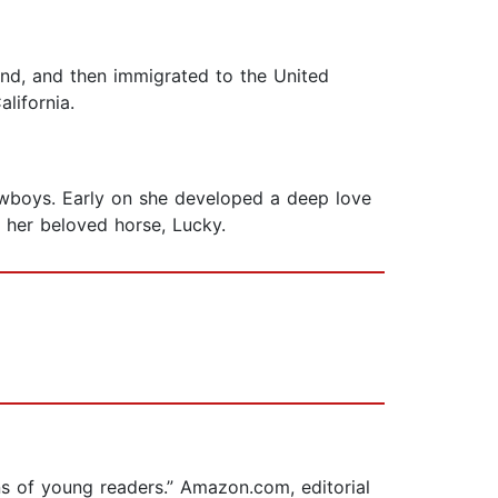
and, and then immigrated to the United
lifornia.
 cowboys. Early on she developed a deep love
h her beloved horse, Lucky.
ons of young readers.” Amazon.com, editorial