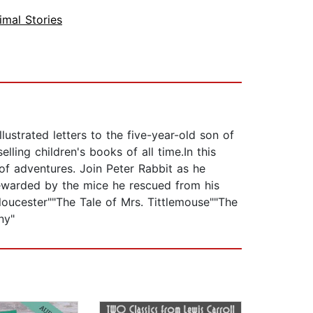
imal Stories
ustrated letters to the five-year-old son of
ling children's books of all time.In this
 of adventures. Join Peter Rabbit as he
rewarded by the mice he rescued from his
loucester""The Tale of Mrs. Tittlemouse""The
ny"