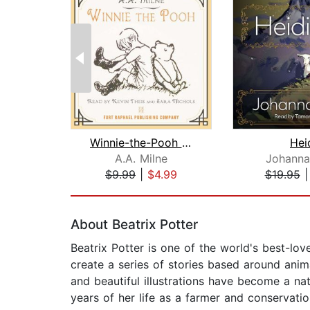
Winnie-the-Pooh - Unabridged
Hei
A.A. Milne
Johanna
$9.99
|
$4.99
$19.95
Page 1 of 2
About Beatrix Potter
Beatrix Potter is one of the world's best-lov
create a series of stories based around anim
and beautiful illustrations have become a nat
years of her life as a farmer and conservation