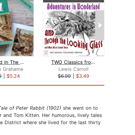
The Wind In The Willows
TWO Classics from Lewis Carroll: Adve...
h Grahame
Lewis Carroll
Marg
9
|
$5.24
$6.99
|
$3.49
$5
ale of Peter Rabbit (1902)
she went on to
r and Tom Kitten. Her humorous, lively tales
 District where she lived for the last thirty