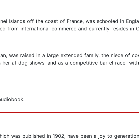
nel Islands off the coast of France, was schooled in Engl
red from international commerce and currently resides in Ca
rnian, was raised in a large extended family, the niece of
h her at dog shows, and as a competitive barrel racer wit
 audiobook.
f which was published in 1902, have been a joy to generati