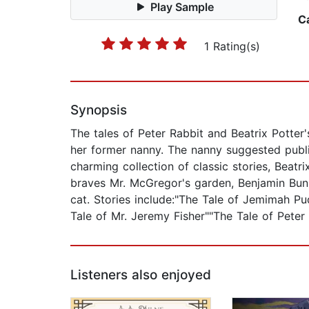
Play Sample
C
1 Rating(s)
Synopsis
The tales of Peter Rabbit and Beatrix Potter'
her former nanny. The nanny suggested publis
charming collection of classic stories, Beatr
braves Mr. McGregor's garden, Benjamin Bunny
cat. Stories include:"The Tale of Jemimah Pu
Tale of Mr. Jeremy Fisher""The Tale of Peter
Listeners also enjoyed