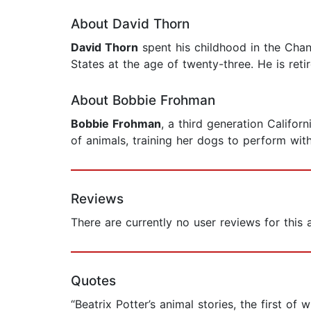
About David Thorn
David Thorn
spent his childhood in the Chan
States at the age of twenty-three. He is reti
About Bobbie Frohman
Bobbie Frohman
, a third generation Califo
of animals, training her dogs to perform wit
Reviews
There are currently no user reviews for this
Quotes
“Beatrix Potter’s animal stories, the first o