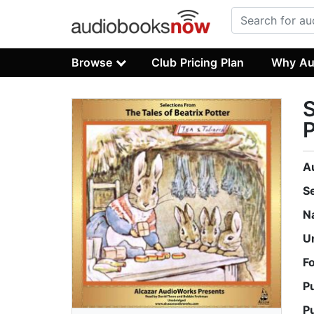
Browse
Club Pricing Plan
Why Au
S
P
A
S
N
U
F
P
P