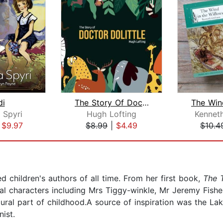
di
The Story Of Doctor Dolittle
 Spyri
Hugh Lofting
Kennet
|
$9.97
$8.99
|
$4.49
$10.4
ed children's authors of all time. From her first book,
The T
al characters including Mrs Tiggy-winkle, Mr Jeremy Fishe
ural part of childhood.A source of inspiration was the Lake
ist.