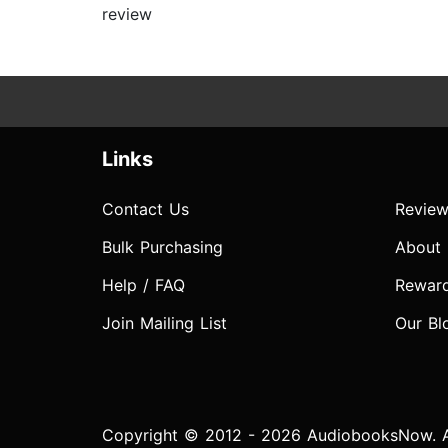
review
Links
Contact Us
Review
Bulk Purchasing
About
Help / FAQ
Rewar
Join Mailing List
Our Bl
Copyright © 2012 - 2026 AudiobooksNow. Al