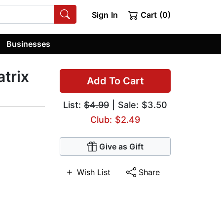
Sign In
Cart (0)
Businesses
atrix
Add To Cart
List:
$4.99
| Sale: $3.50
Club: $2.49
Give as Gift
Wish List
Share