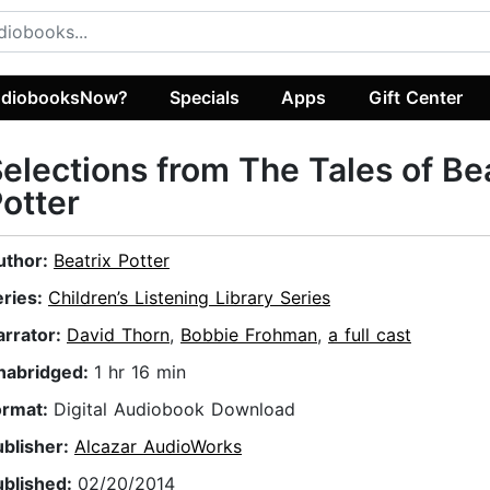
diobooksNow?
Specials
Apps
Gift Center
elections from The Tales of Be
otter
uthor:
Beatrix Potter
eries:
Children’s Listening Library Series
arrator:
David Thorn
,
Bobbie Frohman
,
a full cast
nabridged:
1 hr 16 min
ormat:
Digital Audiobook Download
ublisher:
Alcazar AudioWorks
ublished:
02/20/2014