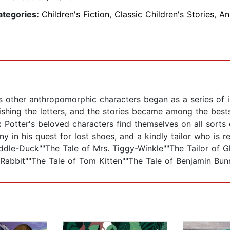
ategories:
Children's Fiction
,
Classic Children's Stories
,
An
s other anthropomorphic characters began as a series of ill
hing the letters, and the stories became among the bestsel
ix Potter's beloved characters find themselves on all sorts
 in his quest for lost shoes, and a kindly tailor who is 
ddle-Duck""The Tale of Mrs. Tiggy-Winkle""The Tailor of G
 Rabbit""The Tale of Tom Kitten""The Tale of Benjamin Bun