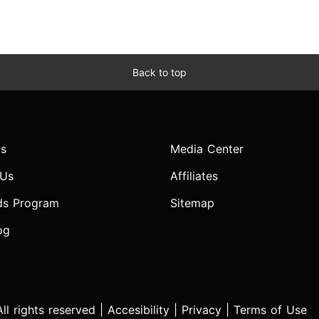
Back to top
s
Media Center
 Us
Affiliates
ds Program
Sitemap
og
l rights reserved |
Accesibility
|
Privacy
|
Terms of Use