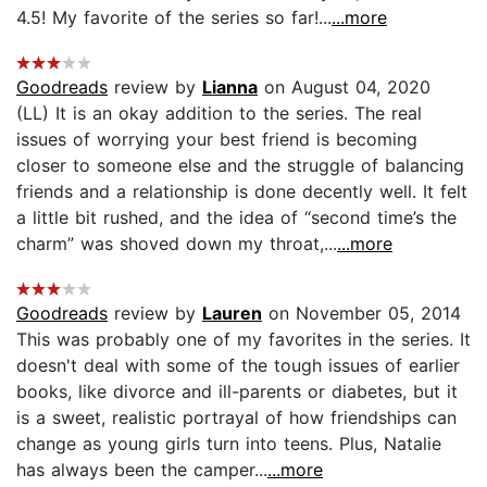
4.5! My favorite of the series so far!...
...more
Goodreads
review by
Lianna
on August 04, 2020
(LL) It is an okay addition to the series. The real
issues of worrying your best friend is becoming
closer to someone else and the struggle of balancing
friends and a relationship is done decently well. It felt
a little bit rushed, and the idea of “second time’s the
charm” was shoved down my throat,...
...more
Goodreads
review by
Lauren
on November 05, 2014
This was probably one of my favorites in the series. It
doesn't deal with some of the tough issues of earlier
books, like divorce and ill-parents or diabetes, but it
is a sweet, realistic portrayal of how friendships can
change as young girls turn into teens. Plus, Natalie
has always been the camper...
...more