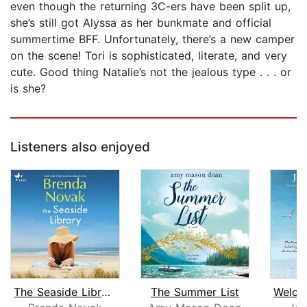
even though the returning 3C-ers have been split up,
she’s still got Alyssa as her bunkmate and official
summertime BFF. Unfortunately, there’s a new camper
on the scene! Tori is sophisticated, literate, and very
cute. Good thing Natalie’s not the jealous type . . . or
is she?
Listeners also enjoyed
The Seaside Library
The Summer List