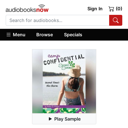
Sign In
(0)
Menu
Browse
Specials
Play Sample