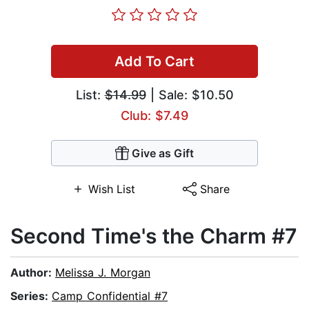
Add To Cart
List:
$14.99
| Sale: $10.50
Club: $7.49
Give as Gift
Wish List
Share
Second Time's the Charm #7
Author:
Melissa J. Morgan
Series:
Camp Confidential #7