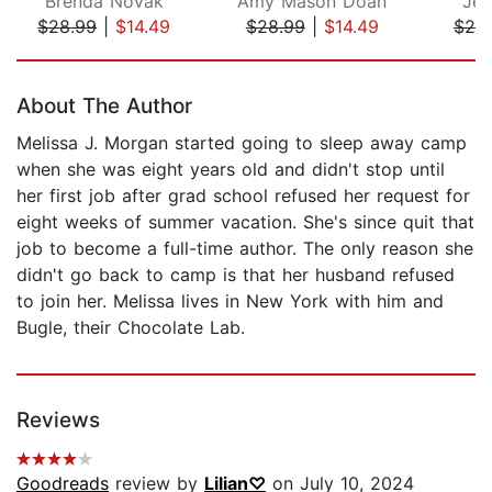
Brenda Novak
Amy Mason Doan
Jen
$28.99
|
$14.49
$28.99
|
$14.49
$25
Page 1 of 5
About The Author
Melissa J. Morgan started going to sleep away camp
when she was eight years old and didn't stop until
her first job after grad school refused her request for
eight weeks of summer vacation. She's since quit that
job to become a full-time author. The only reason she
didn't go back to camp is that her husband refused
to join her. Melissa lives in New York with him and
Bugle, their Chocolate Lab.
Reviews
Goodreads
review by
Lilian♡
on July 10, 2024