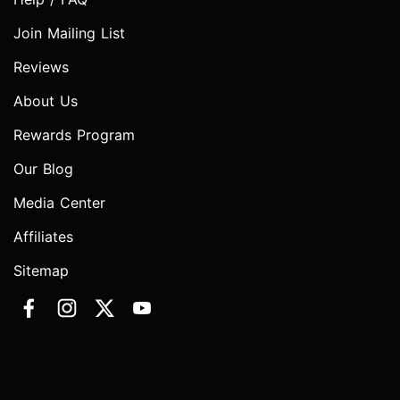
Join Mailing List
Reviews
About Us
Rewards Program
Our Blog
Media Center
Affiliates
Sitemap