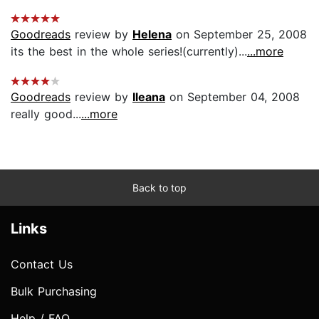
Goodreads
review by
Helena
on September 25, 2008
its the best in the whole series!(currently)...
...more
Goodreads
review by
Ileana
on September 04, 2008
really good...
...more
Back to top
Links
Contact Us
Bulk Purchasing
Help / FAQ