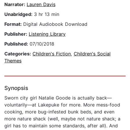
Narrator:
Lauren Davis
Unabridged:
3 hr 13 min
Format:
Digital Audiobook Download
Publisher:
Listening Library
Published:
07/10/2018
Categories:
Children's Fiction
,
Children's Social
Themes
Synopsis
Sworn city girl Natalie Goode is actually back—
voluntarily—at Lakepuke for more. More mess-food
cooking, more bug-infested bunk beds, and even
more nature shack (well, maybe not nature shack; a
girl has to maintain some standards, after all). And