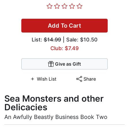
Add To Cart
List:
$14.99
| Sale: $10.50
Club: $7.49
Give as Gift
Wish List
Share
Sea Monsters and other
Delicacies
An Awfully Beastly Business Book Two