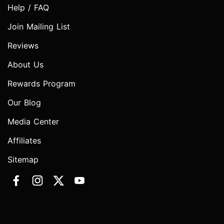
Help / FAQ
Join Mailing List
Reviews
About Us
Rewards Program
Our Blog
Media Center
Affiliates
Sitemap