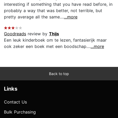
interesting if something that you have read before, in
probably a way that was better, not terrible, but
pretty average all the same....
...more
Goodreads
review by
Thijs
Een leuk kinderboek om te lezen, fantasierijk maar
ook zeker een boek met een boodschap....
...more
Back to top
Links
Contact Us
Bulk Purchasing