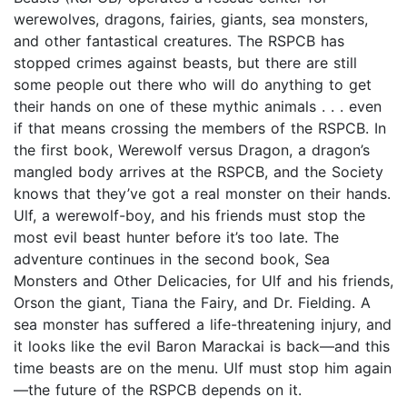
werewolves, dragons, fairies, giants, sea monsters,
and other fantastical creatures. The RSPCB has
stopped crimes against beasts, but there are still
some people out there who will do anything to get
their hands on one of these mythic animals . . . even
if that means crossing the members of the RSPCB. In
the first book, Werewolf versus Dragon, a dragon’s
mangled body arrives at the RSPCB, and the Society
knows that they’ve got a real monster on their hands.
Ulf, a werewolf-boy, and his friends must stop the
most evil beast hunter before it’s too late. The
adventure continues in the second book, Sea
Monsters and Other Delicacies, for Ulf and his friends,
Orson the giant, Tiana the Fairy, and Dr. Fielding. A
sea monster has suffered a life-threatening injury, and
it looks like the evil Baron Marackai is back—and this
time beasts are on the menu. Ulf must stop him again
—the future of the RSPCB depends on it.