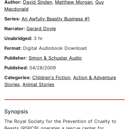
Author:
David Sinden
,
Matthew Morgan
,
Guy
Macdonald
Series:
An Awfully Beastly Business #1
Narrator:
Gerard Doyle
Unabridged:
3 hr
Format:
Digital Audiobook Download
Publisher:
Simon & Schuster Audio
Published:
04/28/2009
Categories:
Children's Fiction
,
Action & Adventure
Stories
,
Animal Stories
Synopsis
The Royal Society for the Prevention of Cruelty to
Beasts (RSPCB) operates a rescue center for