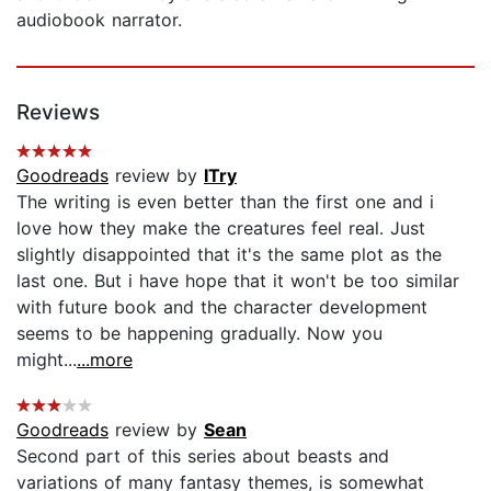
audiobook narrator.
Reviews
Goodreads
review by
ITry
The writing is even better than the first one and i
love how they make the creatures feel real. Just
slightly disappointed that it's the same plot as the
last one. But i have hope that it won't be too similar
with future book and the character development
seems to be happening gradually. Now you
might...
...more
Goodreads
review by
Sean
Second part of this series about beasts and
variations of many fantasy themes, is somewhat