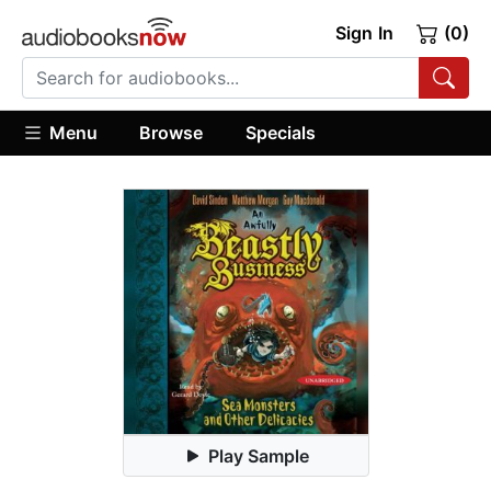
Sign In
(0)
Menu
Browse
Specials
Play Sample