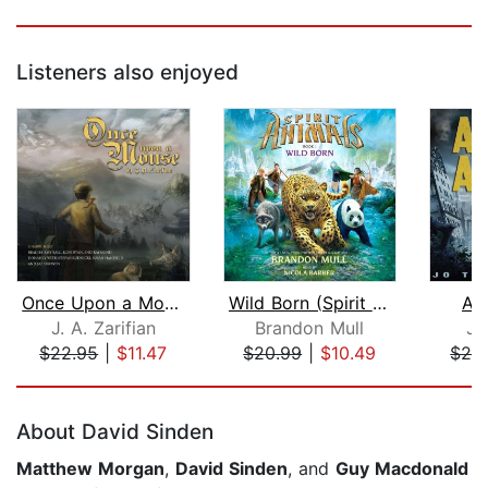
Listeners also enjoyed
Once Upon a Mouse
Wild Born (Spirit Animals, Book 1)
As
J. A. Zarifian
Brandon Mull
Jo
$22.95
|
$11.47
$20.99
|
$10.49
$29
Page 1 of 5
About David Sinden
Matthew Morgan
,
David Sinden
, and
Guy Macdonald