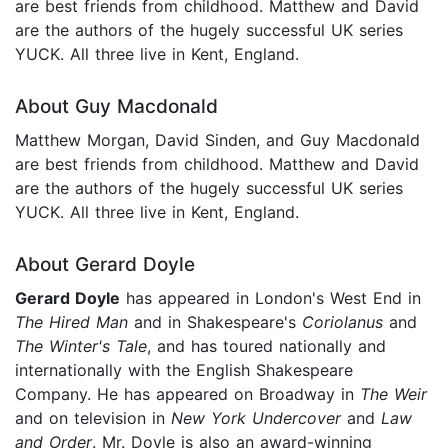
are best friends from childhood. Matthew and David
are the authors of the hugely successful UK series
YUCK. All three live in Kent, England.
About Guy Macdonald
Matthew Morgan, David Sinden, and Guy Macdonald
are best friends from childhood. Matthew and David
are the authors of the hugely successful UK series
YUCK. All three live in Kent, England.
About Gerard Doyle
Gerard Doyle
has appeared in London's West End in
The Hired Man
and in Shakespeare's
Coriolanus
and
The Winter's Tale
, and has toured nationally and
internationally with the English Shakespeare
Company. He has appeared on Broadway in
The Weir
and on television in
New York Undercover
and
Law
and Order
. Mr. Doyle is also an award-winning