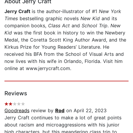
About Jerry Craft
Jerry Craft
is the author-illustrator of #1
New York
Times
bestselling graphic novels
New Kid
and its
companion books,
Class Act
and
School Trip
.
New
Kid
was the first book in history to win the Newbery
Medal, the Coretta Scott King Author Award, and the
Kirkus Prize for Young Readers’ Literature. He
received his BFA from the School of Visual Arts and
now lives with his wife in Orlando, Florida. Visit him
online at www.jerrycraft.com.
Reviews
Goodreads
review by
Rod
on April 22, 2023
Jerry Craft continues to make a lot of great points
about racism and microaggressions with his junior
high characters, but this meandering class trip to