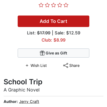
Add To Cart
List:
$17.99
| Sale: $12.59
Club: $8.99
Give as Gift
Wish List
Share
School Trip
A Graphic Novel
Author:
Jerry Craft