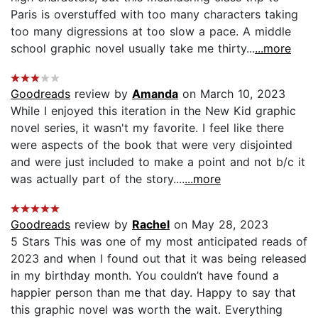
Paris is overstuffed with too many characters taking
too many digressions at too slow a pace. A middle
school graphic novel usually take me thirty...
...more
Goodreads
review by
Amanda
on March 10, 2023
While I enjoyed this iteration in the New Kid graphic
novel series, it wasn't my favorite. I feel like there
were aspects of the book that were very disjointed
and were just included to make a point and not b/c it
was actually part of the story....
...more
Goodreads
review by
Rachel
on May 28, 2023
5 Stars This was one of my most anticipated reads of
2023 and when I found out that it was being released
in my birthday month. You couldn’t have found a
happier person than me that day. Happy to say that
this graphic novel was worth the wait. Everything