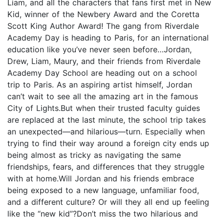
Liam, and all the characters that fans first met in New
Kid, winner of the Newbery Award and the Coretta
Scott King Author Award! The gang from Riverdale
Academy Day is heading to Paris, for an international
education like you’ve never seen before…Jordan,
Drew, Liam, Maury, and their friends from Riverdale
Academy Day School are heading out on a school
trip to Paris. As an aspiring artist himself, Jordan
can’t wait to see all the amazing art in the famous
City of Lights.But when their trusted faculty guides
are replaced at the last minute, the school trip takes
an unexpected—and hilarious—turn. Especially when
trying to find their way around a foreign city ends up
being almost as tricky as navigating the same
friendships, fears, and differences that they struggle
with at home.Will Jordan and his friends embrace
being exposed to a new language, unfamiliar food,
and a different culture? Or will they all end up feeling
like the “new kid”?Don’t miss the two hilarious and