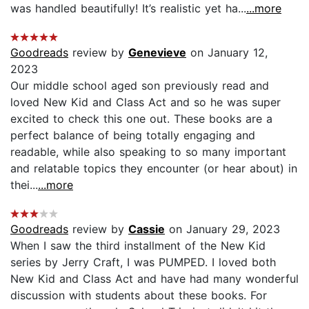
was handled beautifully! It’s realistic yet ha...
...more
Goodreads
review by
Genevieve
on January 12,
2023
Our middle school aged son previously read and
loved New Kid and Class Act and so he was super
excited to check this one out. These books are a
perfect balance of being totally engaging and
readable, while also speaking to so many important
and relatable topics they encounter (or hear about) in
thei...
...more
Goodreads
review by
Cassie
on January 29, 2023
When I saw the third installment of the New Kid
series by Jerry Craft, I was PUMPED. I loved both
New Kid and Class Act and have had many wonderful
discussion with students about these books. For