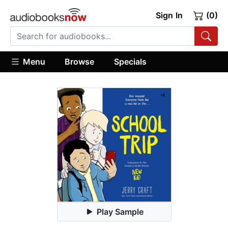
Sign In
(0)
Menu
Browse
Specials
Play Sample