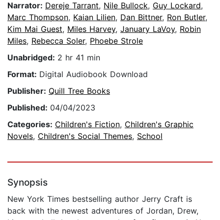
Narrator:
Dereje Tarrant
,
Nile Bullock
,
Guy Lockard
,
Marc Thompson
,
Kaian Lilien
,
Dan Bittner
,
Ron Butler
,
Kim Mai Guest
,
Miles Harvey
,
January LaVoy
,
Robin
Miles
,
Rebecca Soler
,
Phoebe Strole
Unabridged:
2 hr 41 min
Format:
Digital Audiobook Download
Publisher:
Quill Tree Books
Published:
04/04/2023
Categories:
Children's Fiction
,
Children's Graphic
Novels
,
Children's Social Themes
,
School
Synopsis
New York Times bestselling author Jerry Craft is
back with the newest adventures of Jordan, Drew,