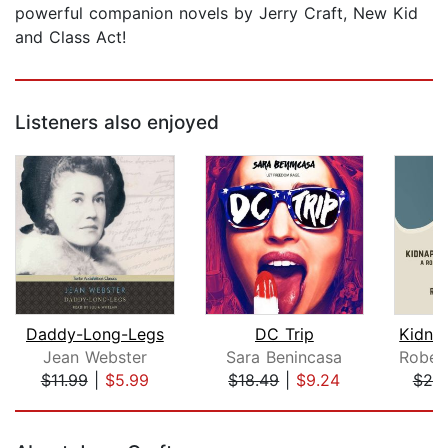
powerful companion novels by Jerry Craft, New Kid
and Class Act!
Listeners also enjoyed
Daddy-Long-Legs
DC Trip
Jean Webster
Sara Benincasa
$11.99
|
$5.99
$18.49
|
$9.24
$20
Page 1 of 5