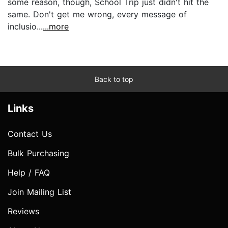
some reason, though, School Trip just didn't hit the
same. Don't get me wrong, every message of
inclusio...
...more
Back to top
Links
Contact Us
Bulk Purchasing
Help / FAQ
Join Mailing List
Reviews