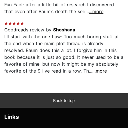
Fun Fact: after a little bit of research I discovered
that even after Baum’s death the seri...
...more
Goodreads
review by
Shoshana
I'll start with the one flaw: Too much boring stuff at
the end when the main plot thread is already
resolved. Baum does this a lot. I forgive him in this
book because it is just so good. It never used to be a
favorite of mine, but now it might be my absolutely
favorite of the 9 I've read in a row. Th...
...more
Back to top
Links