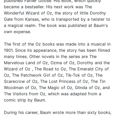
published Father Goose: His Book, which quickly
became a bestseller. His next work was The
Wonderful Wizard of Oz, the story of little Dorothy
Gale from Kansas, who is transported by a twister to
a magical realm. The book was published at Baum's
own expense.
The first of the Oz books was made into a musical in
1901. Since its appearance, the story has been filmed
many times. Other novels in the series are The
Marvelous Land of Oz, Ozma of Oz, Dorothy and the
Wizard of Oz , The Road to Oz, The Emerald City of
Oz, The Patchwork Girl of Oz, Tik-Tok of Oz, The
Scarecrow of Oz, The Lost Princess of Oz, The Tin
Woodman of Oz, The Magic of Oz, Glinda of Oz, and
The Visitors from Oz, which was adapted from a
comic strip by Baum.
During his career, Baum wrote more than sixty books,