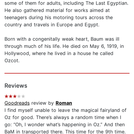
some of them for adults, including The Last Egyptian.
He also gathered material for works aimed at
teenagers during his motoring tours across the
country and travels in Europe and Egypt.
Born with a congenitally weak heart, Baum was ill
through much of his life. He died on May 6, 1919, in
Hollywood, where he lived in a house he called
Ozcot.
Reviews
Goodreads
review by
Roman
I find myself unable to leave the magical fairyland of
Oz for good. There’s always a random time when I
go: “Oh, I wonder what’s happening in Oz.” And then
BaM in transported there. This time for the 9th time.