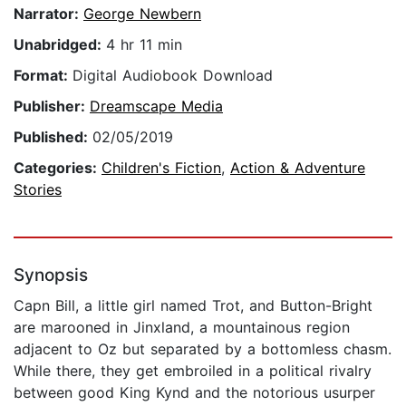
Narrator:
George Newbern
Unabridged:
4 hr 11 min
Format:
Digital Audiobook Download
Publisher:
Dreamscape Media
Published:
02/05/2019
Categories:
Children's Fiction
,
Action & Adventure
Stories
Synopsis
Capn Bill, a little girl named Trot, and Button-Bright
are marooned in Jinxland, a mountainous region
adjacent to Oz but separated by a bottomless chasm.
While there, they get embroiled in a political rivalry
between good King Kynd and the notorious usurper