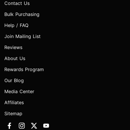
Contact Us
Bulk Purchasing
Help / FAQ
Join Mailing List
Reviews
About Us
Rewards Program
Our Blog
Media Center
Affiliates
Sitemap