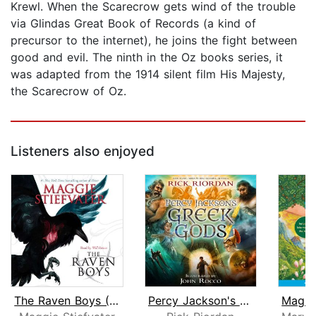
Krewl. When the Scarecrow gets wind of the trouble
via Glindas Great Book of Records (a kind of
precursor to the internet), he joins the fight between
good and evil. The ninth in the Oz books series, it
was adapted from the 1914 silent film His Majesty,
the Scarecrow of Oz.
Listeners also enjoyed
The Raven Boys (The Raven Cycle, Book...
Percy Jackson's Greek Gods