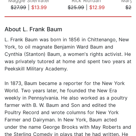
Maggie Stiefvater
Rick Riordan
$27.99
|
$13.99
$25.99
|
$12.99
$24
Page 1 of 5
About L. Frank Baum
L. Frank Baum was born in 1856 in Chittenango, New
York, to oil magnate Benjamin Ward Baum and
Cynthia (Stanton) Baum, a women's rights activist. He
was privately tutored at home and spent two years at
Peekskill Military Academy.
In 1873, Baum became a reporter for the New York
World. Two years later, he founded the New Era
weekly in Pennsylvania. He also worked as a poultry
farmer with B. W. Baum and Son and edited the
Poultry Record and wrote columns for New York
Farmer and Dairyman. In New York, Baum acted
under the name George Brooks with May Roberts and
the Sterling Comedy in plays that he had written. He