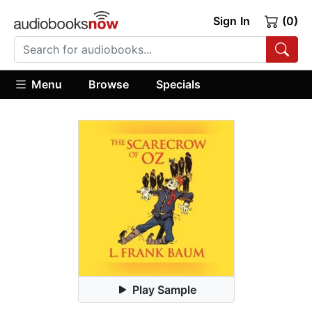
Sign In
(0)
Menu
Browse
Specials
Play Sample