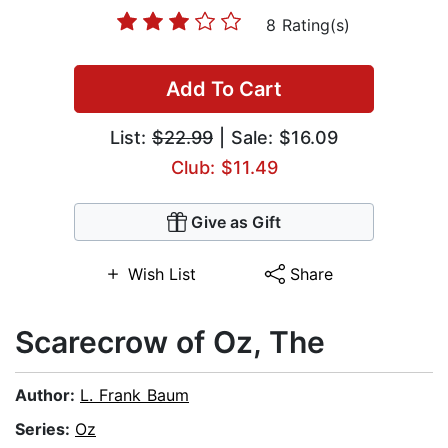
8 Rating(s)
Add To Cart
List:
$22.99
| Sale: $16.09
Club: $11.49
Give as Gift
Wish List
Share
Scarecrow of Oz, The
Author:
L. Frank Baum
Series:
Oz