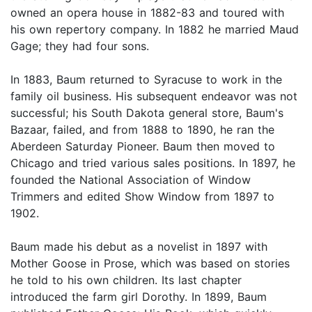
owned an opera house in 1882-83 and toured with
his own repertory company. In 1882 he married Maud
Gage; they had four sons.
In 1883, Baum returned to Syracuse to work in the
family oil business. His subsequent endeavor was not
successful; his South Dakota general store, Baum's
Bazaar, failed, and from 1888 to 1890, he ran the
Aberdeen Saturday Pioneer. Baum then moved to
Chicago and tried various sales positions. In 1897, he
founded the National Association of Window
Trimmers and edited Show Window from 1897 to
1902.
Baum made his debut as a novelist in 1897 with
Mother Goose in Prose, which was based on stories
he told to his own children. Its last chapter
introduced the farm girl Dorothy. In 1899, Baum