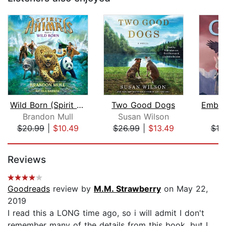
Wild Born (Spirit Animals, Book 1)
Two Good Dogs
Brandon Mull
Susan Wilson
S.
$20.99
|
$10.49
$26.99
|
$13.49
$19
Page 1 of 5
Reviews
Goodreads
review by
M.M. Strawberry
on May 22,
2019
I read this a LONG time ago, so i will admit I don't
remember many of the details from this book, but I