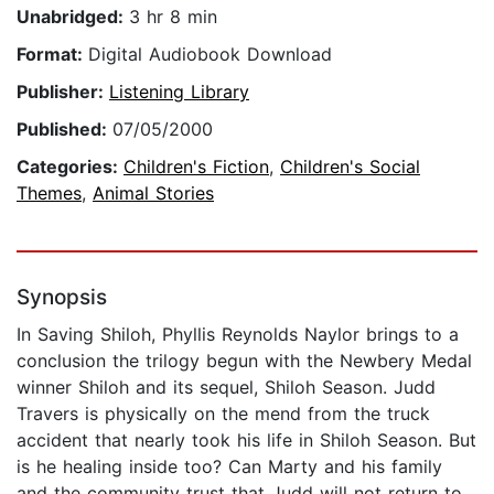
Unabridged:
3 hr 8 min
Format:
Digital Audiobook Download
Publisher:
Listening Library
Published:
07/05/2000
Categories:
Children's Fiction
,
Children's Social
Themes
,
Animal Stories
Synopsis
In Saving Shiloh, Phyllis Reynolds Naylor brings to a
conclusion the trilogy begun with the Newbery Medal
winner Shiloh and its sequel, Shiloh Season. Judd
Travers is physically on the mend from the truck
accident that nearly took his life in Shiloh Season. But
is he healing inside too? Can Marty and his family
and the community trust that Judd will not return to