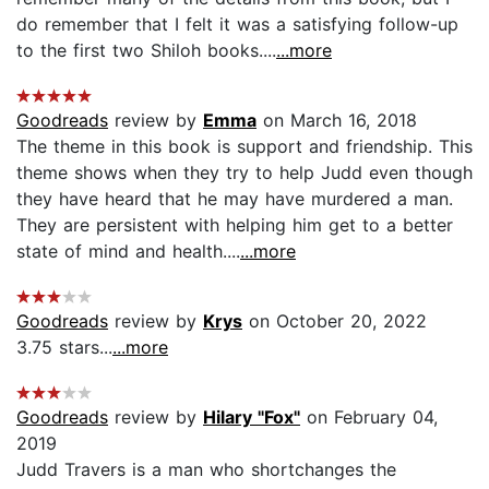
do remember that I felt it was a satisfying follow-up
to the first two Shiloh books....
...more
Goodreads
review by
Emma
on March 16, 2018
The theme in this book is support and friendship. This
theme shows when they try to help Judd even though
they have heard that he may have murdered a man.
They are persistent with helping him get to a better
state of mind and health....
...more
Goodreads
review by
Krys
on October 20, 2022
3.75 stars...
...more
Goodreads
review by
Hilary "Fox"
on February 04,
2019
Judd Travers is a man who shortchanges the