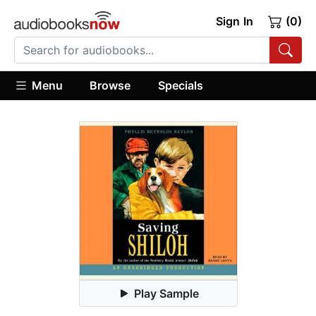
Sign In
(0)
Menu
Browse
Specials
Play Sample