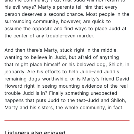
his evil ways? Marty's parents tell him that every
person deserves a second chance. Most people in the
surrounding community, however, are quick to
assume the opposite and find ways to place Judd at
the center of any trouble–even murder.
And then there's Marty, stuck right in the middle,
wanting to believe in Judd, but afraid of anything
that might place himself or his beloved dog, Shiloh, in
jeopardy. Are his efforts to help Judd–and Judd's
remaining dogs–worthwhile, or is Marty's friend David
Howard right in seeing mounting evidence of the real
trouble Judd is in? Finally something unexpected
happens that puts Judd to the test–Judd and Shiloh,
Marty and his sisters, the whole community, in fact.
Listeners also enjoyed