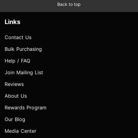
Back to top
Links
Contact Us
Bulk Purchasing
Help / FAQ
Join Mailing List
Reviews
About Us
Rewards Program
Our Blog
Media Center