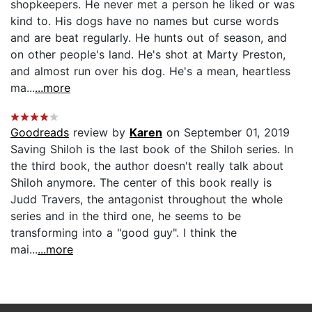
shopkeepers. He never met a person he liked or was
kind to. His dogs have no names but curse words
and are beat regularly. He hunts out of season, and
on other people's land. He's shot at Marty Preston,
and almost run over his dog. He's a mean, heartless
ma...
...more
Goodreads
review by
Karen
on September 01, 2019
Saving Shiloh is the last book of the Shiloh series. In
the third book, the author doesn't really talk about
Shiloh anymore. The center of this book really is
Judd Travers, the antagonist throughout the whole
series and in the third one, he seems to be
transforming into a "good guy". I think the
mai...
...more