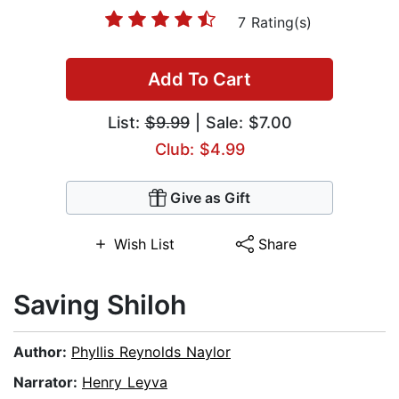
7 Rating(s)
Add To Cart
List:
$9.99
| Sale: $7.00
Club: $4.99
Give as Gift
Wish List
Share
Saving Shiloh
Author:
Phyllis Reynolds Naylor
Narrator:
Henry Leyva