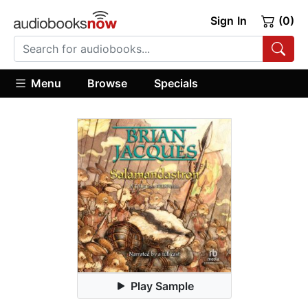
Sign In
(0)
Menu
Browse
Specials
Play Sample