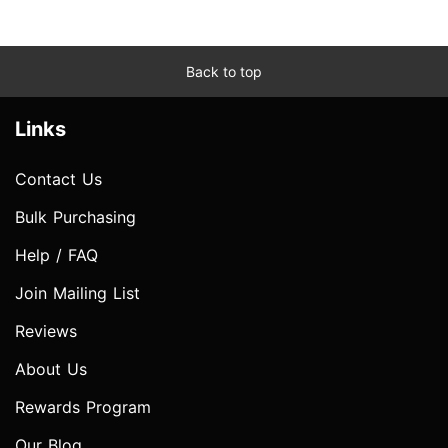
Back to top
Links
Contact Us
Bulk Purchasing
Help / FAQ
Join Mailing List
Reviews
About Us
Rewards Program
Our Blog