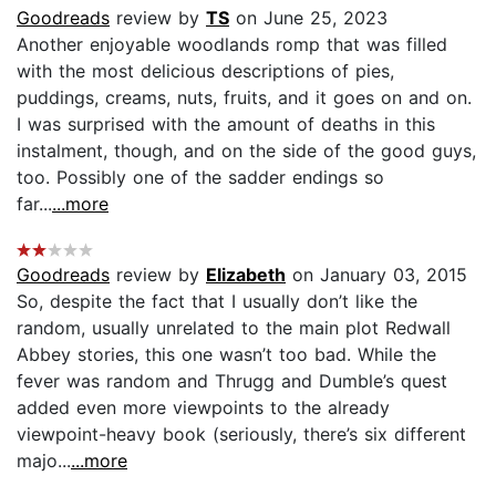
Goodreads
review by
TS
on June 25, 2023
Another enjoyable woodlands romp that was filled
with the most delicious descriptions of pies,
puddings, creams, nuts, fruits, and it goes on and on.
I was surprised with the amount of deaths in this
instalment, though, and on the side of the good guys,
too. Possibly one of the sadder endings so
far...
...more
Goodreads
review by
Elizabeth
on January 03, 2015
So, despite the fact that I usually don’t like the
random, usually unrelated to the main plot Redwall
Abbey stories, this one wasn’t too bad. While the
fever was random and Thrugg and Dumble’s quest
added even more viewpoints to the already
viewpoint-heavy book (seriously, there’s six different
majo...
...more