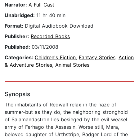
Narrator:
A Full Cast
Unabridged:
11 hr 40 min
Format:
Digital Audiobook Download
Publisher:
Recorded Books
Published:
03/11/2008
Categories:
Children's Fiction
,
Fantasy Stories
,
Action
& Adventure Stories
,
Animal Stories
Synopsis
The inhabitants of Redwall relax in the haze of
summer-but as they do, the neighboring stronghold
of Salamandastron lies besieged by the evil weasel
army of Ferhago the Assassin. Worse still, Mara,
beloved daughter of Urthstripe, Badger Lord of the