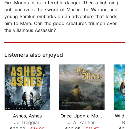
Fire Mountain, is in terrible danger. Then a lightning
bolt uncovers the sword of Martin the Warrior, and
young Samkin embarks on an adventure that leads
him to Mara. Can the good creatures triumph over
the villainous Assassin?
Listeners also enjoyed
Ashes, Ashes
Once Upon a Mouse
Jo Treggiari
J. A. Zarifian
Br
$29.99
|
$14.99
$22.95
|
$11.47
$20