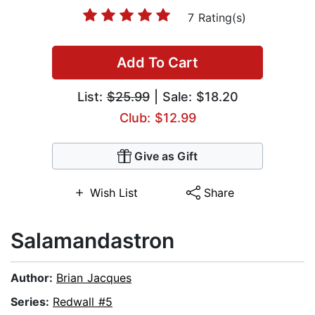
7 Rating(s)
Add To Cart
List:
$25.99
| Sale: $18.20
Club: $12.99
Give as Gift
Wish List
Share
Salamandastron
Author:
Brian Jacques
Series:
Redwall #5