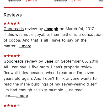
Page 1 of 5
Reviews
Goodreads
review by
Joseph
on March 04, 2017
If this was not enjoyable, then neither is a concoction
of cocoa. And that is all I have to say on the
matter....
...more
Goodreads
review by
Jane
on September 05, 2016
All I can say is five stars. I can't properly review
Redwall titles because when I read one I'm seven
years old again. And I don't think anyone wants to
read the inane burblings of my seven-year-old self.
I'm bad enough at sixty-mumble. Just read
'em......
...more