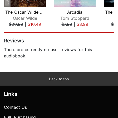
The Oscar Wilde Collection
Arcadia
Oscar Wilde
Tom Stoppard
L
$20.99
|
$10.49
$7.99
|
$3.99
$9
Page 1 of 5
Reviews
There are currently no user reviews for this
audiobook.
Back to top
Links
Contact Us
Bulk Purchasing