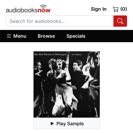
Sign In
(0)
Menu
Browse
Specials
Play Sample