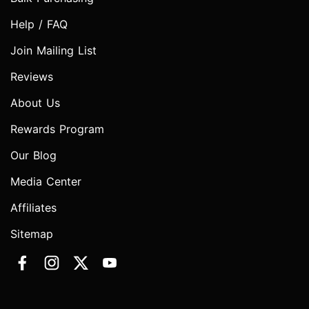
Help / FAQ
Join Mailing List
Reviews
About Us
Rewards Program
Our Blog
Media Center
Affiliates
Sitemap