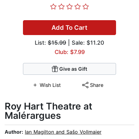
Add To Cart
List:
$15.99
| Sale: $11.20
Club: $7.99
Give as Gift
Wish List
Share
Roy Hart Theatre at
Malérargues
Author:
Ian Magilton and Sašo Vollmaier