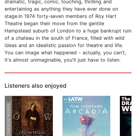
dramatic, tragic, comic, touching, thrilling and
entertaining as anything they have ever done on
stage.In 1974 forty-seven members of Roy Hart
Theatre began their move from the gentile
Hampstead suburb of London to a huge bankrupt ruin
of a chateau in the south of France, filled with wild
ideas and an idealistic passion for theatre and life.
You can image what happened - actually, you can't,
it's almost unimaginable, you'll just have to listen.
Listeners also enjoyed