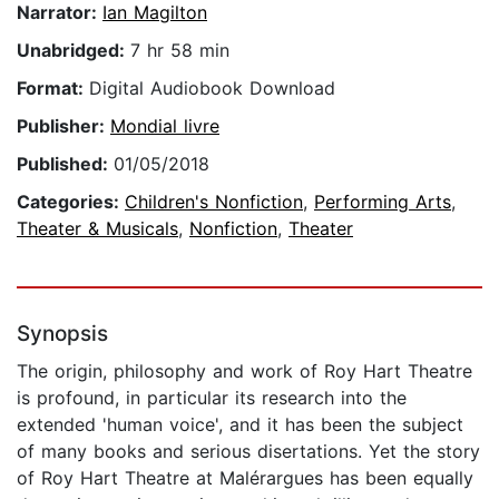
Narrator:
Ian Magilton
Unabridged:
7 hr 58 min
Format:
Digital Audiobook Download
Publisher:
Mondial livre
Published:
01/05/2018
Categories:
Children's Nonfiction
,
Performing Arts
,
Theater & Musicals
,
Nonfiction
,
Theater
Synopsis
The origin, philosophy and work of Roy Hart Theatre
is profound, in particular its research into the
extended 'human voice', and it has been the subject
of many books and serious disertations. Yet the story
of Roy Hart Theatre at Malérargues has been equally