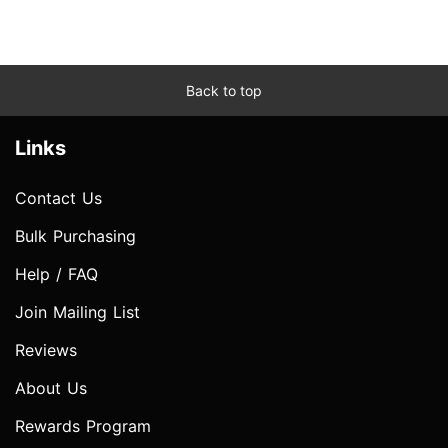
Back to top
Links
Contact Us
Bulk Purchasing
Help / FAQ
Join Mailing List
Reviews
About Us
Rewards Program