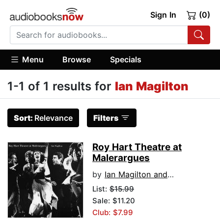
Sign In
(0)
Menu
Browse
Specials
1-1 of 1 results for
Ian Magilton
Sort:
Relevance
Filters
Roy Hart Theatre at
Malerargues
by
Ian Magilton and Saso Vollmaier
List:
$15.99
Sale: $11.20
Club: $7.99