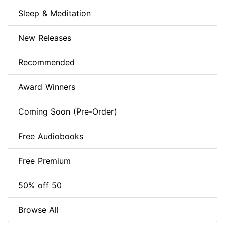
Sleep & Meditation
New Releases
Recommended
Award Winners
Coming Soon (Pre-Order)
Free Audiobooks
Free Premium
50% off 50
Browse All