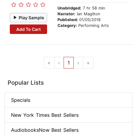
Unabridged:
7 hr 58 min
Narrator:
Ian Magilton
Play Sample
Published:
01/05/2018
Category:
Performing Arts
Add To Cart
«
‹
1
›
»
Popular Lists
Specials
New York Times Best Sellers
AudiobooksNow Best Sellers