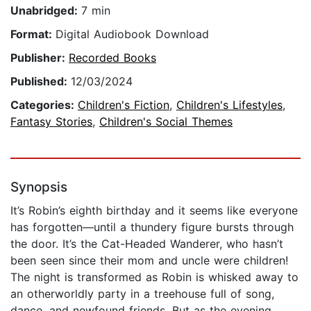
Unabridged:
7 min
Format:
Digital Audiobook Download
Publisher:
Recorded Books
Published:
12/03/2024
Categories:
Children's Fiction
,
Children's Lifestyles
,
Fantasy Stories
,
Children's Social Themes
Synopsis
It’s Robin’s eighth birthday and it seems like everyone
has forgotten—until a thundery figure bursts through
the door. It’s the Cat-Headed Wanderer, who hasn’t
been seen since their mom and uncle were children!
The night is transformed as Robin is whisked away to
an otherworldly party in a treehouse full of song,
dance, and newfound friends. But as the evening