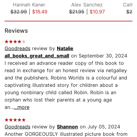
Hannah Kaner
Alex Sanchez
Cathr
$32.99
|
$16.49
$21.95
|
$10.97
$24
Page 1 of 5
Reviews
Goodreads
review by
Natalie
all_books_great_and_small
on September 30, 2024
I received an advance reader copy of this book to
read in exchange for an honest review via netgalley
and the publishers. Robins Worlds is a colourful and
captivating illustrated story for children about a
young nonbinary child called Robin. Robin is an
orphan who lost their parents at a young age
an...
...more
Goodreads
review by
Shannon
on July 05, 2024
Another GORGEOUSLY illustrated picture book from