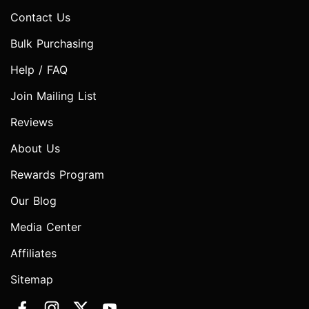
Contact Us
Bulk Purchasing
Help / FAQ
Join Mailing List
Reviews
About Us
Rewards Program
Our Blog
Media Center
Affiliates
Sitemap