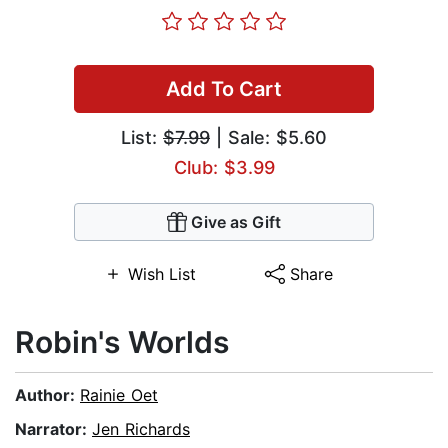
Add To Cart
List:
$7.99
| Sale: $5.60
Club: $3.99
Give as Gift
Wish List
Share
Robin's Worlds
Author:
Rainie Oet
Narrator:
Jen Richards