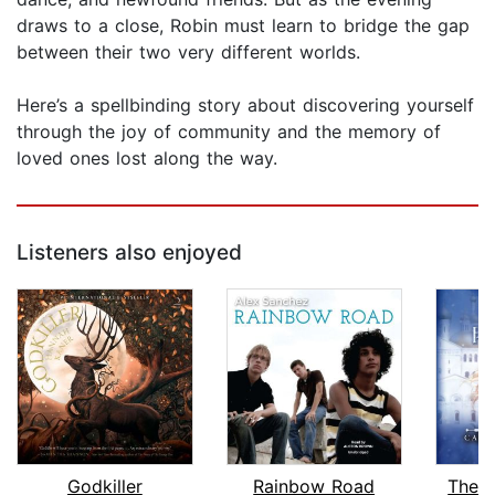
draws to a close, Robin must learn to bridge the gap
between their two very different worlds.
Here’s a spellbinding story about discovering yourself
through the joy of community and the memory of
loved ones lost along the way.
Listeners also enjoyed
Godkiller
Rainbow Road
The W