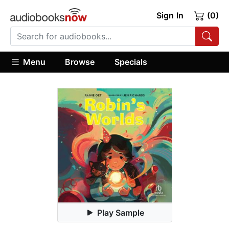
Sign In
(0)
Menu
Browse
Specials
Play Sample