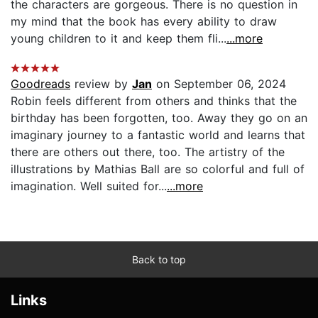
the characters are gorgeous. There is no question in
my mind that the book has every ability to draw
young children to it and keep them fli...
...more
Goodreads
review by
Jan
on September 06, 2024
Robin feels different from others and thinks that the
birthday has been forgotten, too. Away they go on an
imaginary journey to a fantastic world and learns that
there are others out there, too. The artistry of the
illustrations by Mathias Ball are so colorful and full of
imagination. Well suited for...
...more
Back to top
Links