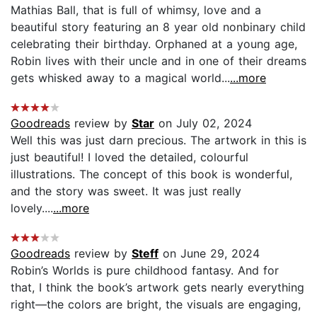
Mathias Ball, that is full of whimsy, love and a
beautiful story featuring an 8 year old nonbinary child
celebrating their birthday. Orphaned at a young age,
Robin lives with their uncle and in one of their dreams
gets whisked away to a magical world...
...more
Goodreads
review by
Star
on July 02, 2024
Well this was just darn precious. The artwork in this is
just beautiful! I loved the detailed, colourful
illustrations. The concept of this book is wonderful,
and the story was sweet. It was just really
lovely....
...more
Goodreads
review by
Steff
on June 29, 2024
Robin’s Worlds is pure childhood fantasy. And for
that, I think the book’s artwork gets nearly everything
right—the colors are bright, the visuals are engaging,