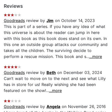
Reviews
Goodreads
review by
Jim
on October 14, 2023
This is part of a series. If you have any idea of what
this universe is about the reader can jump in here
with this book as this book does stand on its own. In
this one an outside group attacks our community and
takes all the children. The surviving decide to
perform a rescue mission. This book and s...
...more
Goodreads
review by
Beth
on December 03, 2024
Can’t wait to move on to the next and see what Lilly
has in store for us! Really wishing she had been
featured on the show!...
...more
Goodreads
review by
Angela
on November 26, 2016