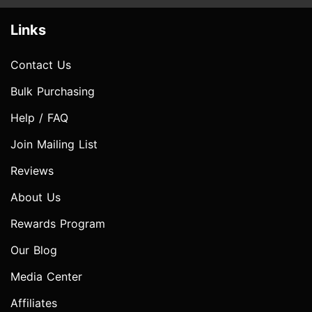
Links
Contact Us
Bulk Purchasing
Help / FAQ
Join Mailing List
Reviews
About Us
Rewards Program
Our Blog
Media Center
Affiliates