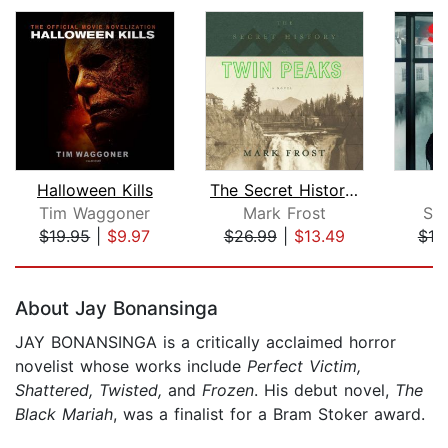
Halloween Kills
The Secret History of Twin Peaks
Tim Waggoner
Mark Frost
St
$19.95
|
$9.97
$26.99
|
$13.49
$18
Page 1 of 5
About Jay Bonansinga
JAY BONANSINGA is a critically acclaimed horror
novelist whose works include
Perfect Victim,
Shattered, Twisted,
and
Frozen
. His debut novel,
The
Black Mariah
, was a finalist for a Bram Stoker award.