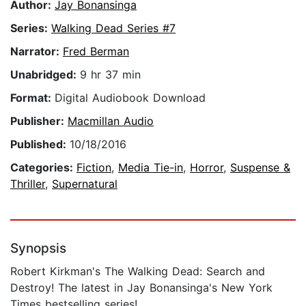
Author:
Jay Bonansinga
Series:
Walking Dead Series #7
Narrator:
Fred Berman
Unabridged:
9 hr 37 min
Format:
Digital Audiobook Download
Publisher:
Macmillan Audio
Published:
10/18/2016
Categories:
Fiction
,
Media Tie-in
,
Horror
,
Suspense &
Thriller
,
Supernatural
Synopsis
Robert Kirkman's The Walking Dead: Search and
Destroy! The latest in Jay Bonansinga's New York
Times bestselling series!