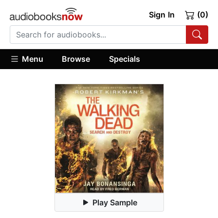
Sign In
(0)
Menu
Browse
Specials
Play Sample