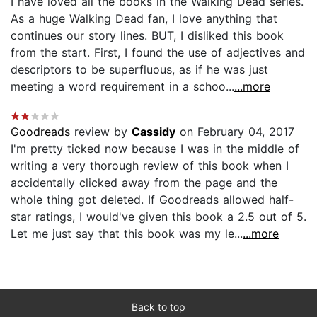
I have loved all the books in the Walking Dead series.
As a huge Walking Dead fan, I love anything that
continues our story lines. BUT, I disliked this book
from the start. First, I found the use of adjectives and
descriptors to be superfluous, as if he was just
meeting a word requirement in a schoo...
...more
Goodreads
review by
Cassidy
on February 04, 2017
I'm pretty ticked now because I was in the middle of
writing a very thorough review of this book when I
accidentally clicked away from the page and the
whole thing got deleted. If Goodreads allowed half-
star ratings, I would've given this book a 2.5 out of 5.
Let me just say that this book was my le...
...more
Back to top