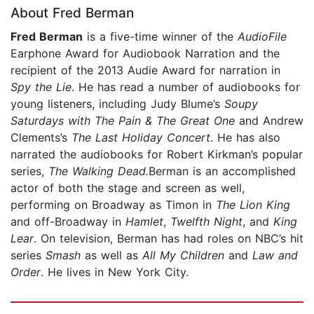
About Fred Berman
Fred Berman
is a five-time winner of the
AudioFile
Earphone Award for Audiobook Narration and the
recipient of the 2013 Audie Award for narration in
Spy the Lie
. He has read a number of audiobooks for
young listeners, including Judy Blume’s
Soupy
Saturdays with The Pain & The Great One
and Andrew
Clements’s
The Last Holiday Concert
. He has also
narrated the audiobooks for Robert Kirkman’s popular
series,
The Walking Dead.
Berman is an accomplished
actor of both the stage and screen as well,
performing on Broadway as Timon in
The Lion King
and off-Broadway in
Hamlet
,
Twelfth Night
, and
King
Lear
. On television, Berman has had roles on NBC’s hit
series
Smash
as well as
All My Children
and
Law and
Order
. He lives in New York City.