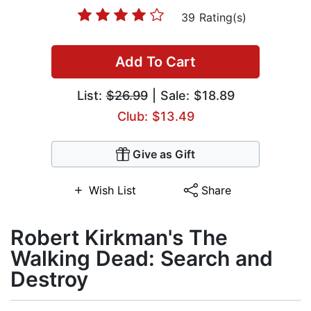
39 Rating(s)
Add To Cart
List:
$26.99
| Sale: $18.89
Club: $13.49
Give as Gift
Wish List
Share
Robert Kirkman's The
Walking Dead: Search and
Destroy