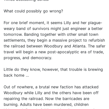
What could possibly go wrong?
For one brief moment, it seems Lilly and her plague-
weary band of survivors might just engineer a better
tomorrow. Banding together with other small town
settlements, they begin a massive project to refurbish
the railroad between Woodbury and Atlanta. The safer
travel will begin a new post-apocalyptic era of trade,
progress, and democracy.
Little do they know, however, that trouble is brewing
back home …
Out of nowhere, a brutal new faction has attacked
Woodbury while Lilly and the others have been off
repairing the railroad. Now the barricades are
burning. Adults have been murdered, children