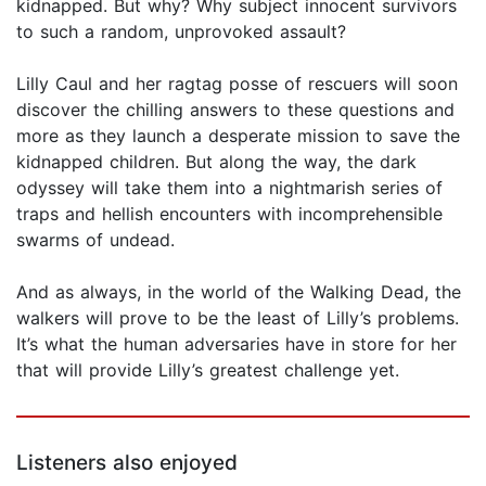
kidnapped. But why? Why subject innocent survivors
to such a random, unprovoked assault?
Lilly Caul and her ragtag posse of rescuers will soon
discover the chilling answers to these questions and
more as they launch a desperate mission to save the
kidnapped children. But along the way, the dark
odyssey will take them into a nightmarish series of
traps and hellish encounters with incomprehensible
swarms of undead.
And as always, in the world of the Walking Dead, the
walkers will prove to be the least of Lilly’s problems.
It’s what the human adversaries have in store for her
that will provide Lilly’s greatest challenge yet.
Listeners also enjoyed