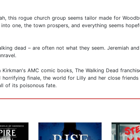
h, this rogue church group seems tailor made for Woodbur
d into one, the town prospers, and everything seems hopefu
walking dead – are often not what they seem. Jeremiah and 
nravel.
 Kirkman's AMC comic books, The Walking Dead franchise i
orrifying finale, the world for Lilly and her close friends
ll of its poisonous fate.