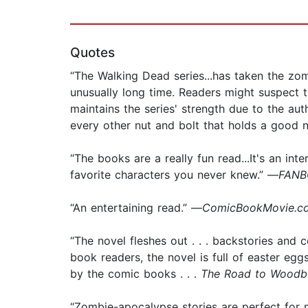
Quotes
“The Walking Dead series...has taken the zo
unusually long time. Readers might suspect t
maintains the series' strength due to the auth
every other nut and bolt that holds a good 
“The books are a really fun read...It's an i
favorite characters you never knew.” —
FANBO
“An entertaining read.” —
ComicBookMovie.co
“The novel fleshes out . . . backstories and
book readers, the novel is full of easter eggs
by the comic books . . .
The Road to Woodb
“Zombie-apocalypse stories are perfect for 