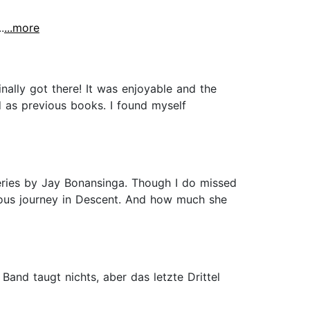
.
...more
nally got there! It was enjoyable and the
d as previous books. I found myself
series by Jay Bonansinga. Though I do missed
inuous journey in Descent. And how much she
Band taugt nichts, aber das letzte Drittel