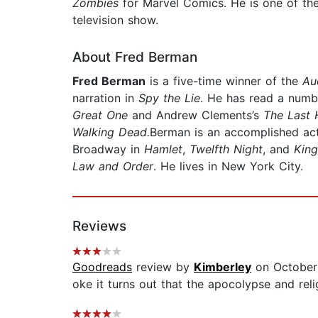
Zombies
for Marvel Comics. He is one of th
television show.
About Fred Berman
Fred Berman
is a five-time winner of the
Au
narration in
Spy the Lie
. He has read a numb
Great One
and Andrew Clements’s
The Last 
Walking Dead.
Berman is an accomplished act
Broadway in
Hamlet
,
Twelfth Night
, and
King
Law and Order
. He lives in New York City.
Reviews
Goodreads
review by
Kimberley
on October
oke it turns out that the apocolypse and relig