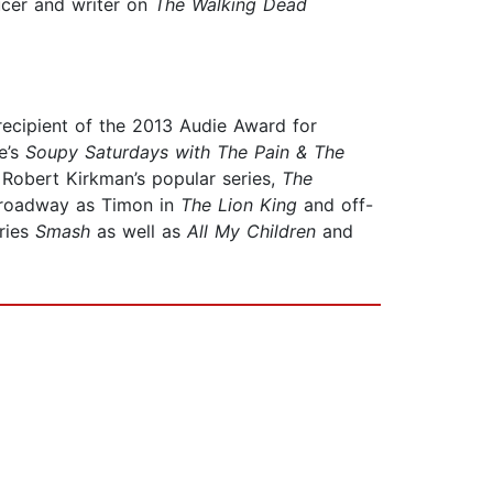
ucer and writer on
The Walking Dead
ecipient of the 2013 Audie Award for
e’s
Soupy Saturdays with The Pain & The
 Robert Kirkman’s popular series,
The
 Broadway as Timon in
The Lion King
and off-
eries
Smash
as well as
All My Children
and