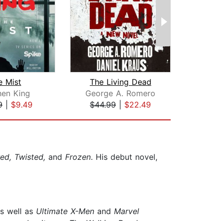
e Mist
The Living Dead
Th
hen King
George A. Romero
St
9
|
$9.49
$44.99
|
$22.49
$29
red, Twisted,
and
Frozen
. His debut novel,
s well as
Ultimate X-Men
and
Marvel