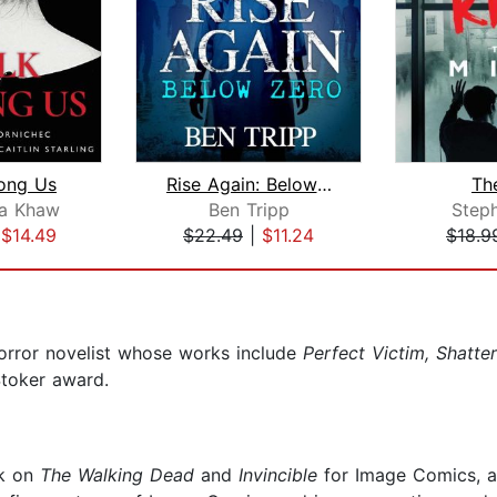
ong Us
Rise Again: Below Zero
Th
a Khaw
Ben Tripp
Step
|
$14.49
$22.49
|
$11.24
$18.9
orror novelist whose works include
Perfect Victim, Shatte
Stoker award.
rk on
The Walking Dead
and
Invincible
for Image Comics, a