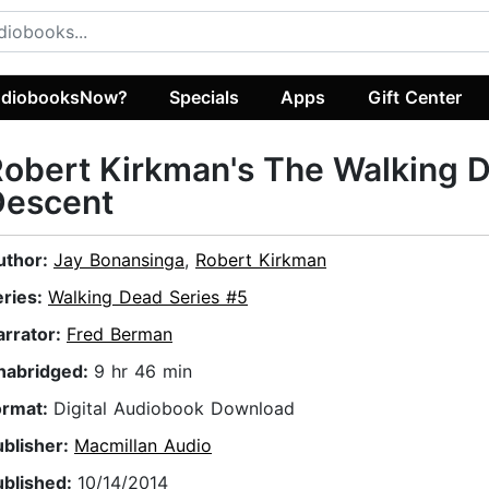
diobooksNow?
Specials
Apps
Gift Center
obert Kirkman's The Walking 
Descent
uthor:
Jay Bonansinga
,
Robert Kirkman
eries:
Walking Dead Series #5
arrator:
Fred Berman
nabridged:
9 hr 46 min
ormat:
Digital Audiobook Download
ublisher:
Macmillan Audio
ublished:
10/14/2014