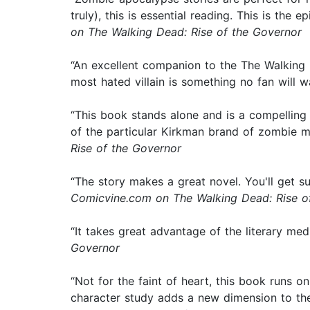
truly), this is essential reading. This is th
on The Walking Dead: Rise of the Governor
“An excellent companion to the The Walking D
most hated villain is something no fan will w
“This book stands alone and is a compelling 
of the particular Kirkman brand of zombie m
Rise of the Governor
“The story makes a great novel. You'll get su
Comicvine.com on The Walking Dead: Rise o
“It takes great advantage of the literary me
Governor
“Not for the faint of heart, this book runs o
character study adds a new dimension to the 