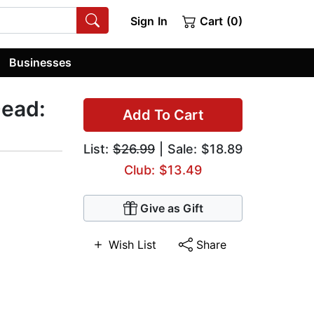
Sign In
Cart (0)
Businesses
Dead:
Add To Cart
List:
$26.99
| Sale: $18.89
Club: $13.49
Give as Gift
Wish List
Share