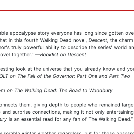
mbie apocalypse story everyone has long since gotten over
hat in this fourth Walking Dead novel,
Descent
, the charm
or's truly powerful ability to describe the series' world an
novel together.” —
Booklist on Descent
nteresting look at the universe that you already know and 
LT on The Fall of the Governor: Part One and Part Two
m on The Walking Dead: The Road to Woodbury
 connects them, giving depth to people who remained large
 and surprise connections, making it not only entertaining, 
ury
is an essential read for any fan of The Walking Dead.
miserable winter weather regardless, but for those obses