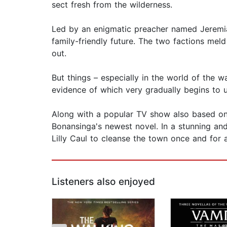
sect fresh from the wilderness.
Led by an enigmatic preacher named Jeremia
family-friendly future. The two factions mel
out.
But things – especially in the world of the 
evidence of which very gradually begins to u
Along with a popular TV show also based on
Bonansinga's newest novel. In a stunning and h
Lilly Caul to cleanse the town once and for a
Listeners also enjoyed