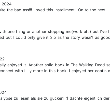
, 2024
ite the bad ass!!! Loved this installment!! On to the next!!!..
with one thing or another stopping me(work etc) but I've fi
d but I could only give it 3.5 as the story wasn't as goo
022
really enjoyed it. Another solid book in The Walking Dead 
o connect with Lilly more in this book. I enjoyed her cont
2024
ypse zu lesen als sie zu gucken! :) dachte eigentlich der 