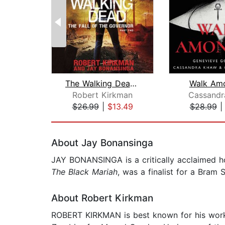
The Walking Dead: The Fall of the Gov...
Walk Am
Robert Kirkman
Cassandr
$26.99
|
$13.49
$28.99
Page 1 of 2
About Jay Bonansinga
JAY BONANSINGA is a critically acclaimed h
The Black Mariah
, was a finalist for a Bram 
About Robert Kirkman
ROBERT KIRKMAN is best known for his wo