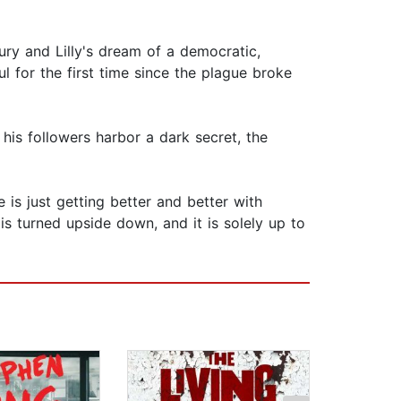
y and Lilly's dream of a democratic,
l for the first time since the plague broke
his followers harbor a dark secret, the
s just getting better and better with
 is turned upside down, and it is solely up to