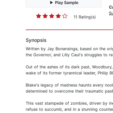
Play Sample
C
Su
11 Rating(s)
Synopsis
Written by Jay Bonansinga, based on the ori
the Governor, and Lilly Caul's struggles to 
Out of the ashes of its dark past, Woodbury
wake of its former tyrannical leader, Philip 
Blake's legacy of madness haunts every nook 
determined to overcome their traumatic past…
This vast stampede of zombies, driven by in
refuse to succumb, and in a stunning counte