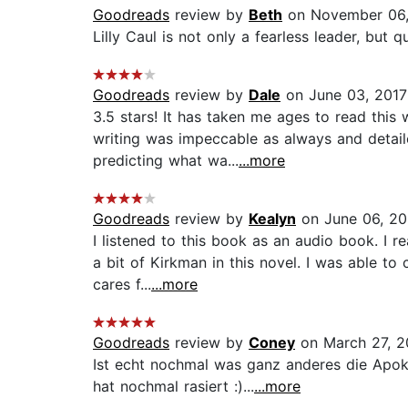
Goodreads
review by
Beth
on November 06
Lilly Caul is not only a fearless leader, but qu
Goodreads
review by
Dale
on June 03, 2017
3.5 stars! It has taken me ages to read this 
writing was impeccable as always and detaile
predicting what wa...
...more
Goodreads
review by
Kealyn
on June 06, 2
I listened to this book as an audio book. I 
a bit of Kirkman in this novel. I was able t
cares f...
...more
Goodreads
review by
Coney
on March 27, 
Ist echt nochmal was ganz anderes die Apokal
hat nochmal rasiert :)...
...more