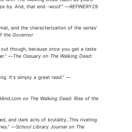
eze by. And, that end -woof.” —
REFINERY29
t, and the characterization of the series'
f the Governor
h out though, because once you get a taste
er.” —
The Ossuary on The Walking Dead:
ng. It's simply a great read.” —
ind.com on The Walking Dead: Rise of the
, and dark acts of brutality...This riveting
nes.” —
School Library Journal on The