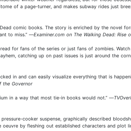
e epitome of a page-turner, and makes subway rides just bre
ead comic books. The story is enriched by the novel forma
ant to miss.” —
Examiner.com on The Walking Dead: Rise o
read for fans of the series or just fans of zombies. Watc
ayhem, catching up on past issues is just around the corn
cked in and can easily visualize everything that is happeni
f the Governor
dium in a way that most tie-in books would not.” —
TVOverM
n pressure-cooker suspense, graphically described bloodshed
oeuvre by fleshing out established characters and plot li