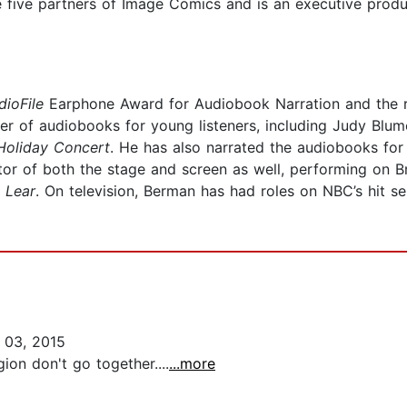
e five partners of Image Comics and is an executive prod
dioFile
Earphone Award for Audiobook Narration and the r
er of audiobooks for young listeners, including Judy Blum
Holiday Concert
. He has also narrated the audiobooks for
or of both the stage and screen as well, performing on
 Lear
. On television, Berman has had roles on NBC’s hit s
 03, 2015
ion don't go together....
...more