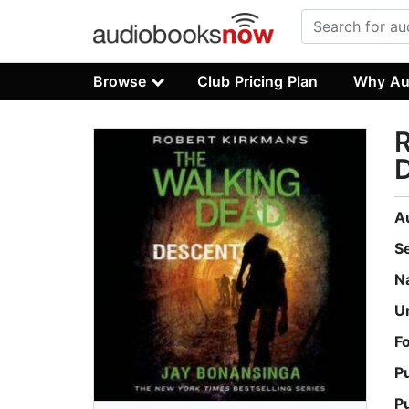
Browse
Club Pricing Plan
Why Au
R
A
S
N
U
F
P
P