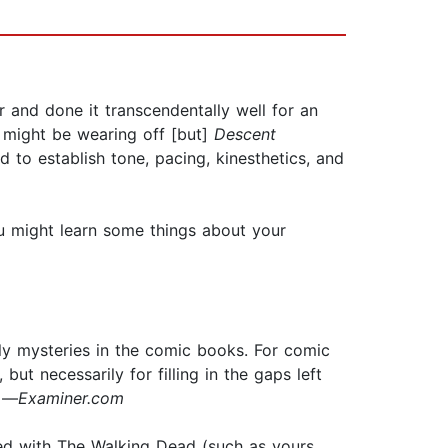
 and done it transcendentally well for an
 might be wearing off [but]
Descent
d to establish tone, pacing, kinesthetics, and
you might learn some things about your
ly mysteries in the comic books. For comic
but necessarily for filling in the gaps left
” —
Examiner.com
sed with The Walking Dead (such as yours