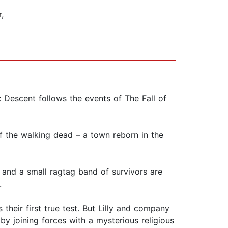
r
,
 Descent follows the events of The Fall of
f the walking dead – a town reborn in the
 and a small ragtag band of survivors are
.
heir first true test. But Lilly and company
y joining forces with a mysterious religious