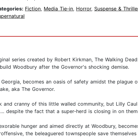
ategories:
Fiction
,
Media Tie-in
,
Horror
,
Suspense & Thrille
pernatural
ginal series created by Robert Kirkman, The Walking Dead:
rebuild Woodbury after the Governor's shocking demise.
, Georgia, becomes an oasis of safety amidst the plague o
Blake, aka The Governor.
and cranny of this little walled community, but Lilly Caul
 despite the fact that a super-herd is closing in on them
exorable hunger and aimed directly at Woodbury, becomes t
roffensive, the beleaguered townspeople save themselves b