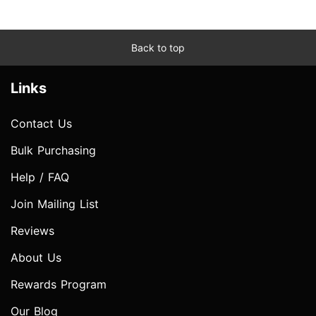
Back to top
Links
Contact Us
Bulk Purchasing
Help / FAQ
Join Mailing List
Reviews
About Us
Rewards Program
Our Blog