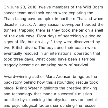
On June 23, 2018, twelve members of the Wild Boars
soccer team and their coach were exploring the
Tham Luang cave complex in northern Thailand when
disaster struck. A rainy season downpour flooded the
tunnels, trapping them as they took shelter on a shelf
of the dark cave. Eight days of searching yielded no
signs of life, but on July 2 they were discovered by
two British divers. The boys and their coach were
eventually rescued in an international operation that
took three days. What could have been a terrible
tragedy became an amazing story of survival.
Award-winning author Marc Aronson brings us the
backstory behind how this astounding rescue took
place. Rising Water highlights the creative thinking
and technology that made a successful mission
possible by examining the physical, environmental,
and psychological factors surrounding the rescue.