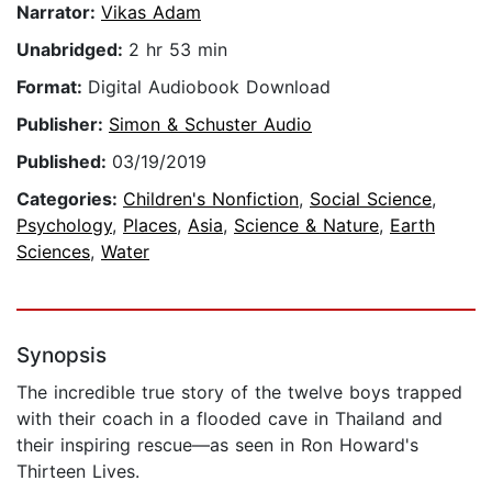
Narrator:
Vikas Adam
Unabridged:
2 hr 53 min
Format:
Digital Audiobook Download
Publisher:
Simon & Schuster Audio
Published:
03/19/2019
Categories:
Children's Nonfiction
,
Social Science
,
Psychology
,
Places
,
Asia
,
Science & Nature
,
Earth
Sciences
,
Water
Synopsis
The incredible true story of the twelve boys trapped
with their coach in a flooded cave in Thailand and
their inspiring rescue—as seen in Ron Howard's
Thirteen Lives.