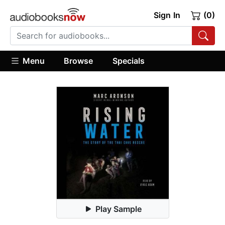
Sign In
(0)
Menu
Browse
Specials
Play Sample