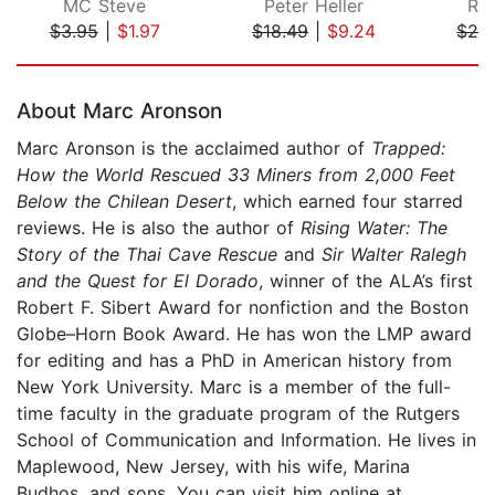
MC Steve
Peter Heller
Ra
$3.95
|
$1.97
$18.49
|
$9.24
$24
Page 1 of 5
About Marc Aronson
Marc Aronson is the acclaimed author of
Trapped:
How the World Rescued 33 Miners from 2,000 Feet
Below the Chilean Desert
, which earned four starred
reviews. He is also the author of
Rising Water: The
Story of the Thai Cave Rescue
and
Sir Walter Ralegh
and the Quest for El Dorado
, winner of the ALA’s first
Robert F. Sibert Award for nonfiction and the Boston
Globe–Horn Book Award. He has won the LMP award
for editing and has a PhD in American history from
New York University. Marc is a member of the full-
time faculty in the graduate program of the Rutgers
School of Communication and Information. He lives in
Maplewood, New Jersey, with his wife, Marina
Budhos, and sons. You can visit him online at