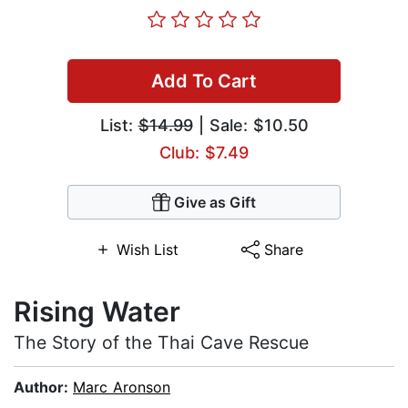
Add To Cart
List:
$14.99
| Sale: $10.50
Club: $7.49
Give as Gift
Wish List
Share
Rising Water
The Story of the Thai Cave Rescue
Author:
Marc Aronson