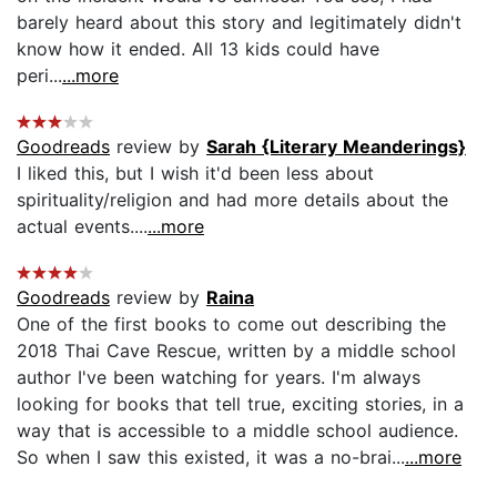
barely heard about this story and legitimately didn't
know how it ended. All 13 kids could have
peri...
...more
Goodreads
review by
Sarah {Literary Meanderings}
I liked this, but I wish it'd been less about
spirituality/religion and had more details about the
actual events....
...more
Goodreads
review by
Raina
One of the first books to come out describing the
2018 Thai Cave Rescue, written by a middle school
author I've been watching for years. I'm always
looking for books that tell true, exciting stories, in a
way that is accessible to a middle school audience.
So when I saw this existed, it was a no-brai...
...more