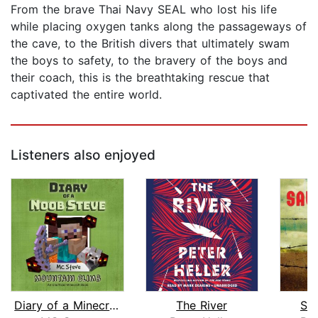
From the brave Thai Navy SEAL who lost his life
while placing oxygen tanks along the passageways of
the cave, to the British divers that ultimately swam
the boys to safety, to the bravery of the boys and
their coach, this is the breathtaking rescue that
captivated the entire world.
Listeners also enjoyed
Diary of a Minecraft Noob Steve Book ...
The River
Sa