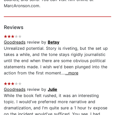
MarcAronson.com.
Reviews
Goodreads
review by
Betsy
Unrealized potential. Story is riveting, but the set up
takes a while, and the tone stays rigidly journalistic
until the end when there are some obvious political
statements made. I wish we'd been plunged into the
action from the first moment....
...more
Goodreads
review by
Julie
While the book felt rushed, it was an interesting
topic. I would've preferred more narrative and
dramatization, and I'm quite sure a 1 hour tv expose
on the incident would've sufficed. You see, I had