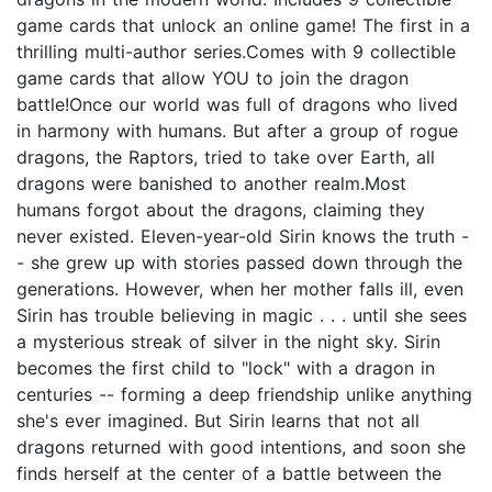
game cards that unlock an online game! The first in a
thrilling multi-author series.Comes with 9 collectible
game cards that allow YOU to join the dragon
battle!Once our world was full of dragons who lived
in harmony with humans. But after a group of rogue
dragons, the Raptors, tried to take over Earth, all
dragons were banished to another realm.Most
humans forgot about the dragons, claiming they
never existed. Eleven-year-old Sirin knows the truth -
- she grew up with stories passed down through the
generations. However, when her mother falls ill, even
Sirin has trouble believing in magic . . . until she sees
a mysterious streak of silver in the night sky. Sirin
becomes the first child to "lock" with a dragon in
centuries -- forming a deep friendship unlike anything
she's ever imagined. But Sirin learns that not all
dragons returned with good intentions, and soon she
finds herself at the center of a battle between the