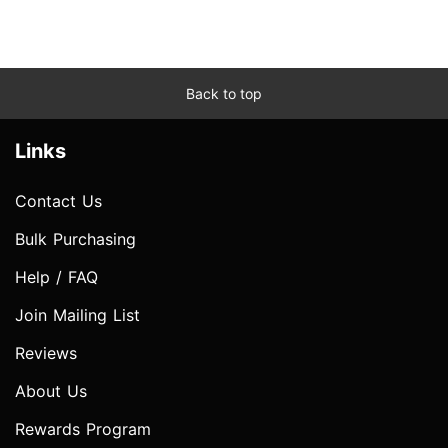
Back to top
Links
Contact Us
Bulk Purchasing
Help / FAQ
Join Mailing List
Reviews
About Us
Rewards Program