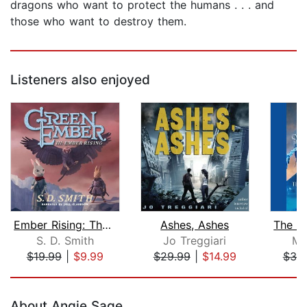
dragons who want to protect the humans . . . and
those who want to destroy them.
Listeners also enjoyed
Ember Rising: The Green Ember Book II...
Ashes, Ashes
S. D. Smith
Jo Treggiari
Mo
$19.99
|
$9.99
$29.99
|
$14.99
$30
Page 1 of 5
About Angie Sage