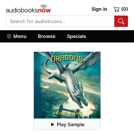
Sign In
(0)
Menu
Browse
Specials
Play Sample