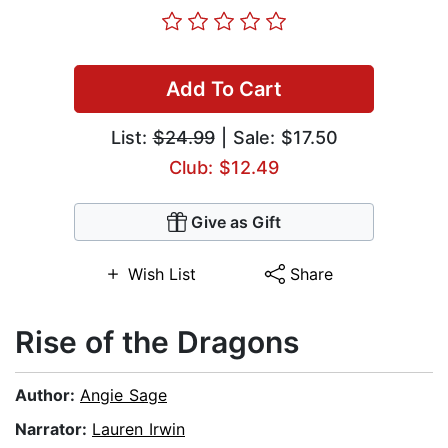
Add To Cart
List:
$24.99
| Sale: $17.50
Club: $12.49
Give as Gift
Wish List
Share
Rise of the Dragons
Author:
Angie Sage
Narrator:
Lauren Irwin