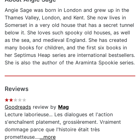
Angie Sage was born in London and grew up in the
Thames Valley, London, and Kent. She now lives in
Somerset in a very old house that has a secret tunnel
below it. She loves such spooky old houses, as well
as the sea, and medieval England. She has created
many books for children, and the first six books in
her Septimus Heap series are international bestsellers.
She is also the author of the Araminta Spookie series.
Reviews
Goodreads
review by
Mag
Lecture laborieuse... Les dialogues et l'action
s'enchaînent platement, grossièrement. Vraiment
dommage parce que l'histoire était très
prometteuse....
...more