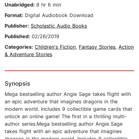
Unabridged:
8 hr 6 min
Format:
Digital Audiobook Download
Publisher:
Scholastic Audio Books
Published:
02/26/2019
Categories:
Children's Fiction
,
Fantasy Stories
,
Action
& Adventure Stories
Synopsis
Mega bestselling author Angie Sage takes flight with
an epic adventure that imagines dragons in the
modern world. Includes 9 collectible game cards that
unlock an online game! The first in a thrilling multi-
author series.Mega bestselling author Angie Sage
takes flight with an epic adventure that imagines
dragons in the modern world. Includes 9 collectible