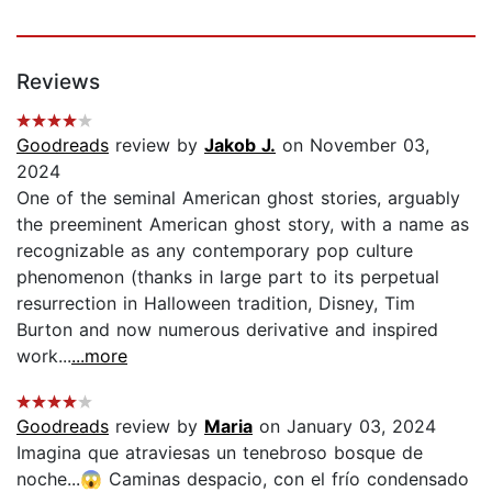
Reviews
Goodreads
review by
Jakob J.
on November 03,
2024
One of the seminal American ghost stories, arguably
the preeminent American ghost story, with a name as
recognizable as any contemporary pop culture
phenomenon (thanks in large part to its perpetual
resurrection in Halloween tradition, Disney, Tim
Burton and now numerous derivative and inspired
work...
...more
Goodreads
review by
Maria
on January 03, 2024
Imagina que atraviesas un tenebroso bosque de
noche...😱 Caminas despacio, con el frío condensado