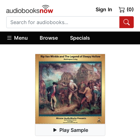
Sign In
(0)
Menu
Browse
Specials
Play Sample