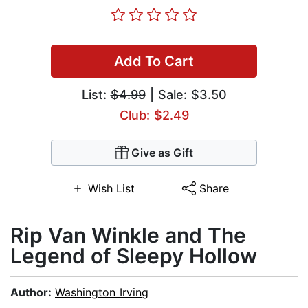
Add To Cart
List:
$4.99
| Sale: $3.50
Club: $2.49
Give as Gift
Wish List
Share
Rip Van Winkle and The
Legend of Sleepy Hollow
Author:
Washington Irving