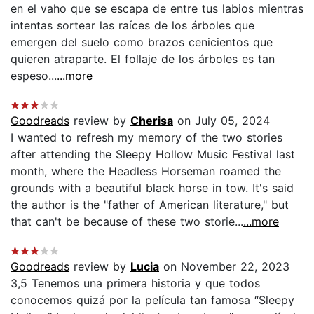
en el vaho que se escapa de entre tus labios mientras
intentas sortear las raíces de los árboles que
emergen del suelo como brazos cenicientos que
quieren atraparte. El follaje de los árboles es tan
espeso...
...more
Goodreads
review by
Cherisa
on July 05, 2024
I wanted to refresh my memory of the two stories
after attending the Sleepy Hollow Music Festival last
month, where the Headless Horseman roamed the
grounds with a beautiful black horse in tow. It's said
the author is the "father of American literature," but
that can't be because of these two storie...
...more
Goodreads
review by
Lucia
on November 22, 2023
3,5 Tenemos una primera historia y que todos
conocemos quizá por la película tan famosa “Sleepy