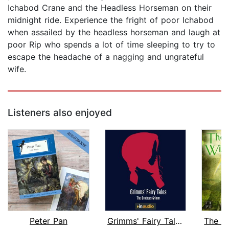
Ichabod Crane and the Headless Horseman on their
midnight ride. Experience the fright of poor Ichabod
when assailed by the headless horseman and laugh at
poor Rip who spends a lot of time sleeping to try to
escape the headache of a nagging and ungrateful
wife.
Listeners also enjoyed
Peter Pan
Grimms' Fairy Tales