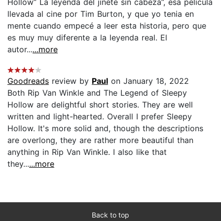
Hollow“ La leyenda del jinete sin cabeza”, esa película
llevada al cine por Tim Burton, y que yo tenia en
mente cuando empecé a leer esta historia, pero que
es muy muy diferente a la leyenda real. El
autor...
...more
Goodreads
review by
Paul
on January 18, 2022
Both Rip Van Winkle and The Legend of Sleepy
Hollow are delightful short stories. They are well
written and light-hearted. Overall I prefer Sleepy
Hollow. It's more solid and, though the descriptions
are overlong, they are rather more beautiful than
anything in Rip Van Winkle. I also like that
they...
...more
Back to top