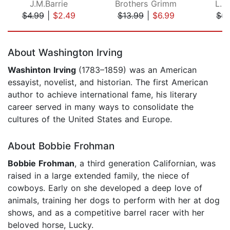
J.M.Barrie
Brothers Grimm
L. 
$4.99
|
$2.49
$13.99
|
$6.99
$5.
Page 1 of 5
About Washington Irving
Washinton Irving
(1783–1859) was an American
essayist, novelist, and historian. The first American
author to achieve international fame, his literary
career served in many ways to consolidate the
cultures of the United States and Europe.
About Bobbie Frohman
Bobbie Frohman
, a third generation Californian, was
raised in a large extended family, the niece of
cowboys. Early on she developed a deep love of
animals, training her dogs to perform with her at dog
shows, and as a competitive barrel racer with her
beloved horse, Lucky.