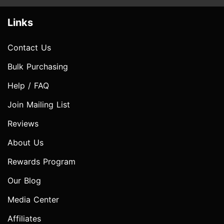
Links
Contact Us
Bulk Purchasing
Help / FAQ
Join Mailing List
Reviews
About Us
Rewards Program
Our Blog
Media Center
Affiliates