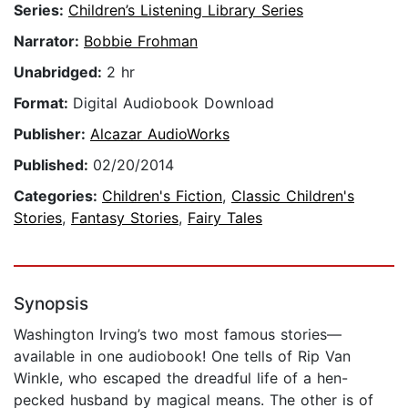
Series:
Children’s Listening Library Series
Narrator:
Bobbie Frohman
Unabridged:
2 hr
Format:
Digital Audiobook Download
Publisher:
Alcazar AudioWorks
Published:
02/20/2014
Categories:
Children's Fiction
,
Classic Children's
Stories
,
Fantasy Stories
,
Fairy Tales
Synopsis
Washington Irving’s two most famous stories—
available in one audiobook! One tells of Rip Van
Winkle, who escaped the dreadful life of a hen-
pecked husband by magical means. The other is of