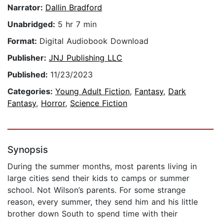
Narrator:
Dallin Bradford
Unabridged:
5 hr 7 min
Format:
Digital Audiobook Download
Publisher:
JNJ Publishing LLC
Published:
11/23/2023
Categories:
Young Adult Fiction
,
Fantasy
,
Dark
Fantasy
,
Horror
,
Science Fiction
Synopsis
During the summer months, most parents living in
large cities send their kids to camps or summer
school. Not Wilson’s parents. For some strange
reason, every summer, they send him and his little
brother down South to spend time with their