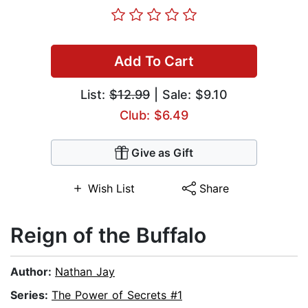
Add To Cart
List:
$12.99
| Sale: $9.10
Club: $6.49
Give as Gift
Wish List
Share
Reign of the Buffalo
Author:
Nathan Jay
Series:
The Power of Secrets #1