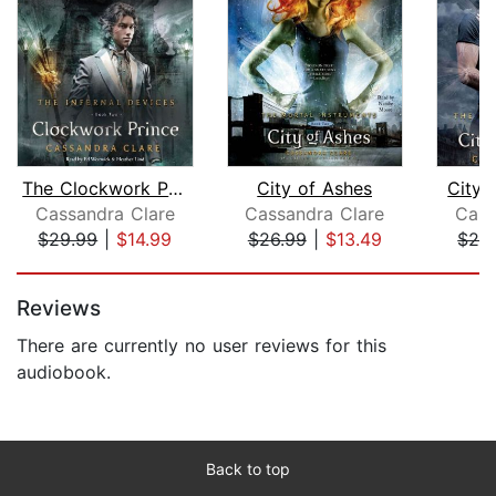
The Clockwork Prince
City of Ashes
City 
Cassandra Clare
Cassandra Clare
Cass
$29.99
|
$14.99
$26.99
|
$13.49
$29
Page 1 of 5
Reviews
There are currently no user reviews for this
audiobook.
Back to top