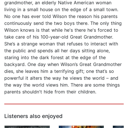
grandmother, an elderly Native American woman
living in a small house on the edge of a small town.
No one has ever told Wilson the reason his parents
continuously send the two boys there. The only thing
Wilson knows is that while he's there he's forced to
take care of his 100-year-old Great Grandmother.
She’s a strange woman that refuses to interact with
the public and spends all her days sitting alone,
staring into the dark forest at the edge of the
backyard. One day when Wilson’s Great Grandmother
dies, she leaves him a terrifying gift; one that’s so
powerful it alters the way he views the world – and
the way the world views him. There are some things
parents shouldn't hide from their children.
Listeners also enjoyed