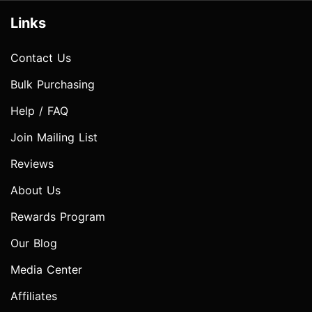
Links
Contact Us
Bulk Purchasing
Help / FAQ
Join Mailing List
Reviews
About Us
Rewards Program
Our Blog
Media Center
Affiliates