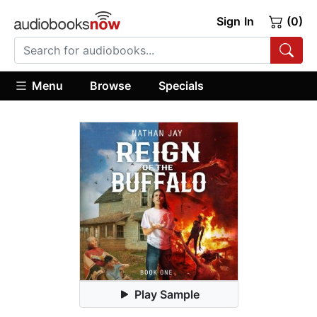
Sign In
(0)
Menu
Browse
Specials
Play Sample